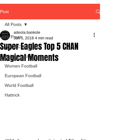
Post
All Posts
adeola bankole
All Posts
Jan 5, 2018
4 min read
Super Eagles Top 5 CHAN
World Cup
Magical Moments
African Football
Women Football
European Football
World Football
Hattrick