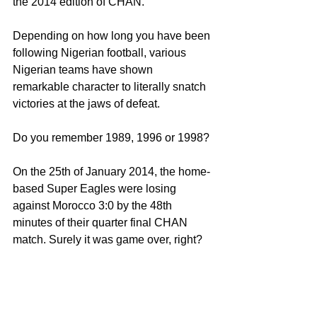
the 2014 edition of CHAN.
Depending on how long you have been 
following Nigerian football, various 
Nigerian teams have shown 
remarkable character to literally snatch 
victories at the jaws of defeat.
Do you remember 1989, 1996 or 1998?
On the 25th of January 2014, the home-
based Super Eagles were losing 
against Morocco 3:0 by the 48th 
minutes of their quarter final CHAN 
match. Surely it was game over, right?
Wrong!
In a remarkable resurrection of the 