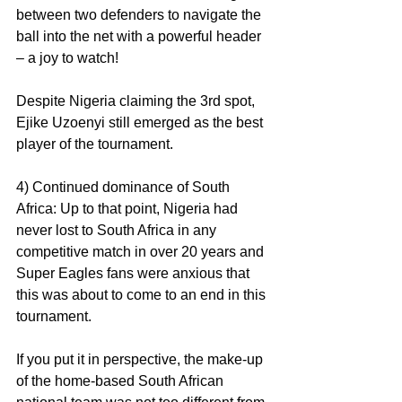
between two defenders to navigate the 
ball into the net with a powerful header 
– a joy to watch!
Despite Nigeria claiming the 3rd spot, 
Ejike Uzoenyi still emerged as the best 
player of the tournament.
4) Continued dominance of South 
Africa: Up to that point, Nigeria had 
never lost to South Africa in any 
competitive match in over 20 years and 
Super Eagles fans were anxious that 
this was about to come to an end in this 
tournament.
If you put it in perspective, the make-up 
of the home-based South African 