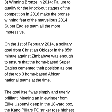
3) Winning Bronze in 2014: Failure to 
qualify for the knock-out stages of the 
competition in 2016 make the bronze 
winning feat of the marvellous 2014 
Super Eagles team all the more 
impressive.
On the 1st of February 2014, a solitary 
goal from Christian Obiozor in the 85th 
minute against Zimbabwe was enough 
to ensure that the home-based Super 
Eagles cemented their position as one 
of the top 3 home-based African 
national teams at the time.
The goal itself was simply and utterly 
brilliant. Meeting an in-swinger from 
Ejike Uzoenyi deep in the 18-yard box, 
the Kano Pillars FC striker rose highest 