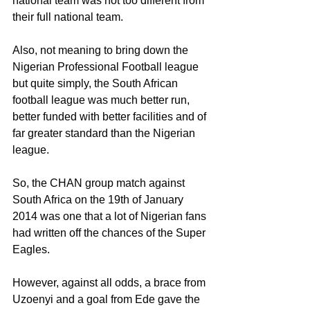
national team was not too different from 
their full national team.
Also, not meaning to bring down the 
Nigerian Professional Football league 
but quite simply, the South African 
football league was much better run, 
better funded with better facilities and of 
far greater standard than the Nigerian 
league.
So, the CHAN group match against 
South Africa on the 19th of January 
2014 was one that a lot of Nigerian fans 
had written off the chances of the Super 
Eagles.
However, against all odds, a brace from 
Uzoenyi and a goal from Ede gave the 