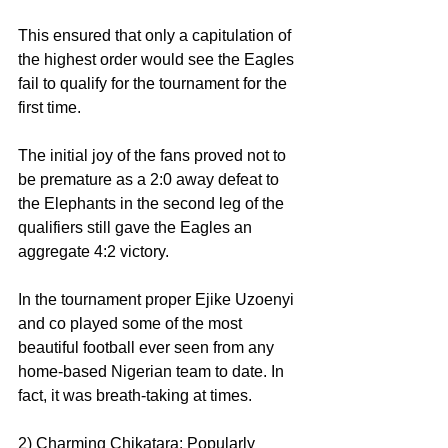
This ensured that only a capitulation of 
the highest order would see the Eagles 
fail to qualify for the tournament for the 
first time.
The initial joy of the fans proved not to 
be premature as a 2:0 away defeat to 
the Elephants in the second leg of the 
qualifiers still gave the Eagles an 
aggregate 4:2 victory.
In the tournament proper Ejike Uzoenyi 
and co played some of the most 
beautiful football ever seen from any 
home-based Nigerian team to date. In 
fact, it was breath-taking at times.
2) Charming Chikatara: Popularly 