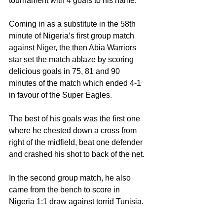
tournament with 4 goals to his name.
Coming in as a substitute in the 58th 
minute of Nigeria’s first group match 
against Niger, the then Abia Warriors 
star set the match ablaze by scoring 
delicious goals in 75, 81 and 90 
minutes of the match which ended 4-1 
in favour of the Super Eagles.
The best of his goals was the first one 
where he chested down a cross from 
right of the midfield, beat one defender 
and crashed his shot to back of the net.
In the second group match, he also 
came from the bench to score in 
Nigeria 1:1 draw against torrid Tunisia.