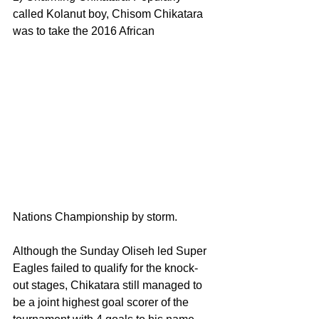
called Kolanut boy, Chisom Chikatara 
was to take the 2016 African 
Nations Championship by storm.
Although the Sunday Oliseh led Super 
Eagles failed to qualify for the knock-
out stages, Chikatara still managed to 
be a joint highest goal scorer of the 