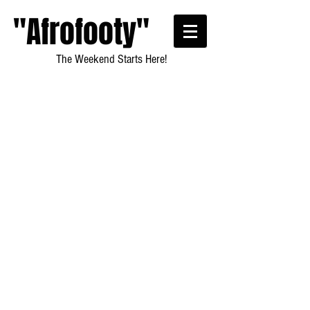
"Afrofooty"
The Weekend Starts Here!