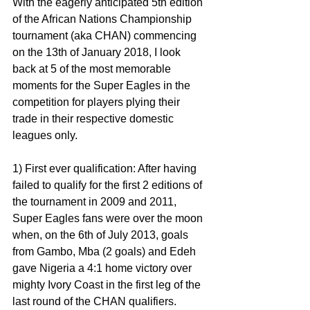
With the eagerly anticipated 5th edition 
of the African Nations Championship 
tournament (aka CHAN) commencing 
on the 13th of January 2018, I look 
back at 5 of the most memorable 
moments for the Super Eagles in the 
competition for players plying their 
trade in their respective domestic 
leagues only.
1) First ever qualification: After having 
failed to qualify for the first 2 editions of 
the tournament in 2009 and 2011, 
Super Eagles fans were over the moon 
when, on the 6th of July 2013, goals 
from Gambo, Mba (2 goals) and Edeh 
gave Nigeria a 4:1 home victory over 
mighty Ivory Coast in the first leg of the 
last round of the CHAN qualifiers.