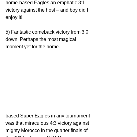
home-based Eagles an emphatic 3:1 
victory against the host – and boy did I 
enjoy it!
5) Fantastic comeback victory from 3:0 
down: Perhaps the most magical 
moment yet for the home-
based Super Eagles in any tournament 
was that miraculous 4:3 victory against 
mighty Morocco in the quarter finals of 