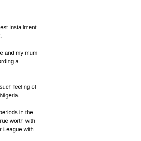
est installment 
.
. Me and my mum 
ording a 
such feeling of 
 Nigeria.
eriods in the 
true worth with 
r League with 