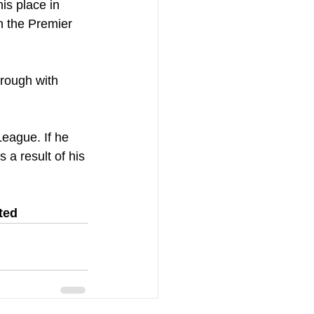
his place in 
n the Premier 
rough with 
eague. If he 
a result of his 
ted 