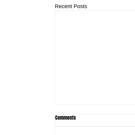
Recent Posts
Comments