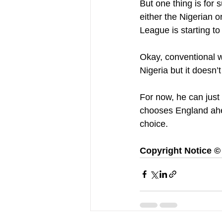
But one thing is for s
either the Nigerian 
League is starting to
Okay, conventional w
Nigeria but it doesn’
For now, he can just
chooses England ahea
choice.
Copyright Notice © :