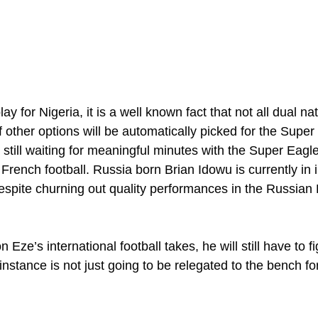
lay for Nigeria, it is a well known fact that not all dual na
 other options will be automatically picked for the Super
 still waiting for meaningful minutes with the Super Eagl
n French football. Russia born Brian Idowu is currently in i
despite churning out quality performances in the Russian
 Eze’s international football takes, he will still have to fig
 instance is not just going to be relegated to the bench for