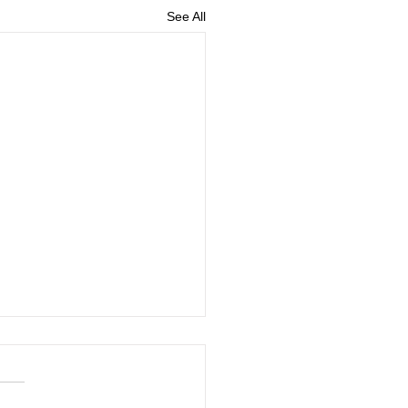
See All