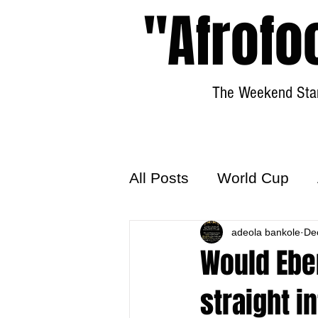
"Afrofo
The Weekend Star
All Posts
World Cup
World Football
adeola bankole
Hattr
De
Would Ebe
straight i