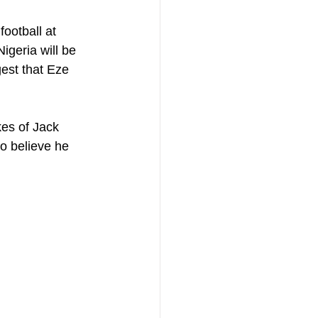
ootball at 
igeria will be 
est that Eze 
kes of Jack 
o believe he 