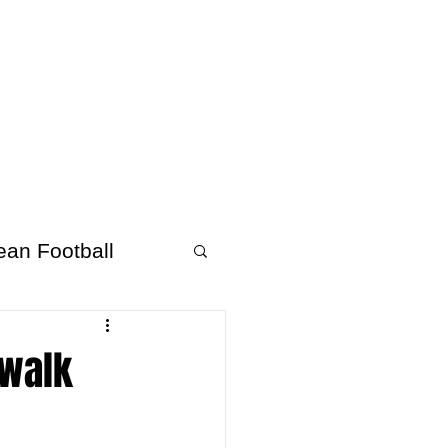
About Afrofooty
More
ean Football
 walk