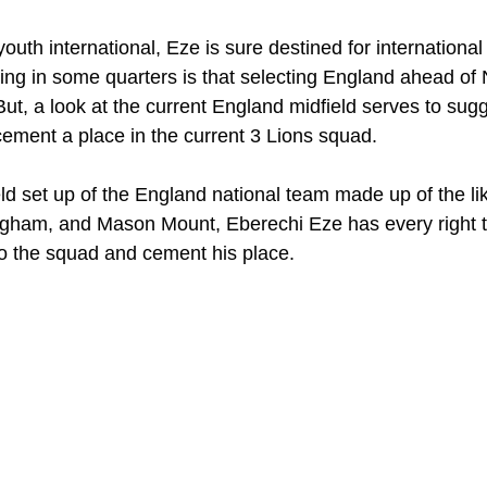
uth international, Eze is sure destined for international f
ling in some quarters is that selecting England ahead of N
ut, a look at the current England midfield serves to sugg
cement a place in the current 3 Lions squad.
eld set up of the England national team made up of the li
ngham, and Mason Mount, Eberechi Eze has every right t
to the squad and cement his place.