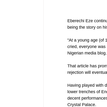
Eberechi Eze continue
being the story on h
"At a young age (of 
cried, everyone was s
Nigerian media blog.
That article has pro
rejection will eventua
Having played with di
lower trenches of Eng
decent performances 
Crystal Palace.