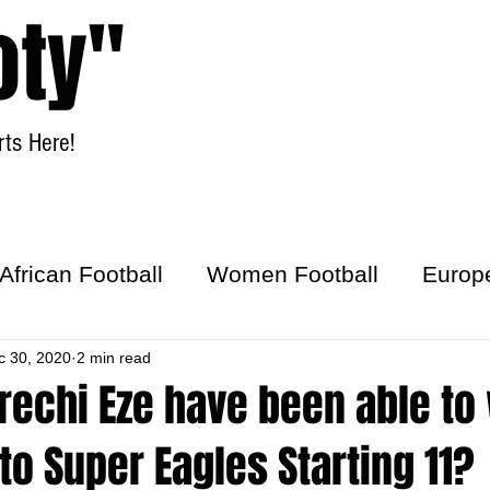
oty"
ts Here!
Home
Women Football
African Football
Women Football
Europ
ick
c 30, 2020
2 min read
rechi Eze have been able to
nto Super Eagles Starting 11?