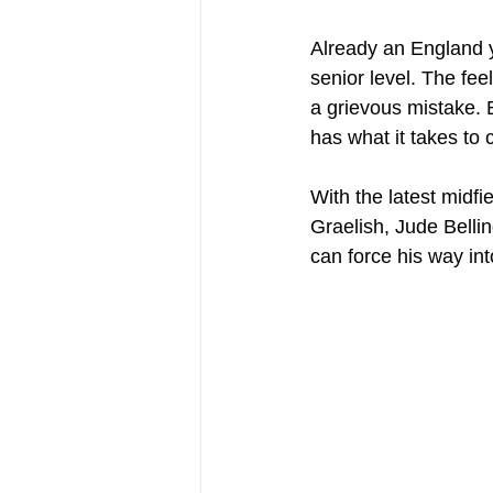
Already an England yo
senior level. The fee
a grievous mistake. B
has what it takes to 
With the latest midfi
Graelish, Jude Belli
can force his way in