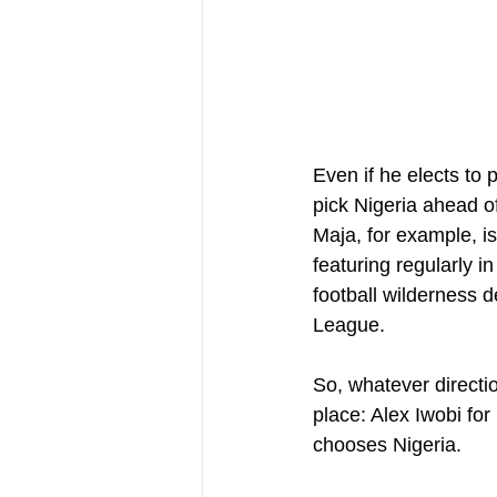
Even if he elects to p
pick Nigeria ahead of
Maja, for example, is
featuring regularly i
football wilderness 
League.
So, whatever direction
place: Alex Iwobi for
chooses Nigeria.