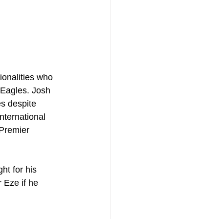
tionalities who 
 Eagles. Josh 
es despite 
nternational 
 Premier 
ht for his 
 Eze if he 