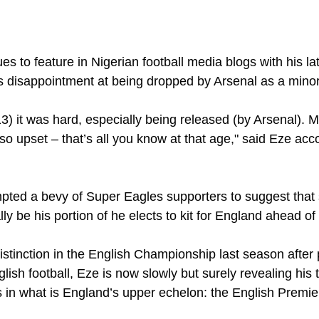
s to feature in Nigerian football media blogs with his lat
is disappointment at being dropped by Arsenal as a minor
13) it was hard, especially being released (by Arsenal)
o upset – that’s all you know at that age," said Eze acc
 
mpted a bevy of Super Eagles supporters to suggest that 
lly be his portion of he elects to kit for England ahead of
stinction in the English Championship last season after p
lish football, Eze is now slowly but surely revealing his 
in what is England’s upper echelon: the English Premie