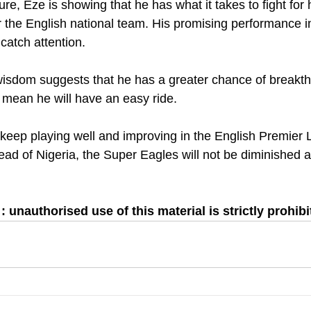
ure, Eze is showing that he has what it takes to fight for 
or the English national team. His promising performance i
 catch attention.
isdom suggests that he has a greater chance of breakth
t mean he will have an easy ride.
 keep playing well and improving in the English Premier L
d of Nigeria, the Super Eagles will not be diminished as 
 unauthorised use of this material is strictly prohibi