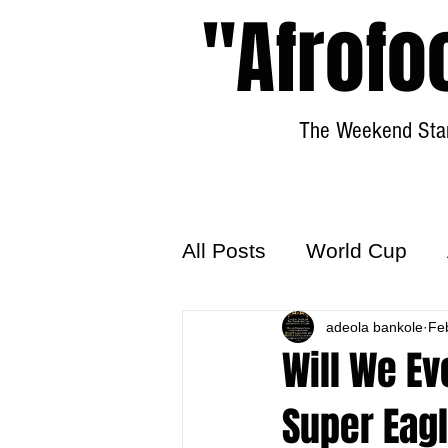
"Afrofo
The Weekend Star
All Posts
World Cup
World Football
adeola bankole
Hattr
Fe
Will We Ev
Super Eag