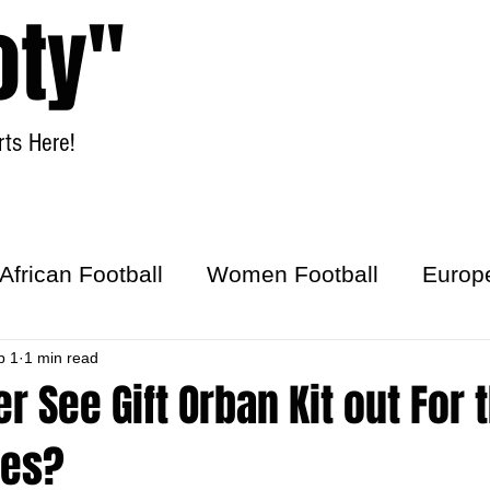
oty"
ts Here!
Home
Women Football
African Football
Women Football
Europ
ick
b 1
1 min read
er See Gift Orban Kit out For 
les?