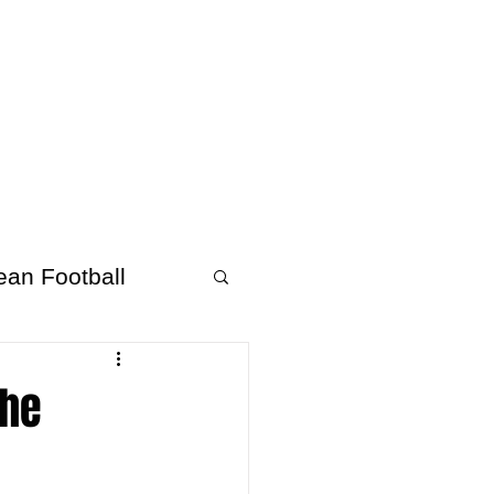
About Afrofooty
More
ean Football
the