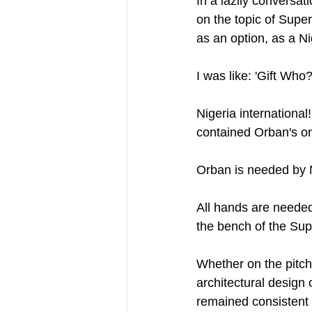
In a lazily conversat
on the topic of Super
as an option, as a Ni
I was like: 'Gift Who?
Nigeria international
contained Orban's on
Orban is needed by Ni
All hands are needed
the bench of the Sup
Whether on the pitch 
architectural design 
remained consistent 