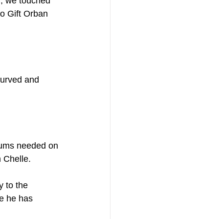
h, we touched 
to Gift Orban 
 curved and 
 bums needed on 
 Chelle.
 to the 
re he has 