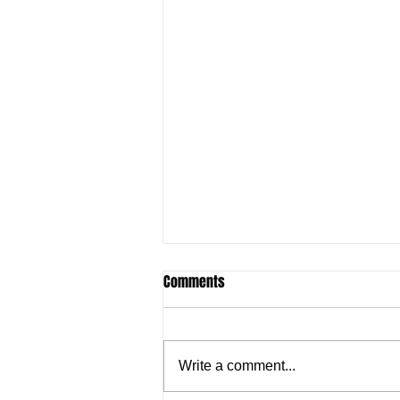
Comments
Write a comment...