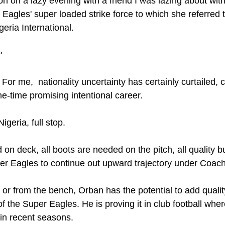
ion on a lazy evening with a friend I was lazing about wit
 Eagles' super loaded strike force to which she referred 
geria International.
'
! For me,  nationality uncertainty has certainly curtailed,
e-time promising intentional career.
geria, full stop. 
 on deck, all boots are needed on the pitch, all quality
er Eagles to continue out upward trajectory under Coach
or from the bench, Orban has the potential to add quality
of the Super Eagles. He is proving it in club football whe
in recent seasons.