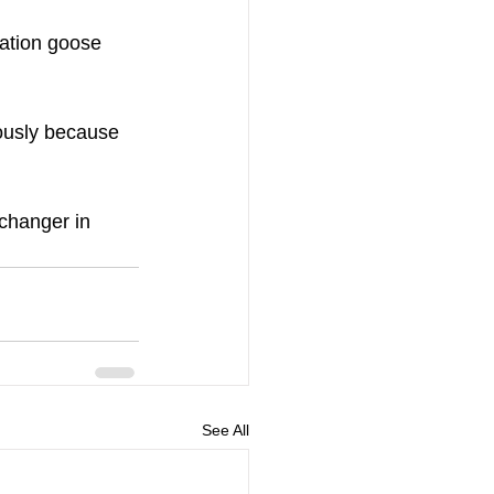
ation goose 
iously because 
changer in 
See All