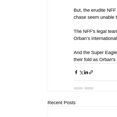
But, the erudite NFF
chase seem unable to 
The NFF's legal team 
Orban’s international 
And the Super Eagles
their fold as Orban's
Recent Posts