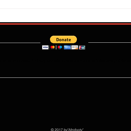
Super Falcons Edge Egypt in
Flour
Erratic Manner To Clinch Quarter
Does 
Final Ticket (6:2): Retrospective
Speed
Reflection
Port
e what you read ? kindly donate to ensure more articles are publishe
© 2017 by"Afrofooty"