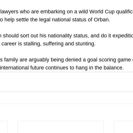
 lawyers who are embarking on a wild World Cup qualific
help settle the legal national status of Orban.
should sort out his nationality status, and do it expedit
career is stalling, suffering and stunting. 
 family are arguably being denied a goal scoring game 
 international future continues to hang in the balance.