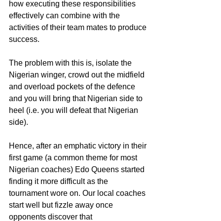
how executing these responsibilities 
effectively can combine with the 
activities of their team mates to produce 
success.
The problem with this is, isolate the 
Nigerian winger, crowd out the midfield 
and overload pockets of the defence 
and you will bring that Nigerian side to 
heel (i.e. you will defeat that Nigerian 
side).
Hence, after an emphatic victory in their 
first game (a common theme for most 
Nigerian coaches) Edo Queens started 
finding it more difficult as the 
tournament wore on. Our local coaches 
start well but fizzle away once 
opponents discover that 