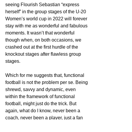
seeing Flourish Sebastian “express 
herself” in the group stages of the U-20 
Women’s world cup in 2022 will forever 
stay with me as wonderful and fabulous 
moments. It wasn’t that wonderful 
though when, on both occasions, we 
crashed out at the first hurdle of the 
knockout stages after flawless group 
stages.
Which for me suggests that, functional 
football is not the problem per se. Being 
shrewd, savvy and dynamic, even 
within the framework of functional 
football, might just do the trick. But 
again, what do I know, never been a 
coach, never been a player, just a fan 
wishing our local coaches can be that 
bit more creative with an approach that 