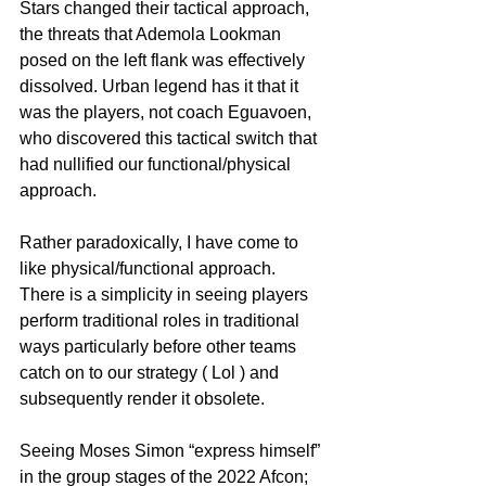
Stars changed their tactical approach, 
the threats that Ademola Lookman 
posed on the left flank was effectively 
dissolved. Urban legend has it that it 
was the players, not coach Eguavoen, 
who discovered this tactical switch that 
had nullified our functional/physical 
approach.
Rather paradoxically, I have come to 
like physical/functional approach. 
There is a simplicity in seeing players 
perform traditional roles in traditional 
ways particularly before other teams 
catch on to our strategy ( Lol ) and 
subsequently render it obsolete.
Seeing Moses Simon “express himself” 
in the group stages of the 2022 Afcon; 