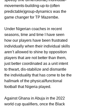
movements-building-up-to-(often 
predictable)group-dynamics was the 
game changer for TP Mazembe.
Under Nigerian coaches in recent 
seasons, time and time I have seen 
how our players have been frustrated 
individually when their individual skills 
aren’t allowed to shine by opposition 
players that are not better than them, 
just better coordinated as a unit intent 
to thwart, dis-stabilize and dismantle 
the individuality that has come to be the 
hallmark of the physical/functional 
football that Nigeria played.
Against Ghana in Abuja in the 2022 
world cup qualifiers, once the Black 