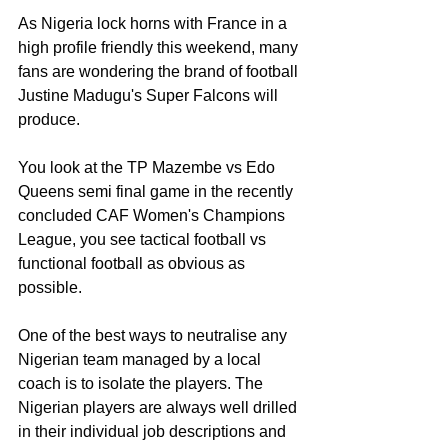
As Nigeria lock horns with France in a 
high profile friendly this weekend, many 
fans are wondering the brand of football 
Justine Madugu's Super Falcons will 
produce.
You look at the TP Mazembe vs Edo 
Queens semi final game in the recently 
concluded CAF Women's Champions 
League, you see tactical football vs 
functional football as obvious as 
possible.
One of the best ways to neutralise any 
Nigerian team managed by a local 
coach is to isolate the players. The 
Nigerian players are always well drilled 
in their individual job descriptions and 