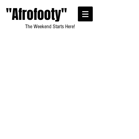
"Afrofooty"
The Weekend Starts Here!