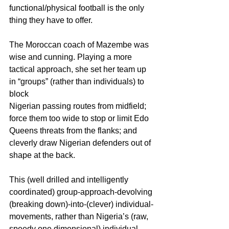
functional/physical football is the only 
thing they have to offer.
The Moroccan coach of Mazembe was 
wise and cunning. Playing a more 
tactical approach, she set her team up 
in “groups” (rather than individuals) to 
block
Nigerian passing routes from midfield; 
force them too wide to stop or limit Edo 
Queens threats from the flanks; and 
cleverly draw Nigerian defenders out of 
shape at the back.
This (well drilled and intelligently 
coordinated) group-approach-devolving 
(breaking down)-into-(clever) individual-
movements, rather than Nigeria’s (raw, 
speedy one dimensional) individual-