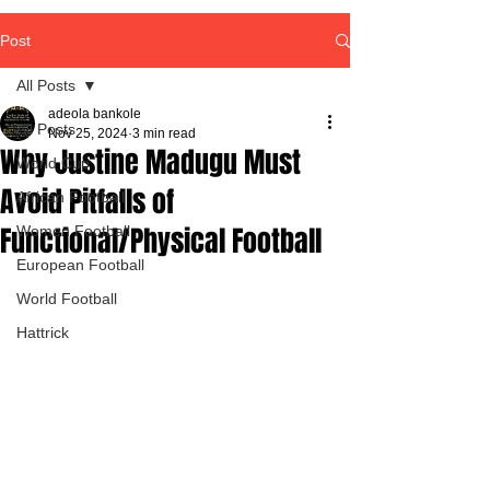
Post
All Posts
adeola bankole
All Posts
Nov 25, 2024
3 min read
Why Justine Madugu Must
World Cup
Avoid Pitfalls of
African Football
Functional/Physical Football
Women Football
European Football
World Football
Hattrick