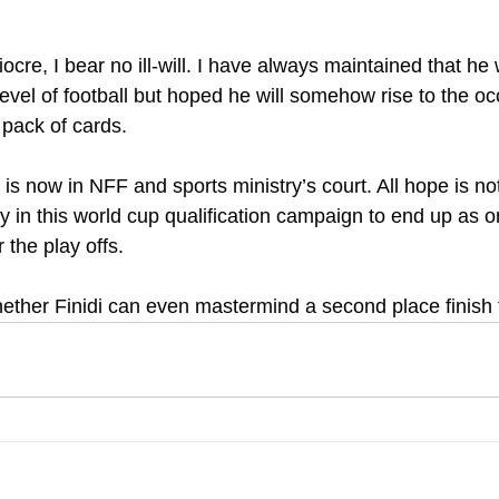
iocre, I bear no ill-will. I have always maintained that h
level of football but hoped he will somehow rise to the oc
a pack of cards.
 is now in NFF and sports ministry’s court. All hope is not
ngly in this world cup qualification campaign to end up as o
 the play offs.
whether Finidi can even mastermind a second place finish