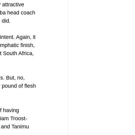
attractive 
imba head coach 
 did.
tent. Again, it 
mphatic finish, 
 South Africa, 
s. But, no, 
 pound of flesh 
f having 
liam Troost-
y and Tanimu 