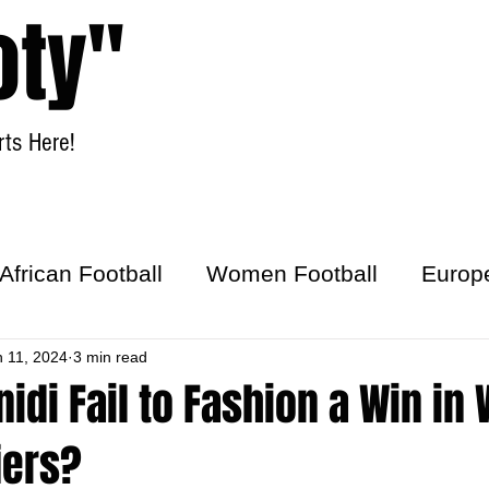
oty"
ts Here!
Home
Women Football
African Football
Women Football
Europ
ick
n 11, 2024
3 min read
nidi Fail to Fashion a Win in
iers?