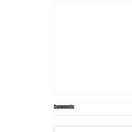
Comments