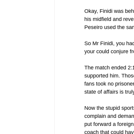
Okay, Finidi was behi
his midfield and reve
Peseiro used the sam
So Mr Finidi, you had
your could conjure f
The match ended 2:1
supported him. Those
fans took no prisoner
state of affairs is tru
Now the stupid sports
complain and demand
put forward a foreign
coach that could hav