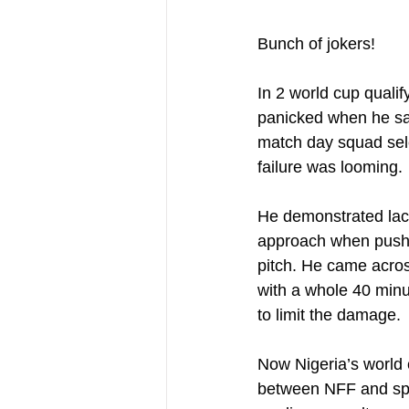
Bunch of jokers!
In 2 world cup qualif
panicked when he saw
match day squad sele
failure was looming. 
He demonstrated lack 
approach when push c
pitch. He came acros
with a whole 40 minut
to limit the damage.
Now Nigeria’s world c
between NFF and spo