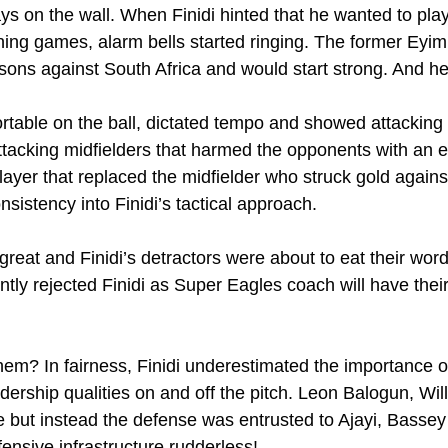
s on the wall. When Finidi hinted that he wanted to play 
nning games, alarm bells started ringing. The former Ey
ssons against South Africa and would start strong. And he
table on the ball, dictated tempo and showed attacking in
ttacking midfielders that harmed the opponents with an e
ayer that replaced the midfielder who struck gold against
onsistency into Finidi’s tactical approach.
reat and Finidi’s detractors were about to eat their word
tly rejected Finidi as Super Eagles coach will have their
em? In fairness, Finidi underestimated the importance o
adership qualities on and off the pitch. Leon Balogun, Wil
 but instead the defense was entrusted to Ajayi, Basse
ensive infrastructure rudderless!