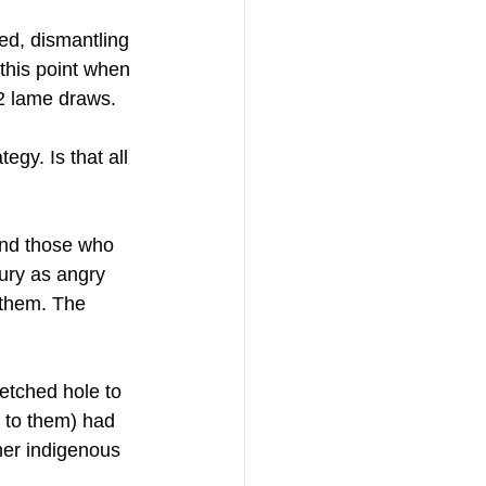
ted, dismantling 
 this point when 
2 lame draws.
egy. Is that all 
and those who 
ury as angry 
 them. The 
etched hole to 
 to them) had 
her indigenous 