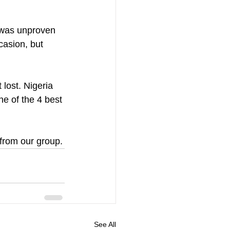
e was unproven 
casion, but 
 lost. Nigeria 
ne of the 4 best 
 from our group.
See All