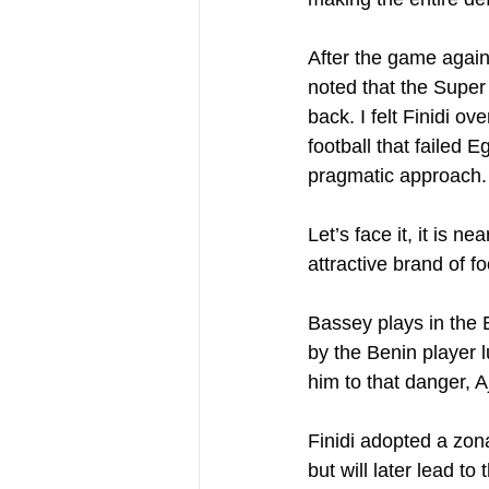
After the game agains
noted that the Super 
back. I felt Finidi ov
football that failed
pragmatic approach.
Let’s face it, it is 
attractive brand of fo
Bassey plays in the
by the Benin player 
him to that danger, 
Finidi adopted a zon
but will later lead to