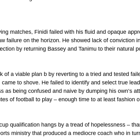
ying matches, Finidi failed with his fluid and opaque app
 failure on the horizon. He showed lack of conviction i
ction by returning Bassey and Tanimu to their natural p
of a viable plan b by reverting to a tried and tested fail
ame to shove. He failed to identify and select true lead
s as being confused and naive by dumping his own’s attra
es of football to play – enough time to at least fashion o
up qualification hangs by a tread of hopelessness – than
rts ministry that produced a mediocre coach who in tur