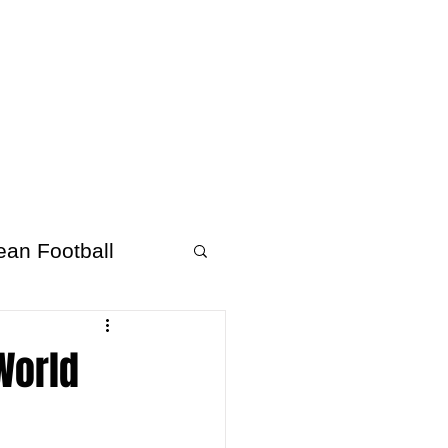
About Afrofooty
More
ean Football
 World