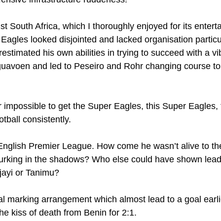
t South Africa, which I thoroughly enjoyed for its enterta
Eagles looked disjointed and lacked organisation particul
erestimated his own abilities in trying to succeed with a vib
 Eguavoen and led to Peseiro and Rohr changing course t
near impossible to get the Super Eagles, this Super Eagles, 
otball consistently.
 English Premier League. How come he wasn’t alive to t
lurking in the shadows? Who else could have shown leade
Ajayi or Tanimu?
al marking arrangement which almost lead to a goal earli
 the kiss of death from Benin for 2:1.