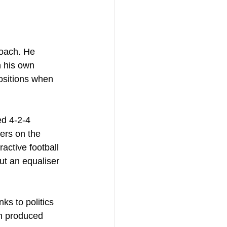
roach. He 
n his own 
ositions when 
ed 4-2-4 
ers on the 
ctive football 
ut an equaliser 
ks to politics 
n produced 