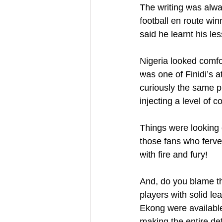
The writing was alway
football en route wi
said he learnt his le
Nigeria looked comfor
was one of Finidi’s a
curiously the same pl
injecting a level of c
Things were looking g
those fans who ferven
with fire and fury!
And, do you blame th
players with solid le
Ekong were available
making the entire def