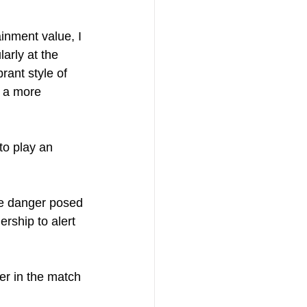
inment value, I 
arly at the 
rant style of 
o a more 
to play an 
he danger posed 
rship to alert 
er in the match 