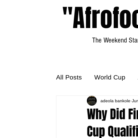
"Afrofo
The Weekend Star
All Posts
World Cup
World Football
adeola bankole
Hattr
Ju
Why Did Fi
Cup Qualif