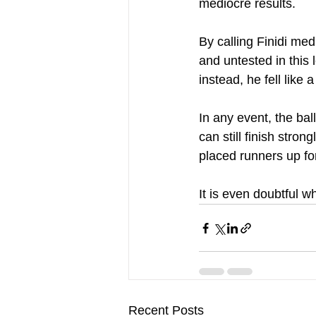
mediocre results.
By calling Finidi med
and untested in this 
instead, he fell like 
In any event, the ball
can still finish stro
placed runners up for
It is even doubtful 
Recent Posts