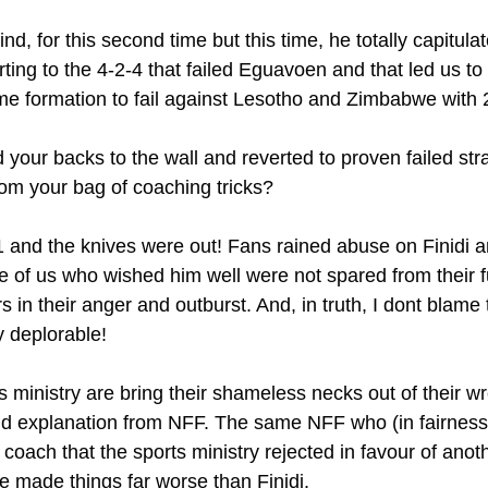
nd, for this second time but this time, he totally capitula
rting to the 4-2-4 that failed Eguavoen and that led us to
e formation to fail against Lesotho and Zimbabwe with 
 your backs to the wall and reverted to proven failed strat
rom your bag of coaching tricks?
 and the knives were out! Fans rained abuse on Finidi 
 of us who wished him well were not spared from their f
s in their anger and outburst. And, in truth, I dont blame
ly deplorable!
 ministry are bring their shameless necks out of their wr
 explanation from NFF. The same NFF who (in fairness
 coach that the sports ministry rejected in favour of anot
e made things far worse than Finidi.