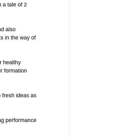
nd also 
s in the way of 
r healthy 
r formation 
o fresh ideas as 
ing performance 