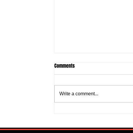
Comments
Write a comment...
Super Falcons Edge Egypt in
Erratic Manner To Clinch Quarter
Final Ticket (6:2): Retrospective