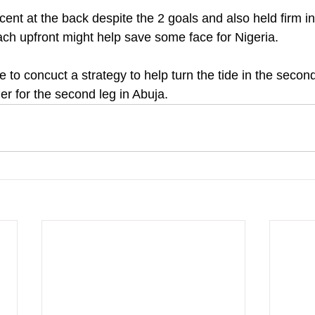
ecent at the back despite the 2 goals and also held firm in
ch upfront might help save some face for Nigeria.
le to concuct a strategy to help turn the tide in the seco
ner for the second leg in Abuja.