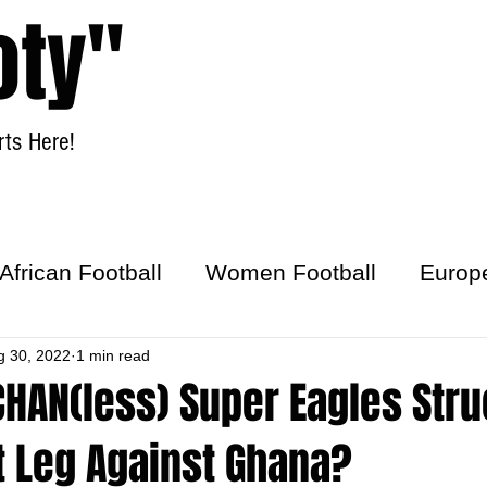
oty"
ts Here!
Home
Women Football
African Football
Women Football
Europ
ick
g 30, 2022
1 min read
CHAN(less) Super Eagles Str
st Leg Against Ghana?