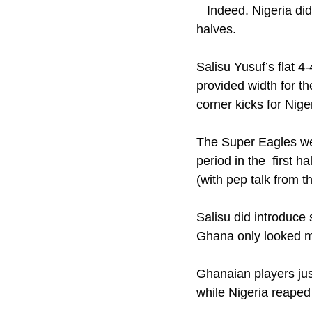
   Indeed. Nigeria did have shape in the first leg which actually ended up been a tale of 2 
halves.
Salisu Yusuf’s flat 4
provided width for th
corner kicks for Niger
The Super Eagles wer
period in the  first 
(with pep talk from 
Salisu did introduce s
Ghana only looked mo
Ghanaian players jus
while Nigeria reaped