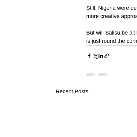
Still, Nigeria were d
more creative approa
But will Salisu be ab
is just round the cor
Recent Posts