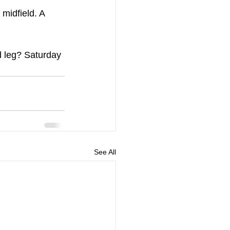
 midfield. A 
nd leg? Saturday 
See All