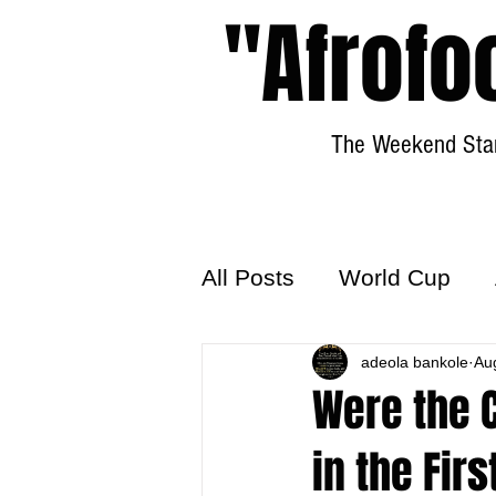
"Afrofo
The Weekend Star
All Posts
World Cup
World Football
adeola bankole
Hattr
Au
Were the 
in the Fir