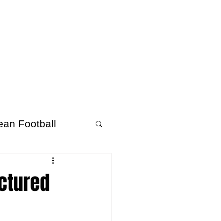
About Afrofooty
More
ean Football
uctured