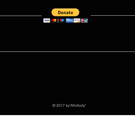
Portuguese League?
e what you read ? kindly donate to ensure more articles are publishe
© 2017 by"Afrofooty"