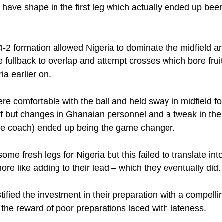
-4-2 formation allowed Nigeria to dominate the midfield a
e fullback to overlap and attempt crosses which bore fruit
ia earlier on.
e comfortable with the ball and held sway in midfield fo
half but changes in Ghanaian personnel and a tweak in thei
the coach) ended up being the game changer.
ome fresh legs for Nigeria but this failed to translate int
re like adding to their lead – which they eventually did.
tified the investment in their preparation with a compell
 the reward of poor preparations laced with lateness.