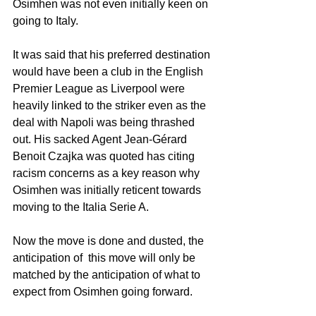
Osimhen was not even initially keen on 
going to Italy. 
It was said that his preferred destination 
would have been a club in the English 
Premier League as Liverpool were 
heavily linked to the striker even as the 
deal with Napoli was being thrashed 
out. His sacked Agent Jean-Gérard 
Benoit Czajka was quoted has citing 
racism concerns as a key reason why 
Osimhen was initially reticent towards 
moving to the Italia Serie A. 
Now the move is done and dusted, the 
anticipation of  this move will only be 
matched by the anticipation of what to 
expect from Osimhen going forward. 