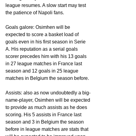
league resumes. A slow start may test 
the patience of Napoli fans. 
Goals galore: Osimhen will be 
expected to score a basket load of 
goals even in his first season in Serie 
A. His reputation as a serial goals 
scorer precedes him with his 13 goals 
in 27 league matches in France last 
season and 12 goals in 25 league 
matches in Belgium the season before. 
Assists: also as now undoubtedly a big-
name-player, Osimhen will be expected 
to provide as much assists as he does 
scoring. His 5 assists in France last 
season and 3 in Belgium the season 
before in league matches are stats that 