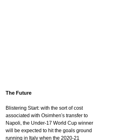
The Future
Blistering Start: with the sort of cost 
associated with Osimhen's transfer to 
Napoli, the Under-17 World Cup winner 
will be expected to hit the goals ground 
running in Italy when the 2020-21 