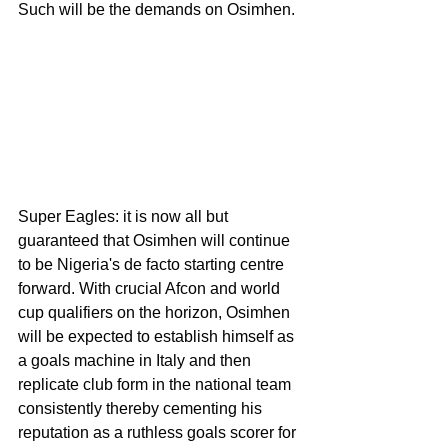
Such will be the demands on Osimhen. 
Super Eagles: it is now all but 
guaranteed that Osimhen will continue 
to be Nigeria's de facto starting centre 
forward. With crucial Afcon and world 
cup qualifiers on the horizon, Osimhen 
will be expected to establish himself as 
a goals machine in Italy and then 
replicate club form in the national team 
consistently thereby cementing his 
reputation as a ruthless goals scorer for 