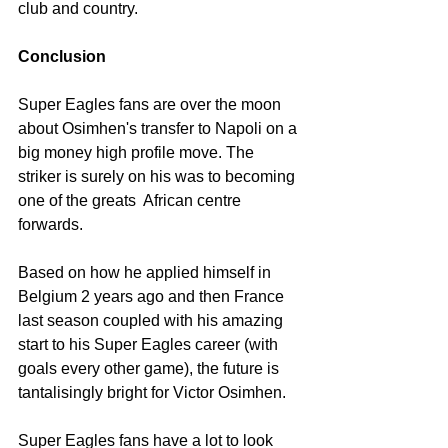
club and country. 
Conclusion
Super Eagles fans are over the moon 
about Osimhen's transfer to Napoli on a 
big money high profile move. The 
striker is surely on his was to becoming 
one of the greats  African centre 
forwards. 
Based on how he applied himself in 
Belgium 2 years ago and then France 
last season coupled with his amazing 
start to his Super Eagles career (with 
goals every other game), the future is 
tantalisingly bright for Victor Osimhen. 
Super Eagles fans have a lot to look 