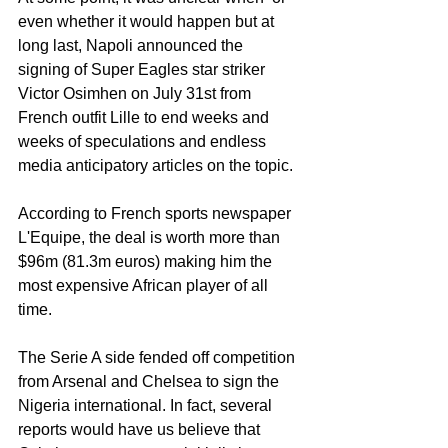
even whether it would happen but at 
long last, Napoli announced the 
signing of Super Eagles star striker 
Victor Osimhen on July 31st from 
French outfit Lille to end weeks and 
weeks of speculations and endless 
media anticipatory articles on the topic. 
According to French sports newspaper 
L'Equipe, the deal is worth more than 
$96m (81.3m euros) making him the 
most expensive African player of all 
time.
The Serie A side fended off competition 
from Arsenal and Chelsea to sign the 
Nigeria international. In fact, several 
reports would have us believe that 