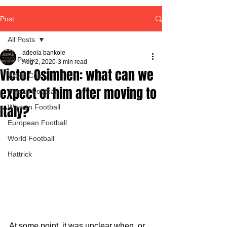
Post
All Posts
adeola bankole
All Posts
Aug 2, 2020
3 min read
Victor Osimhen: what can we
World Cup
expect of him after moving to
African Football
Italy?
Women Football
European Football
World Football
Hattrick
At some point, it was unclear when  or 