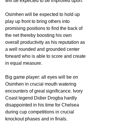
will be expected to be improved upon. 
Osimhen will be expected to hold up 
play up front to bring others into 
promising positions to find the back of 
the net thereby boosting his own 
overall productivity as his reputation as 
a well rounded and grounded center 
forward who is able to score and create 
in equal measure. 
Big game player: all eyes will be on 
Osimhen in crucial mouth watering 
encounters of great significance. Ivory 
Coast legend Didier Drogba hardly 
disappointed in his time for Chelsea 
during cup competitions in crucial 
knockout phases and in finals. 