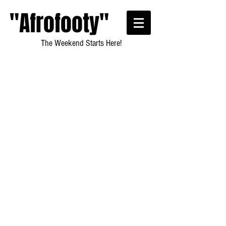
"Afrofooty"
The Weekend Starts Here!