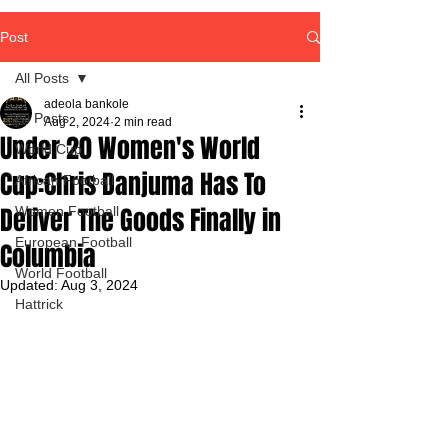
Post
All Posts
adeola bankole
All Posts
Aug 2, 2024
2 min read
Under 20 Women's World
World Cup
Cup:Chris Danjuma Has To
African Football
Deliver The Goods Finally in
Women Football
European Football
Columbia
World Football
Updated:
Aug 3, 2024
Hattrick