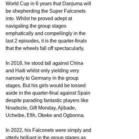
World Cup in 6 years that Danjuma will 
be shepherding the Super Falconets 
into. Whilst he proved adept at 
navigating the group stages 
emphatically and compellingly in the 
last 2 episodes, it is the quarter-finals 
that the wheels fall off spectacularly.
In 2018, he stood tall against China 
and Haiti whilst only yielding very 
narrowly to Germany in the group 
stages. But his girls would be tossed 
aside in the quarter-final against Spain 
despite parading fantastic players like 
Nnadozie, Gift Monday, Ajibade, 
Ucheibe, Efih, Okeke and Ogbonna.
In 2022, his Falconets were simply and 
utterly brilliant in the group stages as 