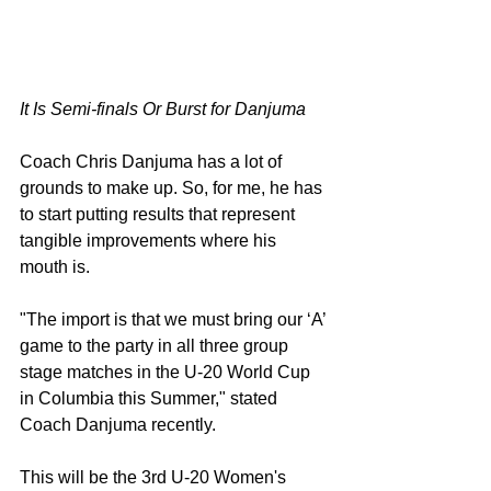
It Is Semi-finals Or Burst for Danjuma 
Coach Chris Danjuma has a lot of 
grounds to make up. So, for me, he has 
to start putting results that represent 
tangible improvements where his 
mouth is.
"The import is that we must bring our ‘A’ 
game to the party in all three group 
stage matches in the U-20 World Cup 
in Columbia this Summer," stated 
Coach Danjuma recently.
This will be the 3rd U-20 Women's 