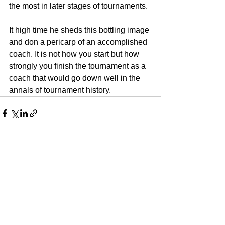
the most in later stages of tournaments. 
It high time he sheds this bottling image 
and don a pericarp of an accomplished 
coach. It is not how you start but how 
strongly you finish the tournament as a 
coach that would go down well in the 
annals of tournament history. 
See All
Recent Posts