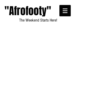
"Afrofooty"
The Weekend Starts Here!