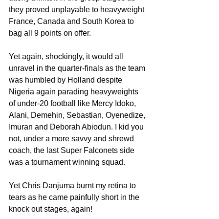
they proved unplayable to heavyweight 
France, Canada and South Korea to 
bag all 9 points on offer. 
Yet again, shockingly, it would all 
unravel in the quarter-finals as the team 
was humbled by Holland despite 
Nigeria again parading heavyweights 
of under-20 football like Mercy Idoko, 
Alani, Demehin, Sebastian, Oyenedize, 
Imuran and Deborah Abiodun. I kid you 
not, under a more savvy and shrewd 
coach, the last Super Falconets side 
was a tournament winning squad.
Yet Chris Danjuma burnt my retina to 
tears as he came painfully short in the 
knock out stages, again!