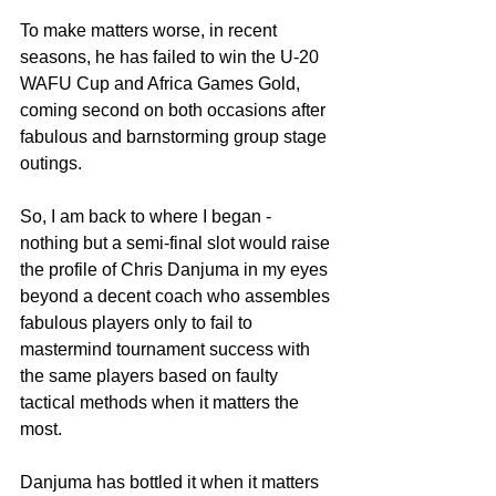
To make matters worse, in recent 
seasons, he has failed to win the U-20 
WAFU Cup and Africa Games Gold, 
coming second on both occasions after 
fabulous and barnstorming group stage 
outings.
So, I am back to where I began - 
nothing but a semi-final slot would raise 
the profile of Chris Danjuma in my eyes 
beyond a decent coach who assembles 
fabulous players only to fail to 
mastermind tournament success with 
the same players based on faulty 
tactical methods when it matters the 
most.
Danjuma has bottled it when it matters 