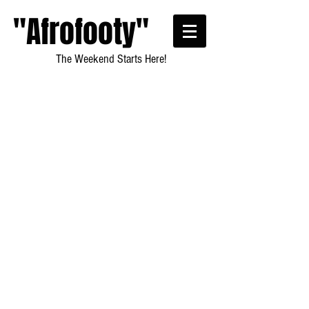
"Afrofooty"
The Weekend Starts Here!