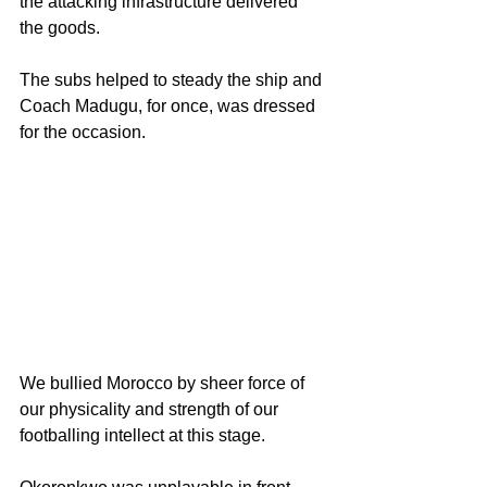
the attacking infrastructure delivered 
the goods.
The subs helped to steady the ship and 
Coach Madugu, for once, was dressed 
for the occasion.
We bullied Morocco by sheer force of 
our physicality and strength of our 
footballing intellect at this stage.