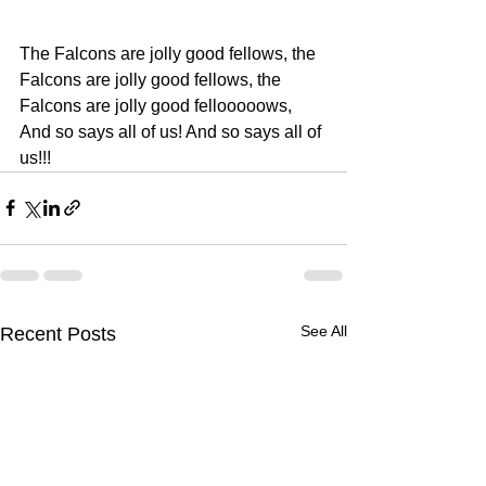
The Falcons are jolly good fellows, the 
Falcons are jolly good fellows, the 
Falcons are jolly good fellooooows, 
And so says all of us! And so says all of 
us!!!
See All
Recent Posts