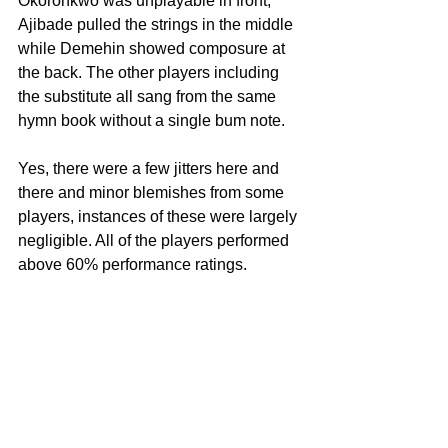
Okoronkwo was unplayable in front, 
Ajibade pulled the strings in the middle 
while Demehin showed composure at 
the back. The other players including 
the substitute all sang from the same 
hymn book without a single bum note.
Yes, there were a few jitters here and 
there and minor blemishes from some 
players, instances of these were largely 
negligible. All of the players performed 
above 60% performance ratings.