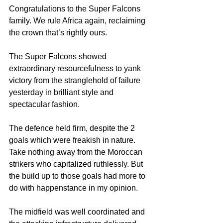
Congratulations to the Super Falcons 
family. We rule Africa again, reclaiming 
the crown that’s rightly ours.
The Super Falcons showed 
extraordinary resourcefulness to yank 
victory from the stranglehold of failure 
yesterday in brilliant style and 
spectacular fashion.
The defence held firm, despite the 2 
goals which were freakish in nature. 
Take nothing away from the Moroccan 
strikers who capitalized ruthlessly. But 
the build up to those goals had more to 
do with happenstance in my opinion.
The midfield was well coordinated and 