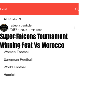
Post
All Posts
adeola bankole
All Posts
Jul 27, 2025
1 min read
Super Falcons Tournament
World Cup
Winning Feat Vs Morocco
African Football
Women Football
European Football
World Football
Hattrick