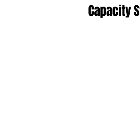
Capacity 