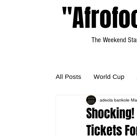
"Afrofo
The Weekend Star
All Posts
World Cup
World Football
adeola bankole
Hattr
Ma
Shocking!
Tickets Fo