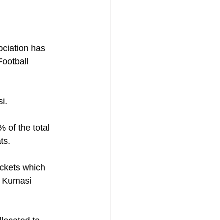
ociation has 
Football 
i. 
of the total 
ts.
ickets which 
e Kumasi 