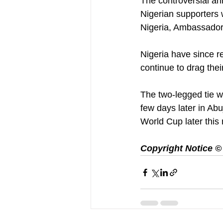
The controversial an
Nigerian supporters
Nigeria, Ambassador
Nigeria have since re
continue to drag their
The two-legged tie wh
few days later in Abu
World Cup later this
Copyright Notice © :