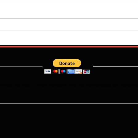
Flourish Sebastine: What Skills
Who W
Does Newly Signed Benfica
Falco
Speedster Bring To The
This
Portuguese League?
e what you read ? kindly donate to ensure more articles are publishe