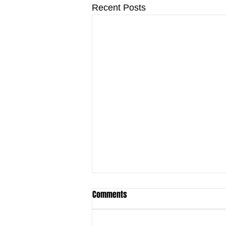
Recent Posts
Comments