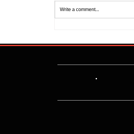
Write a comment...
Super Falcons Edge Egypt in
Erratic Manner To Clinch Quarter
Final Ticket (6:2): Retrospective
Reflection
Lik