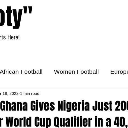
oty"
ts Here!
Home
Women Football
African Football
Women Football
Europ
ick
r 19, 2022
1 min read
 Ghana Gives Nigeria Just 2
r World Cup Qualifier in a 40