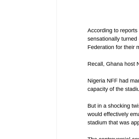
According to reports
sensationally turned 
Federation for their
Recall, Ghana host N
Nigeria NFF had mad
capacity of the stad
But in a shocking tw
would effectively em
stadium that was app