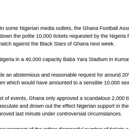
 in some Nigerian media outlets, the Ghana Football Ass
down the polite 10,000 tickets requested by the Nigeria 
 match against the Black Stars of Ghana next week.
igeria in a 40,000 capacity Baba Yara Stadium in Kumas
e an abstemious and reasonable request for around 20% 
ium which would have amounted to a sensible 10,000 sea
ist of events, Ghana only approved a scandalous 2,000 t
asculate and drown out the effect Nigerian support in th
roved last minute under controversial circumstances. 