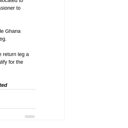
located to 
sioner to 
ile Ghana 
leg.
 return leg a 
ify for the 
ted 