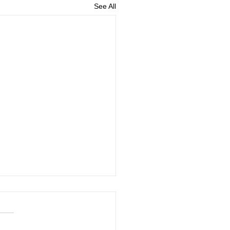
See All