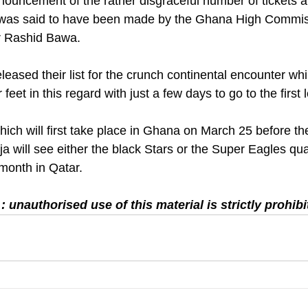
nouncement of the rather disgraceful number of tickets al
 was said to have been made by the Ghana High Commis
 Rashid Bawa. 
leased their list for the crunch continental encounter wh
 feet in this regard with just a few days to go to the first 
ich will first take place in Ghana on March 25 before the
ja will see either the black Stars or the Super Eagles qual
 month in Qatar.
 unauthorised use of this material is strictly prohibi