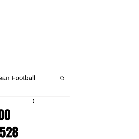
About Afrofooty
More
ean Football
000
,528