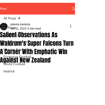
Post
All Posts
adeola bankole
All Posts
Apr 11, 2023
3 min read
Salient Observations As
World Cup
Waldrum’s Super Falcons Turn
African Football
A Corner With Emphatic Win
Women Football
European Football
Against New Zealand
World Football
Hattrick