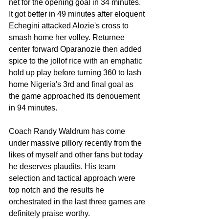
net for the opening goal in 34 minutes. 
It got better in 49 minutes after eloquent 
Echegini attacked Alozie's cross to 
smash home her volley. Returnee 
center forward Oparanozie then added 
spice to the jollof rice with an emphatic 
hold up play before turning 360 to lash 
home Nigeria's 3rd and final goal as 
the game approached its denouement 
in 94 minutes. 
Coach Randy Waldrum has come 
under massive pillory recently from the 
likes of myself and other fans but today 
he deserves plaudits. His team 
selection and tactical approach were 
top notch and the results he 
orchestrated in the last three games are 
definitely praise worthy. 