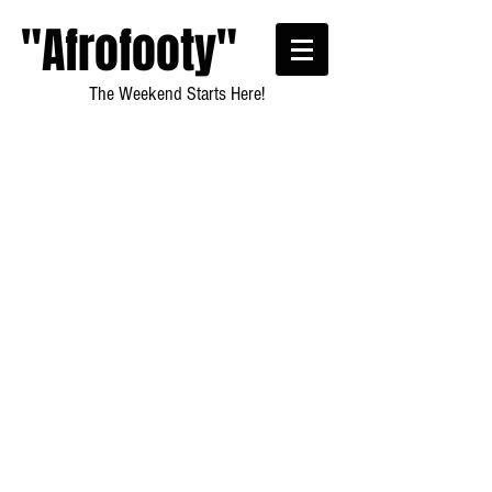
"Afrofooty"
The Weekend Starts Here!