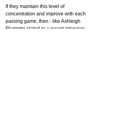
If they maintain this level of 
concentration and improve with each 
passing game, then - like Ashleigh 
Plumptre stated in a recent interview - 
the team will be more than capable of 
causing the odd upset or two come the 
World Cup in the summer.
Copyright Notice © : unauthorised use 
of this material is strictly prohibited 