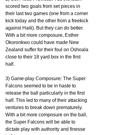
scored two goals from set pieces in 
their last two games (one from a corner 
kick today and the other from a freekick 
against Haiti). But they can do better. 
With a bit more composure, Esther 
Okoronkwo could have made New 
Zealand suffer for their foul on Oshoala 
close to their 18 yard box in the first 
half. 
3) Game-play Composure: The Super 
Falcons seemed to be in haste to 
release the ball particularly in the first 
half. This led to many of their attacking 
ventures to break down prematurely. 
With a bit more composure on the ball, 
the Super Falcons will be able to 
dictate play with authority and finesse 