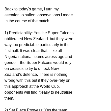
Back to today's game, I turn my 
attention to salient observations I made 
in the course of the match. 
1) Predictability: Yes the Super Falcons 
obliterated New Zealand  but they were 
way too predictable particularly in the 
first half. It was clear that - like all 
Nigeria national teams across age and 
gender - the Super Falcons would rely 
on crosses to try to unlock New 
Zealand's defence. There is nothing 
wrong with this but if they over-rely on 
this approach at the World Cup, 
opponents will find it easy to neutralise 
them. 
2) Set Piece Prowess: Yes the team 