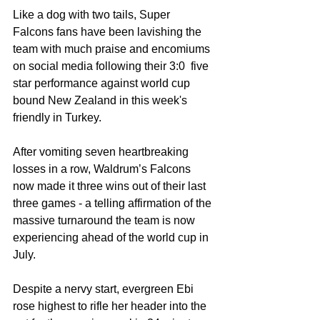
Like a dog with two tails, Super 
Falcons fans have been lavishing the 
team with much praise and encomiums 
on social media following their 3:0  five 
star performance against world cup 
bound New Zealand in this week's 
friendly in Turkey. 
After vomiting seven heartbreaking 
losses in a row, Waldrum’s Falcons 
now made it three wins out of their last 
three games - a telling affirmation of the 
massive turnaround the team is now 
experiencing ahead of the world cup in 
July. 
Despite a nervy start, evergreen Ebi 
rose highest to rifle her header into the 