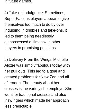
in future games. 
4) Take-on Indulgence: Sometimes, 
Super Falcons players appear to give 
themselves too much to do by over 
indulging in dribbles and take-ons. It 
led to them being needlessly 
dispossessed at times with other 
players in promising positions. 
5) Delivery From the Wings: Michelle 
Alozie was simply fabulous today with 
her pull outs. This led to a goal and 
created problems for New Zealand all 
afternoon. The beauty about her 
crosses is the variety she employs. She 
went for traditional crosses and also 
inswingers which made her approach 
less predictable. 