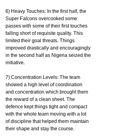
6) Heavy Touches: In the first half, the 
Super Falcons overcooked some 
passes with some of their first touches 
falling short of requisite quality. This 
limited their goal threats. Things 
improved drastically and encouragingly 
in the second half as Nigeria seized the 
initiative. 
7) Concentration Levels: The team 
showed a high level of coordination 
and concentration which brought them 
the reward of a clean sheet. The 
defence kept things tight and compact 
with the whole team moving with a lot 
of discipline that helped them maintain 
their shape and stay the course. 