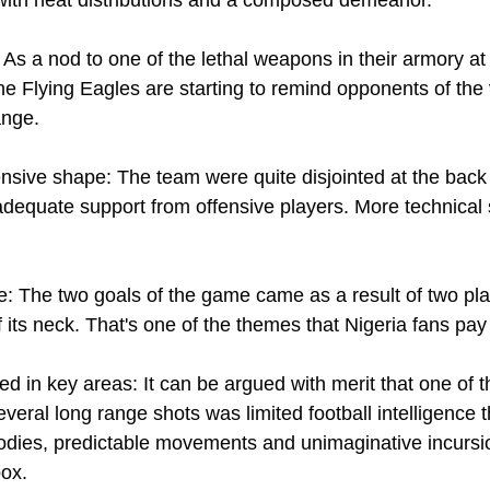
 As a nod to one of the lethal weapons in their armory a
he Flying Eagles are starting to remind opponents of th
nge. 
nsive shape: The team were quite disjointed at the back 
equate support from offensive players. More technical 
nce: The two goals of the game came as a result of two pla
 its neck. That's one of the themes that Nigeria fans pay 
d in key areas: It can be argued with merit that one of 
everal long range shots was limited football intelligence t
dies, predictable movements and unimaginative incursion
ox. 