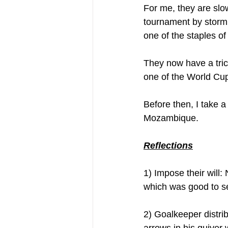
For me, they are slo
tournament by storm 
one of the staples of
They now have a trick
one of the World Cup 
Before then, I take a
Mozambique. 
Reflections
1) Impose their will:
which was good to se
2) Goalkeeper distr
arrows in his quiver