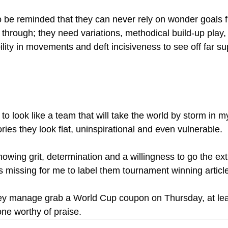
 be reminded that they can never rely on wonder goals 
through; they need variations, methodical build-up play, n
lity in movements and deft incisiveness to see off far su
to look like a team that will take the world by storm in 
ories they look flat, uninspirational and even vulnerable.
s missing for me to label them tournament winning article
hey manage grab a World Cup coupon on Thursday, at least
tone worthy of praise. 