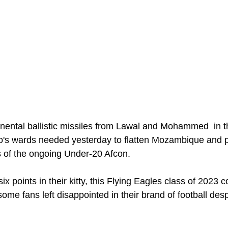
ental ballistic missiles from Lawal and Mohammed  in the
o's wards needed yesterday to flatten Mozambique and p
ls of the ongoing Under-20 Afcon. 
x points in their kitty, this Flying Eagles class of 2023 c
some fans left disappointed in their brand of football desp
 