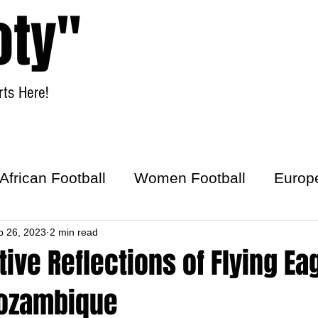
oty"
ts Here!
Home
Women Football
African Football
Women Football
Europ
ick
b 26, 2023
2 min read
ive Reflections of Flying Ea
ozambique