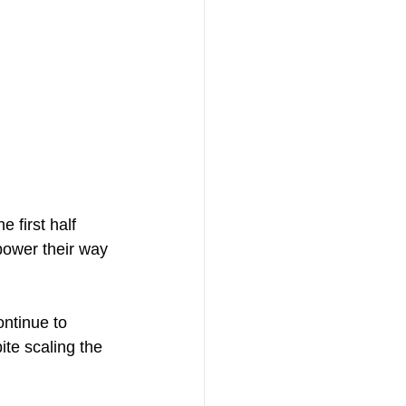
 first half 
ower their way 
ontinue to 
ite scaling the 