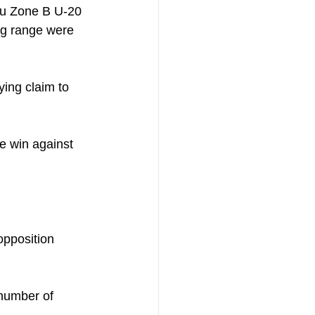
fu Zone B U-20 
ng range were 
ying claim to 
e win against 
opposition 
number of 