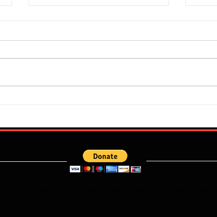
Super Falcons Edge Egypt in
Flour
Erratic Manner To Clinch Quarter
Does 
Final Ticket (6:2): Retrospective
Speed
Reflection
Port
e what you read ? kindly donate to ensure more articles are publishe