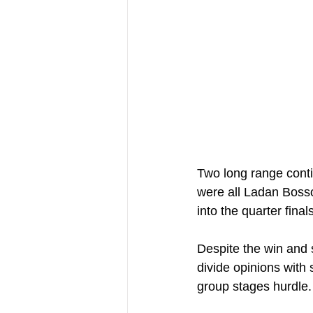
Two long range contin
were all Ladan Boss
into the quarter fina
Despite the win and si
divide opinions with 
group stages hurdle.