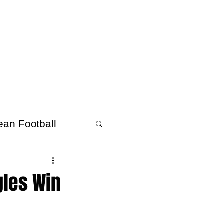
About Afrofooty
More
ean Football
gles Win