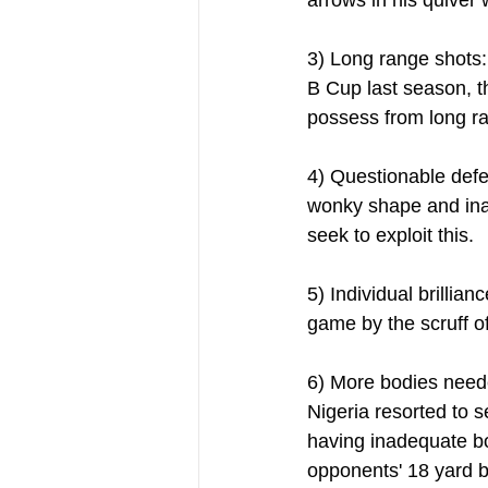
3) Long range shots:
B Cup last season, t
possess from long ra
4) Questionable defe
wonky shape and inad
seek to exploit this.
5) Individual brillia
game by the scruff of
6) More bodies neede
Nigeria resorted to s
having inadequate bo
opponents' 18 yard b