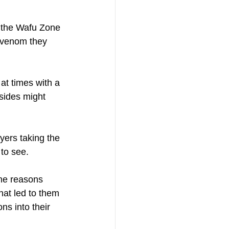
t the Wafu Zone 
e venom they 
at times with a 
sides might 
yers taking the 
to see. 
the reasons 
hat led to them 
s into their 