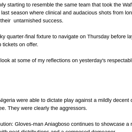
wly starting to resemble the same team that took the Wa
last season where clinical and audacious shots from lo
 their  untarnished success.
y quarter-final fixture to navigate on Thursday before la
tickets on offer. 
 look at some of my reflections on yesterday's respectabl
 Nigeria were able to dictate play against a mildly decent 
e. They were clearly the aggressors. 
ibution: Gloves-man Aniagboso continues to showcase a 
 with neat distributions and a composed demeanor. 