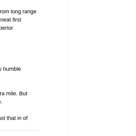
from long range 
eat first 
perior 
my humble 
. 
 that in of 