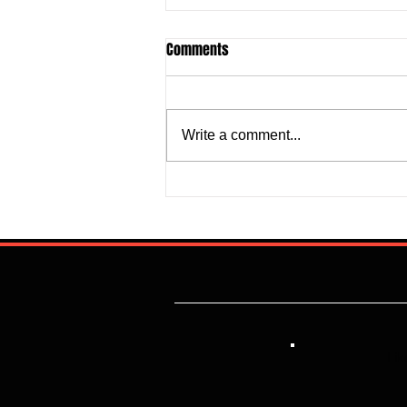
Comments
Write a comment...
Justine Madugu: Super Falcons
to Fashion a Framework that
Addresses Worrisome Defensive
Backline
Lik