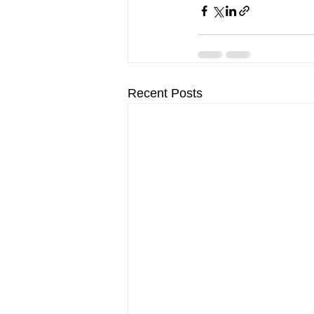
Recent Posts