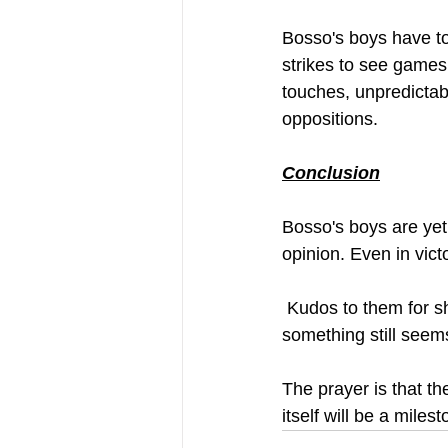
Bosso's boys have to
strikes to see games 
touches, unpredictabi
oppositions. 
Conclusion
Bosso's boys are yet 
opinion. Even in vict
 Kudos to them for showing grit, determination and a willingness to go the extra mile. But 
something still seem
The prayer is that t
itself will be a miles