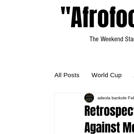
"Afrofo
The Weekend Star
All Posts
World Cup
World Football
adeola bankole
Hattr
Fe
Retrospect
Against M