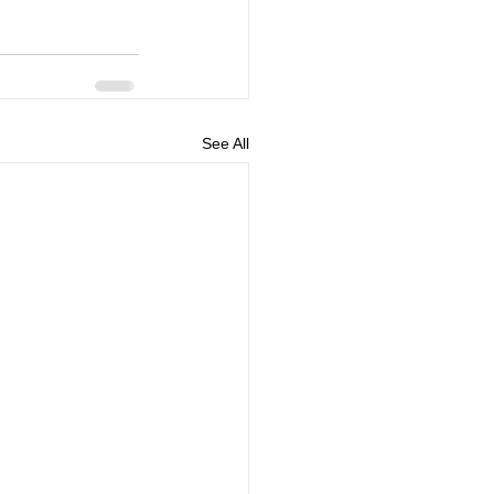
See All