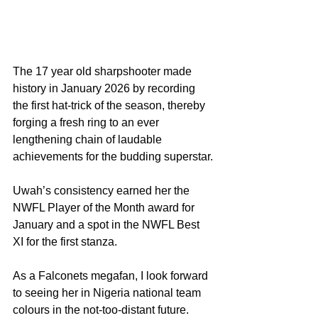
The 17 year old sharpshooter made 
history in January 2026 by recording 
the first hat-trick of the season, thereby 
forging a fresh ring to an ever 
lengthening chain of laudable 
achievements for the budding superstar.
Uwah’s consistency earned her the 
NWFL Player of the Month award for 
January and a spot in the NWFL Best 
XI for the first stanza.
As a Falconets megafan, I look forward 
to seeing her in Nigeria national team 
colours in the not-too-distant future.