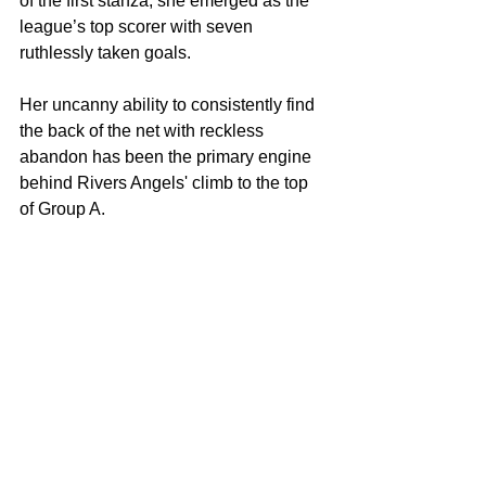
of the first stanza, she emerged as the 
league’s top scorer with seven 
ruthlessly taken goals.
Her uncanny ability to consistently find 
the back of the net with reckless 
abandon has been the primary engine 
behind Rivers Angels' climb to the top 
of Group A.