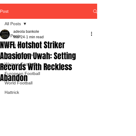
Post
All Posts
adeola bankole
All Posts
Mar 24
1 min read
NWFL Hotshot Striker
World Cup
Abasiofon Uwah: Setting
African Football
Records With Reckless
Women Football
European Football
Abandon
World Football
Hattrick