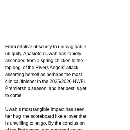
From relative obscurity to unimaginable 
ubiquity, Abasiofon Uwah has rapidly 
ascended from a spring chicken to the 
top dog  of the Rivers Angels' attack, 
asserting herself as perhaps the most 
clinical finisher in the 2025/2026 NWFL 
Premiership season, and her best is yet 
to come.
Uwah’s most tangible impact has seen 
her hug  the scoreboard like a lover that 
is unwilling to let go. By the conclusion 