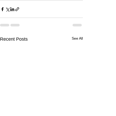
See All
Recent Posts