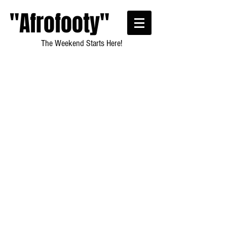
"Afrofooty"
The Weekend Starts Here!