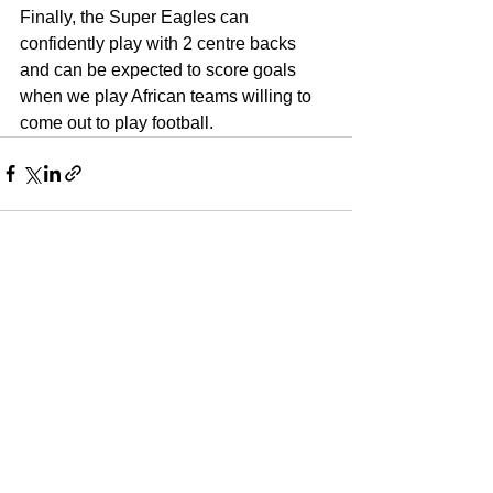
Finally, the Super Eagles can 
confidently play with 2 centre backs 
and can be expected to score goals 
when we play African teams willing to 
come out to play football.
See All
Recent Posts