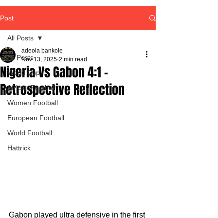
Post
All Posts
adeola bankole
All Posts
Nov 13, 2025
2 min read
Nigeria Vs Gabon 4:1 -
World Cup
Retrospective Reflection
African Football
Women Football
European Football
World Football
Hattrick
Gabon played ultra defensive in the first 