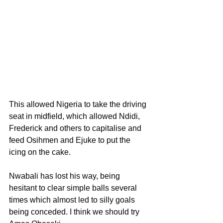
This allowed Nigeria to take the driving 
seat in midfield, which allowed Ndidi, 
Frederick and others to capitalise and 
feed Osihmen and Ejuke to put the 
icing on the cake.
Nwabali has lost his way, being 
hesitant to clear simple balls several 
times which almost led to silly goals 
being conceded. I think we should try 