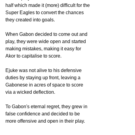
half which made it (more) difficult for the 
Super Eagles to convert the chances 
they created into goals.
When Gabon decided to come out and 
play, they were wide open and started 
making mistakes, making it easy for 
Akor to capitalise to score.
Ejuke was not alive to his defensive 
duties by staying up front, leaving a 
Gabonese in acres of space to score 
via a wicked deflection.
To Gabon's eternal regret, they grew in 
false confidence and decided to be 
more offensive and open in their play.