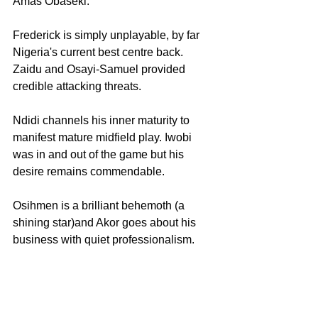
Amas Obaseki.
Frederick is simply unplayable, by far 
Nigeria's current best centre back. 
Zaidu and Osayi-Samuel provided 
credible attacking threats.
Ndidi channels his inner maturity to 
manifest mature midfield play. Iwobi 
was in and out of the game but his 
desire remains commendable.
Osihmen is a brilliant behemoth (a 
shining star)and Akor goes about his 
business with quiet professionalism.