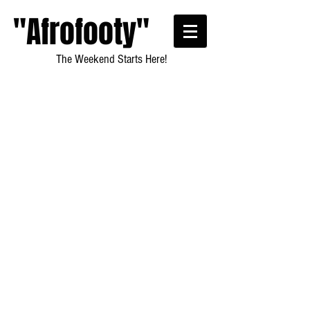
"Afrofooty"
The Weekend Starts Here!