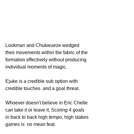
Lookman and Chukwueze wedged 
their movements within the fabric of the 
formation effectively without producing 
individual moments of magic.
Ejuke is a credible sub option with 
credible touches  and a goal threat.
Whoever doesn't believe in Eric Chelle 
can take it or leave it. Scoring 4 goals 
in back to back high tempo, high stakes 
games is  no mean feat.