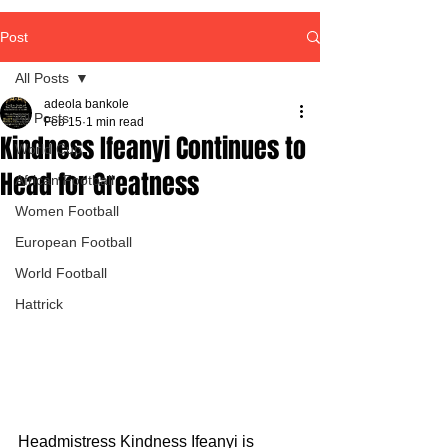
Post
All Posts
adeola bankole
All Posts
Feb 15
1 min read
Kindness Ifeanyi Continues to
World Cup
Head for Greatness
African Football
Women Football
European Football
World Football
Hattrick
Headmistress Kindness Ifeanyi is 