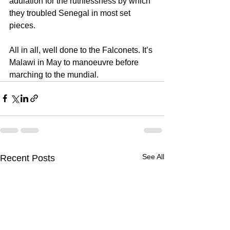
adulation for the ruthlessness by which 
they troubled Senegal in most set 
pieces.
All in all, well done to the Falconets. It’s 
Malawi in May to manoeuvre before 
marching to the mundial.
See All
Recent Posts