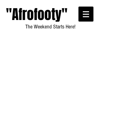
"Afrofooty"
The Weekend Starts Here!