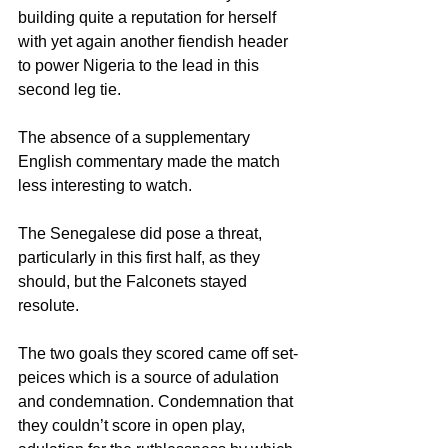
building quite a reputation for herself 
with yet again another fiendish header 
to power Nigeria to the lead in this 
second leg tie.
The absence of a supplementary 
English commentary made the match 
less interesting to watch.
The Senegalese did pose a threat, 
particularly in this first half, as they 
should, but the Falconets stayed 
resolute.
The two goals they scored came off set-
peices which is a source of adulation 
and condemnation. Condemnation that 
they couldn’t score in open play, 