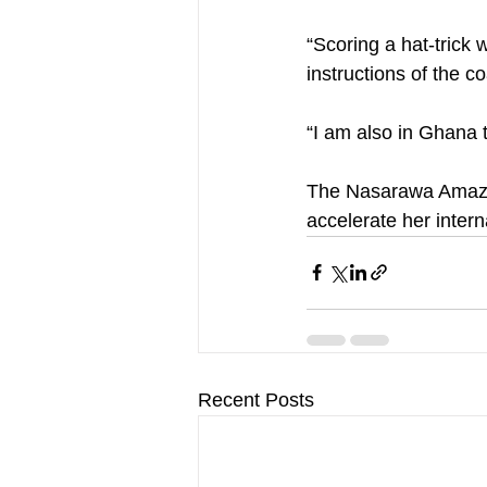
“Scoring a hat-trick 
instructions of the c
“I am also in Ghana t
The Nasarawa Amazon 
accelerate her intern
Recent Posts