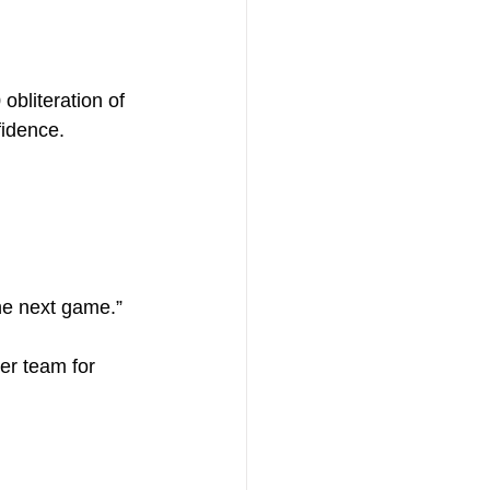
bliteration of 
idence.
the next game.”
er team for 