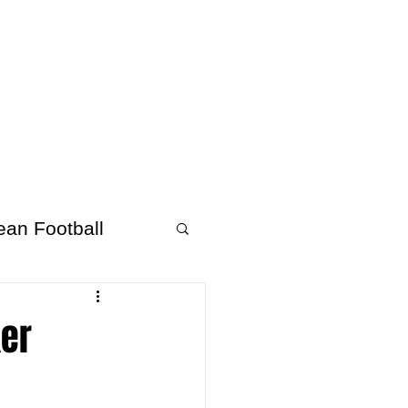
About Afrofooty
More
ean Football
ker