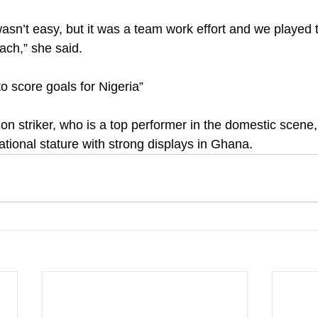
wasn’t easy, but it was a team work effort and we played t
oach,” she said.
o score goals for Nigeria”
striker, who is a top performer in the domestic scene, 
ational stature with strong displays in Ghana.