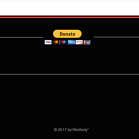
Erratic Manner To Clinch Quarter
Does 
Final Ticket (6:2): Retrospective
Speed
Reflection
Port
e what you read ? kindly donate to ensure more articles are publishe
© 2017 by"Afrofooty"