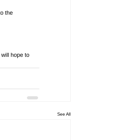
o the 
will hope to 
See All