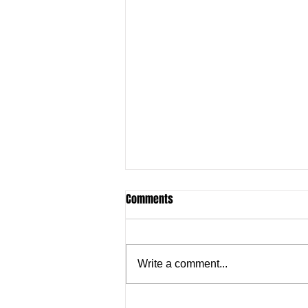
Comments
Write a comment...
Justine Madugu: Super Falcons