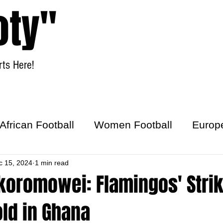
oty"
ts Here!
Home
Women Football
African Football
Women Football
Europ
ick
c 15, 2024
1 min read
koromowei: Flamingos' Stri
old in Ghana