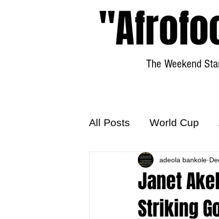
"Afrofo
The Weekend Star
All Posts
World Cup
World Football
adeola bankole
Hattr
De
Janet Ake
Striking G