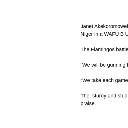
Janet Akekoromowei ‘
Niger in a WAFU B U
The Flamingos battle
“We will be gunning f
“We take each game a
The  sturdy and stud
praise.