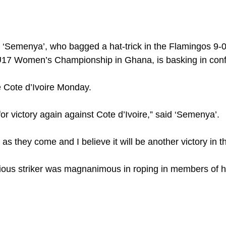
Semenya’, who bagged a hat-trick in the Flamingos 9-0 o
17 Women’s Championship in Ghana, is basking in conf
 Cote d’Ivoire Monday.
or victory again against Cote d’Ivoire,” said ‘Semenya’.
s they come and I believe it will be another victory in 
ious striker was magnanimous in roping in members of h