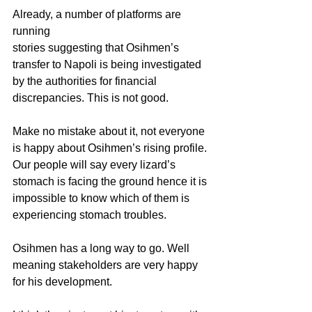
Already, a number of platforms are 
running 
stories suggesting that Osihmen’s 
transfer to Napoli is being investigated 
by the authorities for financial 
discrepancies. This is not good.
Make no mistake about it, not everyone 
is happy about Osihmen’s rising profile. 
Our people will say every lizard’s 
stomach is facing the ground hence it is 
impossible to know which of them is 
experiencing stomach troubles.
Osihmen has a long way to go. Well 
meaning stakeholders are very happy 
for his development.