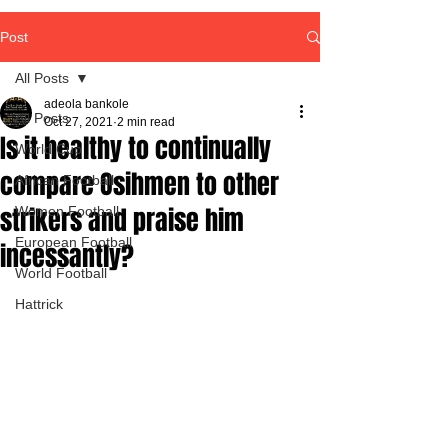
Post
All Posts
adeola bankole
All Posts
Oct 27, 2021
2 min read
Is it healthy to continually
World Cup
compare Osihmen to other
African Football
strikers and praise him
Women Football
European Football
incessantly?
World Football
Hattrick