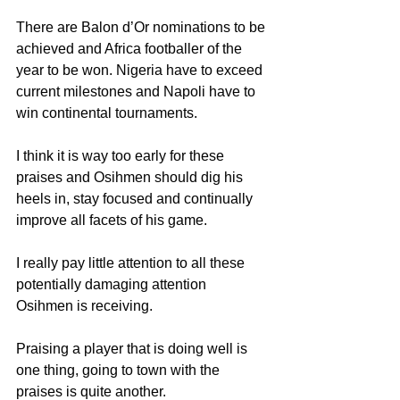
There are Balon d’Or nominations to be 
achieved and Africa footballer of the 
year to be won. Nigeria have to exceed 
current milestones and Napoli have to 
win continental tournaments.
I think it is way too early for these 
praises and Osihmen should dig his 
heels in, stay focused and continually 
improve all facets of his game.
I really pay little attention to all these 
potentially damaging attention 
Osihmen is receiving.
Praising a player that is doing well is 
one thing, going to town with the 
praises is quite another.