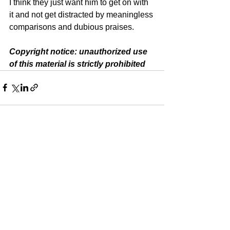
I think they just want him to get on with 
it and not get distracted by meaningless 
comparisons and dubious praises.
Copyright notice: unauthorized use 
of this material is strictly prohibited
See All
Recent Posts