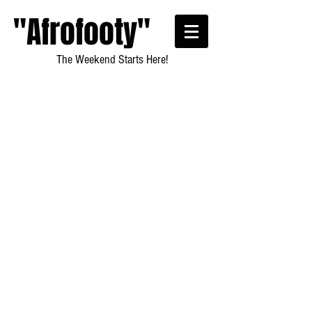
"Afrofooty"
The Weekend Starts Here!