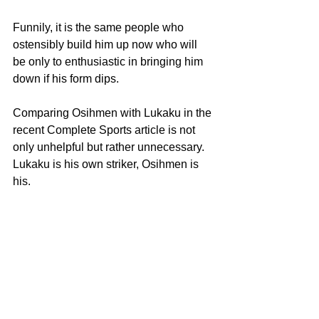
Funnily, it is the same people who 
ostensibly build him up now who will 
be only to enthusiastic in bringing him 
down if his form dips.
Comparing Osihmen with Lukaku in the 
recent Complete Sports article is not 
only unhelpful but rather unnecessary. 
Lukaku is his own striker, Osihmen is 
his.