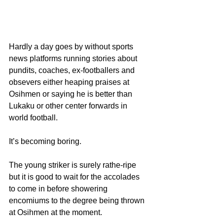
Hardly a day goes by without sports 
news platforms running stories about 
pundits, coaches, ex-footballers and 
obsevers either heaping praises at 
Osihmen or saying he is better than 
Lukaku or other center forwards in 
world football.
It’s becoming boring.
The young striker is surely rathe-ripe 
but it is good to wait for the accolades 
to come in before showering 
encomiums to the degree being thrown 
at Osihmen at the moment.