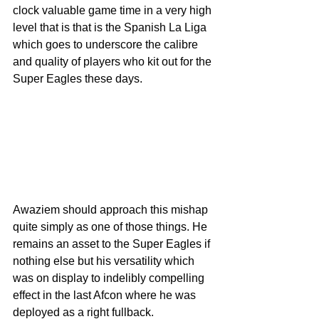
clock valuable game time in a very high 
level that is that is the Spanish La Liga 
which goes to underscore the calibre 
and quality of players who kit out for the 
Super Eagles these days.
Awaziem should approach this mishap 
quite simply as one of those things. He 
remains an asset to the Super Eagles if 
nothing else but his versatility which 
was on display to indelibly compelling 
effect in the last Afcon where he was 
deployed as a right fullback.