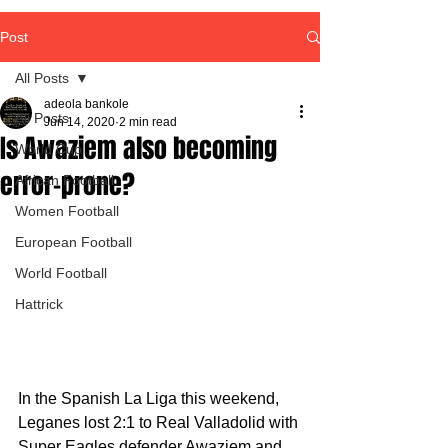
Post
All Posts
adeola bankole
All Posts
Jun 14, 2020
2 min read
Is Awaziem also becoming
World Cup
error-prone?
African Football
Women Football
European Football
World Football
Hattrick
In the Spanish La Liga this weekend, 
Leganes lost 2:1 to Real Valladolid with 
Super Eagles defender Awaziem and 