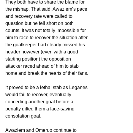
They both have to share the blame for 
the mishap. That said, Awaziem’s pace 
and recovery rate were called to 
question but he fell short on both 
counts. It was not totally impossible for 
him to race to recover the situation after 
the goalkeeper had clearly missed his 
header however (even with a good 
starting position) the opposition 
attacker raced ahead of him to stab 
home and break the hearts of their fans.
It proved to be a lethal stab as Leganes 
would fail to recover, eventually 
conceding another goal before a 
penalty gifted them a face-saving 
consolation goal.
Awaziem and Omeruo continue to 