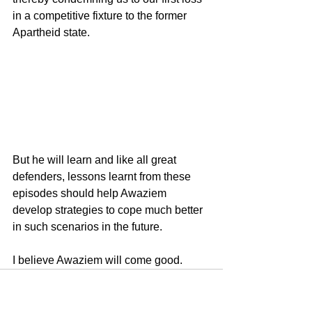
in a competitive fixture to the former 
Apartheid state.
But he will learn and like all great 
defenders, lessons learnt from these 
episodes should help Awaziem 
develop strategies to cope much better 
in such scenarios in the future.
I believe Awaziem will come good.