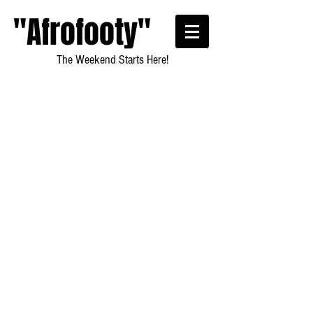
"Afrofooty"
The Weekend Starts Here!