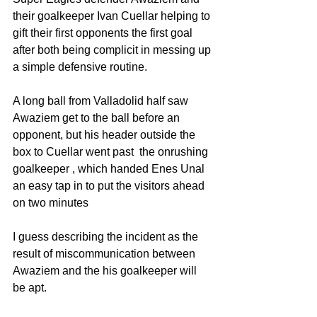
their goalkeeper Ivan Cuellar helping to 
gift their first opponents the first goal 
after both being complicit in messing up 
a simple defensive routine. 
A long ball from Valladolid half saw 
Awaziem get to the ball before an 
opponent, but his header outside the 
box to Cuellar went past  the onrushing 
goalkeeper , which handed Enes Unal 
an easy tap in to put the visitors ahead 
on two minutes
I guess describing the incident as the 
result of miscommunication between 
Awaziem and the his goalkeeper will 
be apt.