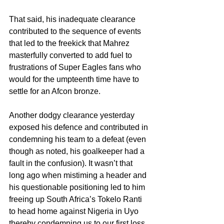
That said, his inadequate clearance 
contributed to the sequence of events 
that led to the freekick that Mahrez 
masterfully converted to add fuel to 
frustrations of Super Eagles fans who 
would for the umpteenth time have to 
settle for an Afcon bronze.
Another dodgy clearance yesterday 
exposed his defence and contributed in 
condemning his team to a defeat (even 
though as noted, his goalkeeper had a 
fault in the confusion). It wasn’t that 
long ago when mistiming a header and 
his questionable positioning led to him 
freeing up South Africa’s Tokelo Ranti 
to head home against Nigeria in Uyo 
thereby condemning us to our first loss 