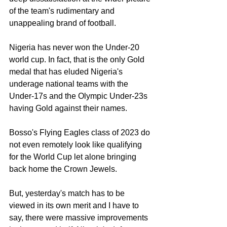
of the team's rudimentary and 
unappealing brand of football. 
Nigeria has never won the Under-20 
world cup. In fact, that is the only Gold 
medal that has eluded Nigeria's 
underage national teams with the 
Under-17s and the Olympic Under-23s 
having Gold against their names. 
Bosso's Flying Eagles class of 2023 do 
not even remotely look like qualifying 
for the World Cup let alone bringing 
back home the Crown Jewels. 
But, yesterday's match has to be 
viewed in its own merit and I have to 
say, there were massive improvements 