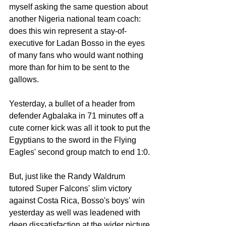
myself asking the same question about 
another Nigeria national team coach: 
does this win represent a stay-of-
executive for Ladan Bosso in the eyes 
of many fans who would want nothing 
more than for him to be sent to the 
gallows.
Yesterday, a bullet of a header from 
defender Agbalaka in 71 minutes off a 
cute corner kick was all it took to put the 
Egyptians to the sword in the Flying 
Eagles' second group match to end 1:0.
But, just like the Randy Waldrum 
tutored Super Falcons' slim victory 
against Costa Rica, Bosso's boys' win 
yesterday as well was leadened with 
deep dissatisfaction at the wider picture 