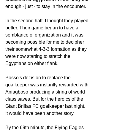
enough - just - to stay in the encounter. 
In the second half, I thought they played 
better. Their game began to have a 
semblance of organization and it was 
becoming possible for me to decipher 
their somewhat 4-3-3 formation as they 
were now starting to stretch the 
Egyptians on either flank. 
Bosso's decision to replace the 
goalkeeper was instantly rewarded with 
Aniagboso producing a string of world 
class saves. But for the heroics of the 
Giant Brillas FC goalkeeper last night, 
it would have been another story. 
By the 69th minute, the Flying Eagles 