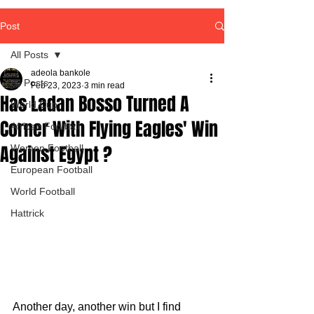
Post
All Posts
adeola bankole
All Posts
Feb 23, 2023
3 min read
Has Ladan Bosso Turned A
World Cup
Corner With Flying Eagles' Win
African Football
Against Egypt ?
Women Football
European Football
World Football
Hattrick
Another day, another win but I find 