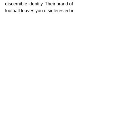
discernible identity. Their brand of 
football leaves you disinterested in 
whatever they are trying to achieve. 
They look a bit leggy at times and they 
play like secondary school children 
using stones and bags as goalposts. 
I hope they continually improve as the 
tournament progresses. There are 
signs that they can do better. I hope 
they come good in time. 
See All
Recent Posts