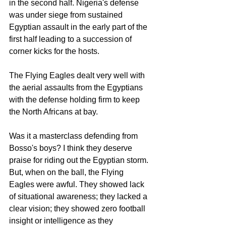
in the second half. Nigeria's defense 
was under siege from sustained 
Egyptian assault in the early part of the 
first half leading to a succession of 
corner kicks for the hosts. 
The Flying Eagles dealt very well with 
the aerial assaults from the Egyptians 
with the defense holding firm to keep 
the North Africans at bay. 
Was it a masterclass defending from 
Bosso's boys? I think they deserve 
praise for riding out the Egyptian storm. 
But, when on the ball, the Flying 
Eagles were awful. They showed lack 
of situational awareness; they lacked a 
clear vision; they showed zero football 
insight or intelligence as they 