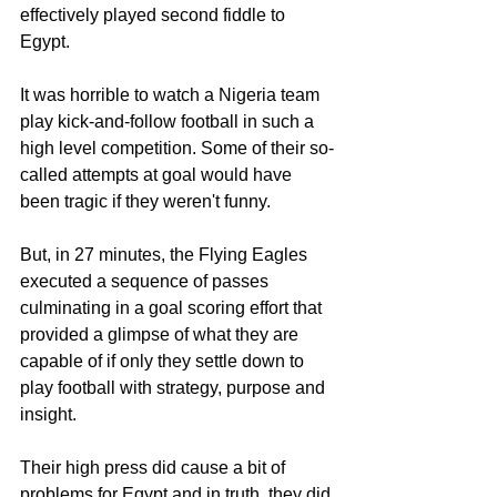
effectively played second fiddle to 
Egypt. 
It was horrible to watch a Nigeria team 
play kick-and-follow football in such a 
high level competition. Some of their so-
called attempts at goal would have 
been tragic if they weren't funny. 
But, in 27 minutes, the Flying Eagles 
executed a sequence of passes 
culminating in a goal scoring effort that 
provided a glimpse of what they are 
capable of if only they settle down to 
play football with strategy, purpose and 
insight. 
Their high press did cause a bit of 
problems for Egypt and in truth, they did 