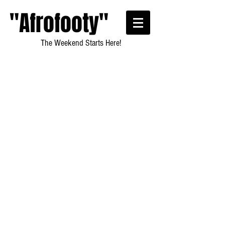
"Afrofooty"
The Weekend Starts Here!