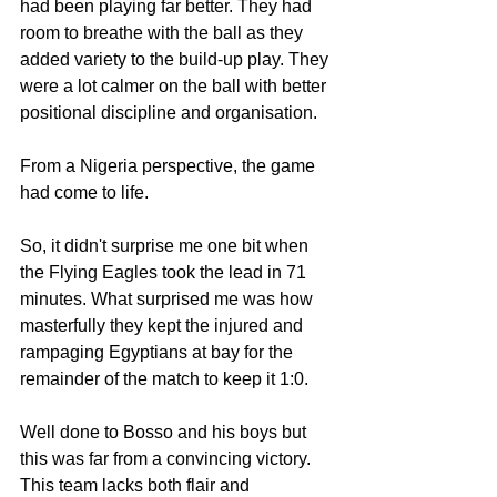
had been playing far better. They had 
room to breathe with the ball as they  
added variety to the build-up play. They 
were a lot calmer on the ball with better 
positional discipline and organisation. 
From a Nigeria perspective, the game 
had come to life. 
So, it didn't surprise me one bit when 
the Flying Eagles took the lead in 71 
minutes. What surprised me was how 
masterfully they kept the injured and 
rampaging Egyptians at bay for the 
remainder of the match to keep it 1:0. 
Well done to Bosso and his boys but 
this was far from a convincing victory. 
This team lacks both flair and 