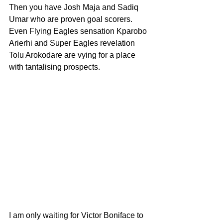
Then you have Josh Maja and Sadiq 
Umar who are proven goal scorers. 
Even Flying Eagles sensation Kparobo 
Arierhi and Super Eagles revelation 
Tolu Arokodare are vying for a place 
with tantalising prospects.
I am only waiting for Victor Boniface to 