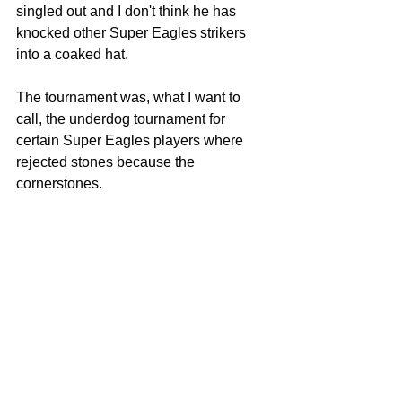
singled out and I don't think he has 
knocked other Super Eagles strikers 
into a coaked hat.
The tournament was, what I want to 
call, the underdog tournament for 
certain Super Eagles players where 
rejected stones because the 
cornerstones.