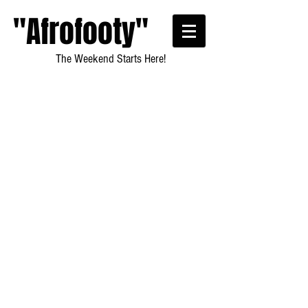
"Afrofooty"
The Weekend Starts Here!