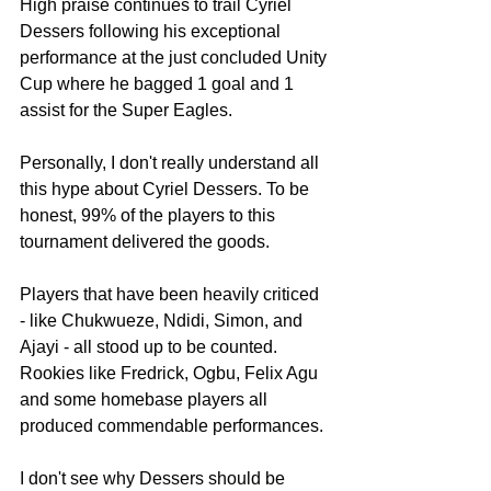
High praise continues to trail Cyriel 
Dessers following his exceptional 
performance at the just concluded Unity 
Cup where he bagged 1 goal and 1 
assist for the Super Eagles.
Personally, I don't really understand all 
this hype about Cyriel Dessers. To be 
honest, 99% of the players to this 
tournament delivered the goods. 
Players that have been heavily criticed 
- like Chukwueze, Ndidi, Simon, and 
Ajayi - all stood up to be counted. 
Rookies like Fredrick, Ogbu, Felix Agu 
and some homebase players all 
produced commendable performances.
I don't see why Dessers should be 