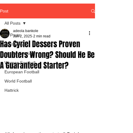
Post
All Posts
adeola bankole
All Posts
Jun 2, 2025
2 min read
Has Cyriel Dessers Proven
World Cup
Doubters Wrong? Should He Be
African Football
A Guaranteed Starter?
Women Football
European Football
World Football
Hattrick