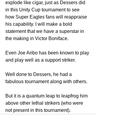
explode like cigar, just as Dessers did 
in this Unity Cup tournament to see 
how Super Eagles fans will reappraise 
his capability. I will make a bold 
statement that we have a superstar in 
the making in Victor Boniface.
Even Joe Aribo has been known to play 
and play well as a support striker.
Well done to Dessers, he had a 
fabulous tournament along with others. 
But it is a quantum leap to leapfrog him 
above other lethal strikers (who were 
not present in this tournament).