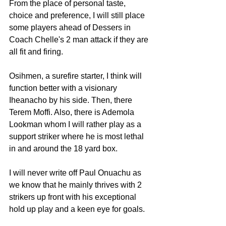
From the place of personal taste, 
choice and preference, I will still place 
some players ahead of Dessers in 
Coach Chelle's 2 man attack if they are 
all fit and firing.
Osihmen, a surefire starter, I think will 
function better with a visionary 
Iheanacho by his side. Then, there 
Terem Moffi. Also, there is Ademola 
Lookman whom I will rather play as a 
support striker where he is most lethal 
in and around the 18 yard box. 
I will never write off Paul Onuachu as 
we know that he mainly thrives with 2 
strikers up front with his exceptional 
hold up play and a keen eye for goals.