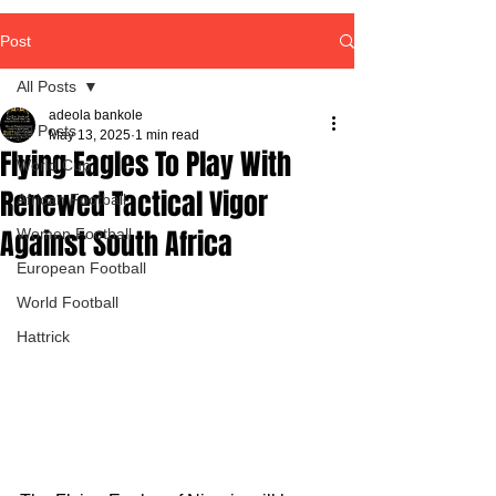
Post
All Posts
adeola bankole
All Posts
May 13, 2025
1 min read
Flying Eagles To Play With
World Cup
Renewed Tactical Vigor
African Football
Against South Africa
Women Football
European Football
World Football
Hattrick