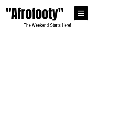
"Afrofooty"
The Weekend Starts Here!