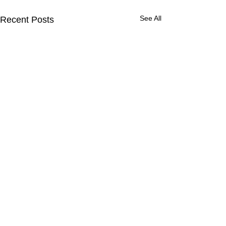
See All
Recent Posts
Comments