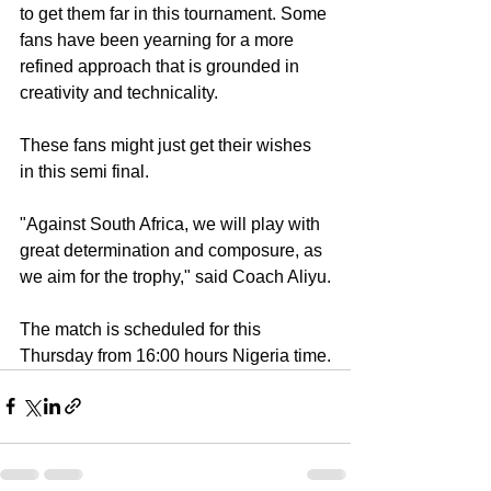
to get them far in this tournament. Some 
fans have been yearning for a more 
refined approach that is grounded in 
creativity and technicality.
These fans might just get their wishes 
in this semi final.
"Against South Africa, we will play with 
great determination and composure, as 
we aim for the trophy," said Coach Aliyu.
The match is scheduled for this 
Thursday from 16:00 hours Nigeria time.