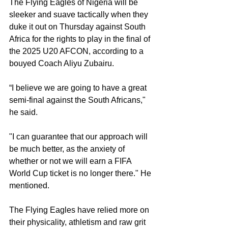
The Flying Eagles of Nigeria will be 
sleeker and suave tactically when they 
duke it out on Thursday against South 
Africa for the rights to play in the final of 
the 2025 U20 AFCON, according to a 
bouyed Coach Aliyu Zubairu.
“I believe we are going to have a great 
semi-final against the South Africans," 
he said.
"I can guarantee that our approach will 
be much better, as the anxiety of 
whether or not we will earn a FIFA 
World Cup ticket is no longer there." He 
mentioned.
The Flying Eagles have relied more on 
their physicality, athletism and raw grit 