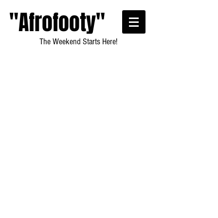
"Afrofooty"
The Weekend Starts Here!