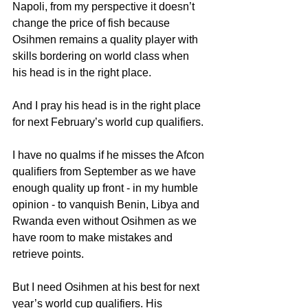
Napoli, from my perspective it doesn’t 
change the price of fish because 
Osihmen remains a quality player with 
skills bordering on world class when 
his head is in the right place.
And I pray his head is in the right place 
for next February’s world cup qualifiers.
I have no qualms if he misses the Afcon 
qualifiers from September as we have 
enough quality up front - in my humble 
opinion - to vanquish Benin, Libya and 
Rwanda even without Osihmen as we 
have room to make mistakes and 
retrieve points.
But I need Osihmen at his best for next 
year’s world cup qualifiers. His 