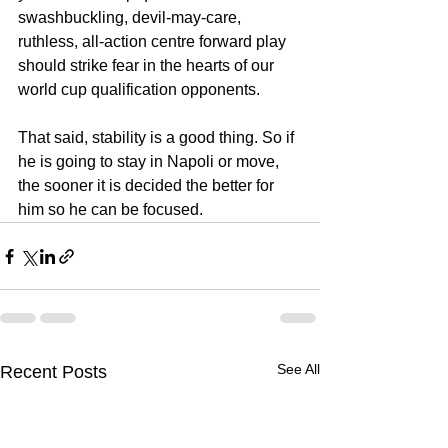
swashbuckling, devil-may-care,  
ruthless, all-action centre forward play 
should strike fear in the hearts of our 
world cup qualification opponents. 
That said, stability is a good thing. So if 
he is going to stay in Napoli or move, 
the sooner it is decided the better for 
him so he can be focused.
See All
Recent Posts