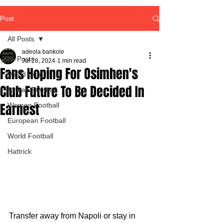
Post
All Posts
adeola bankole
All Posts
Jul 28, 2024
1 min read
Fans Hoping For Osimhen's
World Cup
Club Future To Be Decided In
African Football
Earnest
Women Football
European Football
World Football
Hattrick
Transfer away from Napoli or stay in 