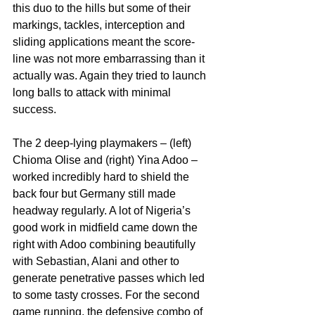
this duo to the hills but some of their 
markings, tackles, interception and 
sliding applications meant the score-
line was not more embarrassing than it 
actually was. Again they tried to launch 
long balls to attack with minimal 
success.
The 2 deep-lying playmakers – (left) 
Chioma Olise and (right) Yina Adoo – 
worked incredibly hard to shield the 
back four but Germany still made 
headway regularly. A lot of Nigeria’s 
good work in midfield came down the 
right with Adoo combining beautifully 
with Sebastian, Alani and other to 
generate penetrative passes which led 
to some tasty crosses. For the second 
game running, the defensive combo of 