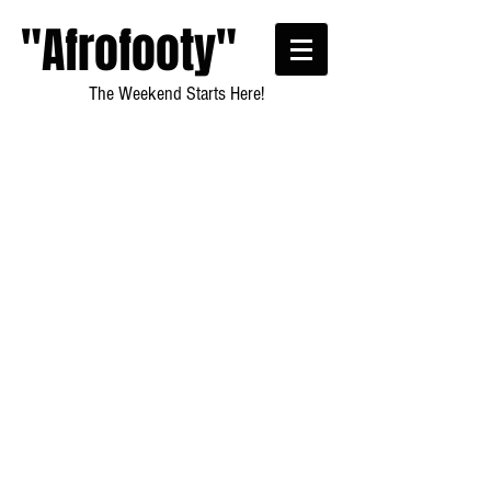
"Afrofooty"
The Weekend Starts Here!