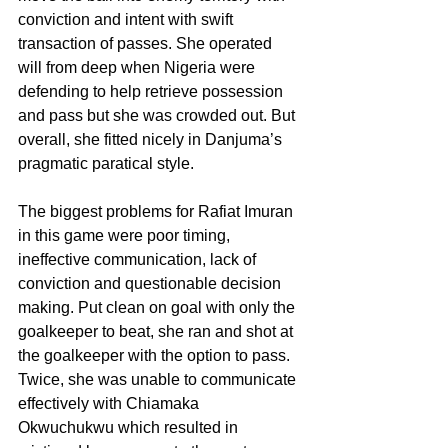
conviction and intent with swift 
transaction of passes. She operated 
will from deep when Nigeria were 
defending to help retrieve possession 
and pass but she was crowded out. But 
overall, she fitted nicely in Danjuma’s 
pragmatic paratical style.
The biggest problems for Rafiat Imuran 
in this game were poor timing, 
ineffective communication, lack of 
conviction and questionable decision 
making. Put clean on goal with only the 
goalkeeper to beat, she ran and shot at 
the goalkeeper with the option to pass. 
Twice, she was unable to communicate 
effectively with Chiamaka 
Okwuchukwu which resulted in 