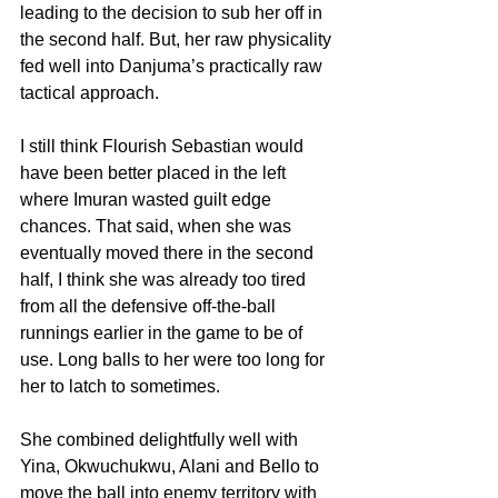
leading to the decision to sub her off in 
the second half. But, her raw physicality 
fed well into Danjuma’s practically raw 
tactical approach.
I still think Flourish Sebastian would 
have been better placed in the left 
where Imuran wasted guilt edge 
chances. That said, when she was 
eventually moved there in the second 
half, I think she was already too tired 
from all the defensive off-the-ball 
runnings earlier in the game to be of 
use. Long balls to her were too long for 
her to latch to sometimes. 
She combined delightfully well with 
Yina, Okwuchukwu, Alani and Bello to 
move the ball into enemy territory with 