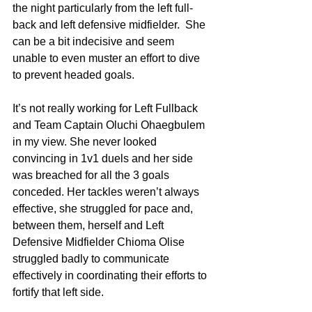
the night particularly from the left full-
back and left defensive midfielder.  She 
can be a bit indecisive and seem 
unable to even muster an effort to dive 
to prevent headed goals.
It’s not really working for Left Fullback 
and Team Captain Oluchi Ohaegbulem 
in my view. She never looked 
convincing in 1v1 duels and her side 
was breached for all the 3 goals 
conceded. Her tackles weren’t always 
effective, she struggled for pace and, 
between them, herself and Left 
Defensive Midfielder Chioma Olise 
struggled badly to communicate 
effectively in coordinating their efforts to 
fortify that left side. 