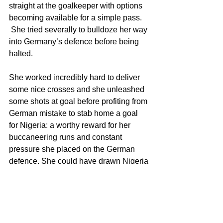
straight at the goalkeeper with options 
becoming available for a simple pass. 
 She tried severally to bulldoze her way 
into Germany’s defence before being 
halted. 
She worked incredibly hard to deliver 
some nice crosses and she unleashed 
some shots at goal before profiting from 
German mistake to stab home a goal 
for Nigeria: a worthy reward for her 
buccaneering runs and constant 
pressure she placed on the German 
defence. She could have drawn Nigeria 
level again but her nicely bended run in 
the lead up was ruled offside. She was 
almost at the end of some great 
crosses. In all she was a nuisance to 
the Germans with her raw pace, brute, 