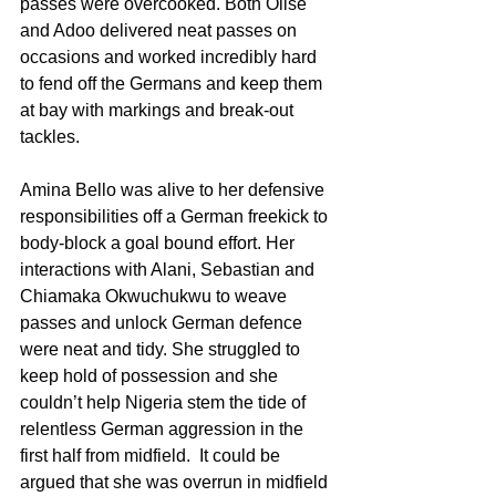
passes were overcooked. Both Olise 
and Adoo delivered neat passes on 
occasions and worked incredibly hard 
to fend off the Germans and keep them 
at bay with markings and break-out 
tackles.
Amina Bello was alive to her defensive 
responsibilities off a German freekick to 
body-block a goal bound effort. Her 
interactions with Alani, Sebastian and 
Chiamaka Okwuchukwu to weave 
passes and unlock German defence 
were neat and tidy. She struggled to 
keep hold of possession and she 
couldn’t help Nigeria stem the tide of 
relentless German aggression in the 
first half from midfield.  It could be 
argued that she was overrun in midfield 