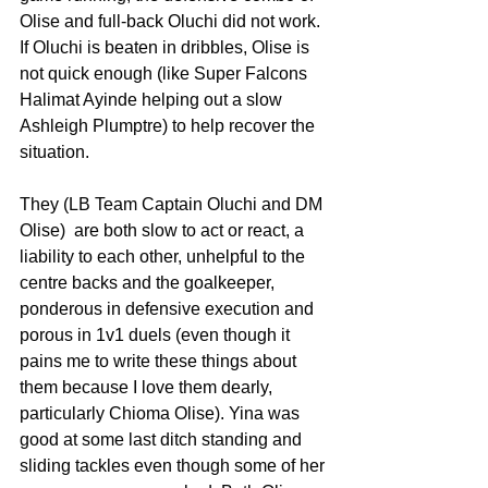
Olise and full-back Oluchi did not work. 
If Oluchi is beaten in dribbles, Olise is 
not quick enough (like Super Falcons 
Halimat Ayinde helping out a slow 
Ashleigh Plumptre) to help recover the 
situation.  
They (LB Team Captain Oluchi and DM 
Olise)  are both slow to act or react, a 
liability to each other, unhelpful to the 
centre backs and the goalkeeper, 
ponderous in defensive execution and 
porous in 1v1 duels (even though it 
pains me to write these things about 
them because I love them dearly, 
particularly Chioma Olise). Yina was 
good at some last ditch standing and 
sliding tackles even though some of her 