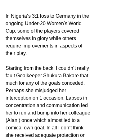
In Nigeria’s 3:1 loss to Germany in the 
ongoing Under-20 Women's World 
Cup, some of the players covered 
themselves in glory while others 
require improvements in aspects of 
their play.
Starting from the back, I couldn’t really 
fault Goalkeeper Shukura Bakare that 
much for any of the goals conceded. 
Perhaps she misjudged her 
interception on 1 occasion. Lapses in 
concentration and communication led 
her to run and bump into her colleague 
(Alani) once which almost led to a 
comical own goal. In all I don’t think 
she received adequate protection on 