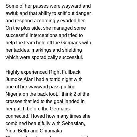
Some of her passes were wayward and 
awful; and that ability to sniff out danger 
and respond accordingly evaded her. 
On the plus side, she managed some 
successful interceptions and tried to 
help the team hold off the Germans with 
her tackles, markings and shielding 
which were sporadically successful.
Highly experienced Right Fullback 
Jumoke Alani had a torrid night with 
one of her wayward pass putting 
Nigeria on the back foot. I think 2 of the 
crosses that led to the goal landed in 
her patch before the Germans 
connected. I loved how many times she 
combined beautifully with Sebastian, 
Yina, Bello and Chiamaka 