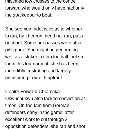
mistimed low crosses to the centre 
forward who would only have had only 
the goalkeeper to beat. 
She seemed indecisive as to whether 
to run, halt her run, bend her run, pass 
or shoot. Some her passes were also 
piss poor.  She might be performing 
well as a striker in club football, but so 
far in this tournament, she has been 
incredibly frustrating and largely 
uninspiring to watch upfront.
Centre Forward Chiamaka 
Okwuchukwu also lacked conviction at 
times. On-the-lam from German 
defenders early in the game, after 
excellent work to cut through 2 
opposition defenders, she ran and shot 