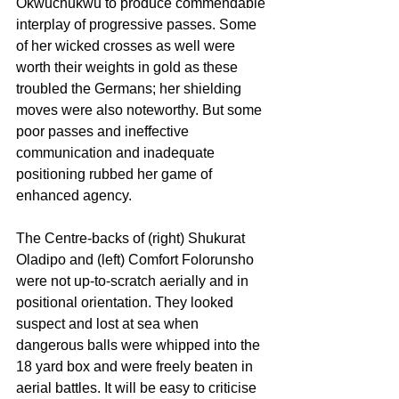
Okwuchukwu to produce commendable 
interplay of progressive passes. Some 
of her wicked crosses as well were 
worth their weights in gold as these 
troubled the Germans; her shielding 
moves were also noteworthy. But some 
poor passes and ineffective 
communication and inadequate 
positioning rubbed her game of 
enhanced agency.
The Centre-backs of (right) Shukurat 
Oladipo and (left) Comfort Folorunsho 
were not up-to-scratch aerially and in 
positional orientation. They looked 
suspect and lost at sea when 
dangerous balls were whipped into the 
18 yard box and were freely beaten in 
aerial battles. It will be easy to criticise 