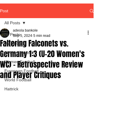
Post
All Posts
adeola bankole
All Posts
Sep 5, 2024
5 min read
Faltering Falconets vs.
World Cup
Germany 1:3 (U-20 Women's
African Football
WC) – Retrospective Review
Women Football
European Football
and Player Critiques
World Football
Hattrick