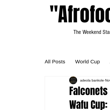
"Afrofo
The Weekend Star
All Posts
World Cup
World Football
adeola bankole
Hattr
No
Falconets 
Wafu Cup: 