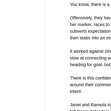
You know, there is a p
Offensively, they hav
her marker, races to 
subverts expectation
then stabs into an e
It worked against Gh
slow at connecting wi
heading for goal, bu
There is this confid
around their common
intent.
Janet and Ramota inje