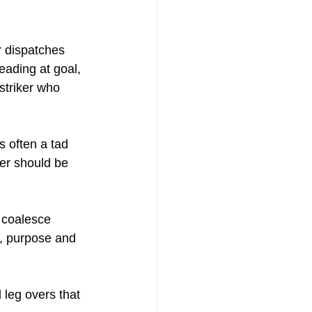
r dispatches 
eading at goal, 
striker who 
 often a tad 
ker should be 
 coalesce 
, purpose and 
 leg overs that 