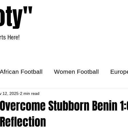
oty"
ts Here!
Home
Women Football
African Football
Women Football
Europ
ick
v 12, 2025
2 min read
Overcome Stubborn Benin 1:0
Reflection