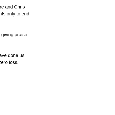
e and Chris 
ts only to end 
 giving praise 
have done us 
zero loss.