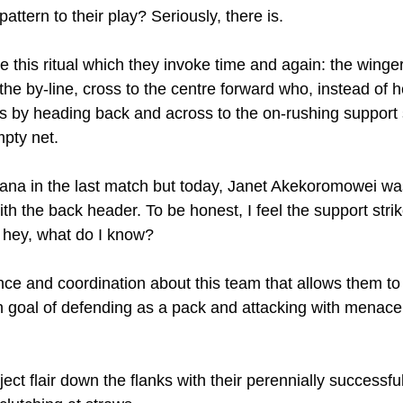
attern to their play? Seriously, there is.
e this ritual which they invoke time and again: the winge
the by-line, cross to the centre forward who, instead of h
s by heading back and across to the on-rushing support 
mpty net.
ana in the last match but today, Janet Akekoromowei was
th the back header. To be honest, I feel the support stri
t hey, what do I know?
ence and coordination about this team that allows them to
 goal of defending as a pack and attacking with menace
ct flair down the flanks with their perennially successful