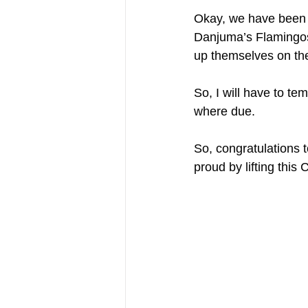
Okay, we have been 
Danjuma’s Flamingos 
up themselves on the 
So, I will have to te
where due.
So, congratulations 
proud by lifting this 