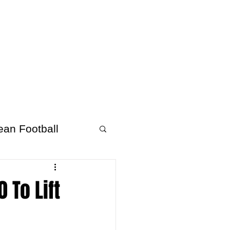
About Afrofooty
More
ean Football
 To Lift