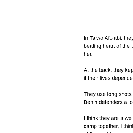
In Taiwo Afolabi, the
beating heart of the t
her.
At the back, they kep
if their lives depende
They use long shots 
Benin defenders a lot
I think they are a w
camp together, I thi