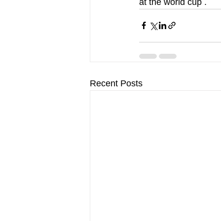
at the world cup .
Recent Posts