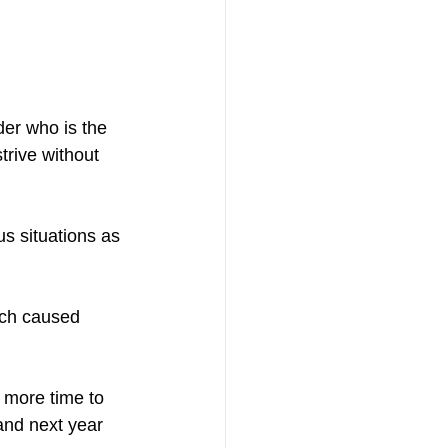
der who is the 
trive without 
us situations as 
ich caused 
 more time to 
and next year 