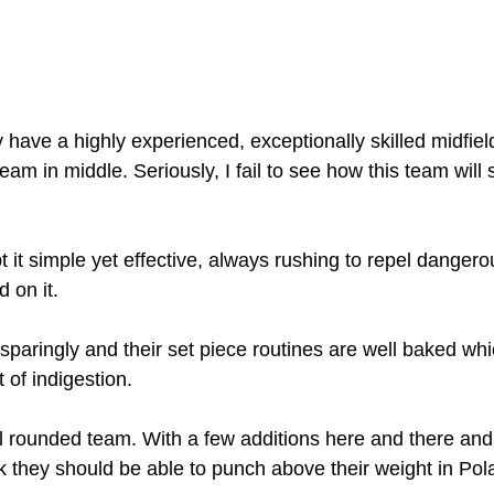
y have a highly experienced, exceptionally skilled midfiel
eam in middle. Seriously, I fail to see how this team will s
t it simple yet effective, always rushing to repel dangero
d on it.
sparingly and their set piece routines are well baked wh
 of indigestion.
ell rounded team. With a few additions here and there and
nk they should be able to punch above their weight in Pol