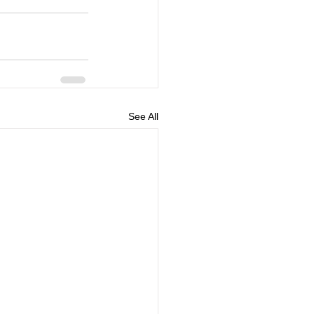
See All