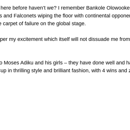
here before haven’t we? I remember Bankole Olowooker
and Falconets wiping the floor with continental opponen
carpet of failure on the global stage.
mper my excitement which itself will not dissuade me from
to Moses Adiku and his girls – they have done well and 
Cup in thrilling style and brilliant fashion, with 4 wins and 