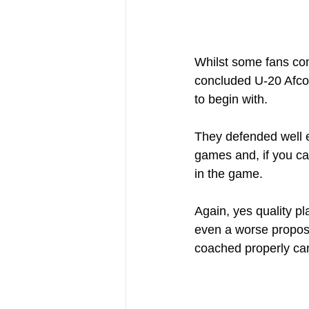
Whilst some fans com
concluded U-20 Afcon
to begin with.
They defended well e
games and, if you ca
in the game.
Again, yes quality p
even a worse propos
coached properly c