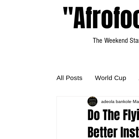
"Afrofo
The Weekend Star
All Posts
World Cup
World Football
adeola bankole
Hattr
Ma
Do The Fly
Better Ins