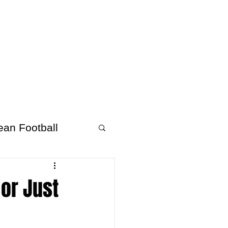
About Afrofooty
More
ean Football
 or Just