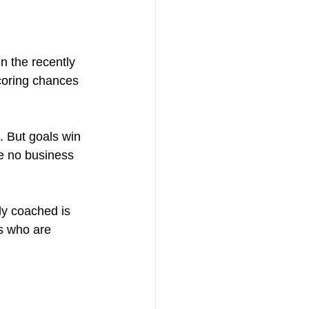
n the recently 
coring chances 
. But goals win 
e no business 
ly coached is 
s who are 