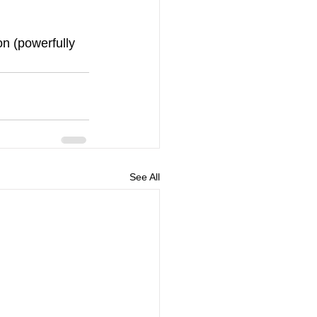
on (powerfully 
See All