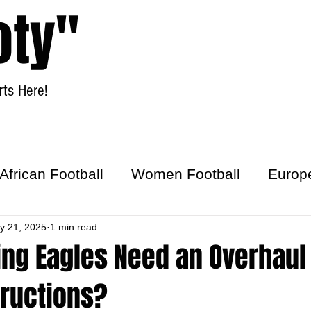
oty"
ts Here!
Home
Women Football
African Football
Women Football
Europ
ick
y 21, 2025
1 min read
ing Eagles Need an Overhaul
tructions?