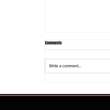
Comments
Write a comment...
Super Falcons Edge Egypt in
Erratic Manner To Clinch Quarter
Final Ticket (6:2): Retrospective
Reflection