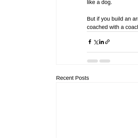
like a dog.
But if you build an a
coached with a coach 
Recent Posts