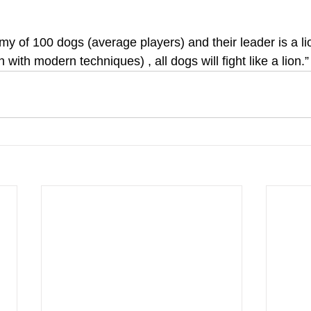
rmy of 100 dogs (average players) and their leader is a li
with modern techniques) , all dogs will fight like a lion.”