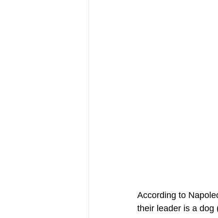
According to Napoleon
their leader is a dog