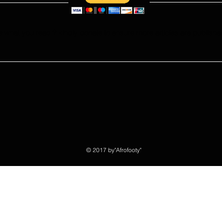
e what you read ? kindly donate to ensure more articles are publishe
© 2017 by"Afrofooty"