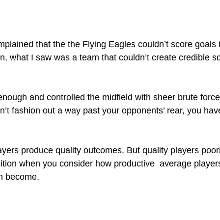
plained that the the Flying Eagles couldn’t score goals i
, what I saw was a team that couldn’t create credible s
nough and controlled the midfield with sheer brute force
n’t fashion out a way past your opponents’ rear, you hav
layers produce quality outcomes. But quality players poor
ition when you consider how productive  average player
an become.