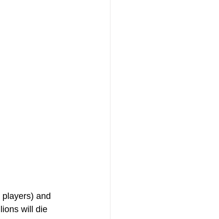
 players) and 
ions will die 