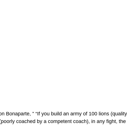
 Bonaparte, ” “If you build an army of 100 lions (quality
 (poorly coached by a competent coach), in any fight, the l