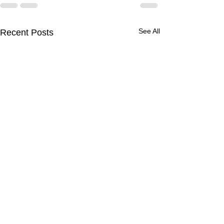
See All
Recent Posts