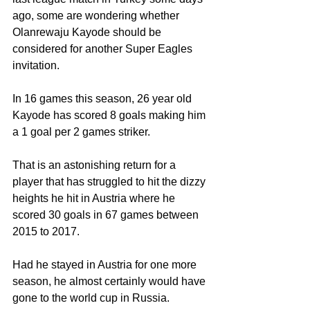
ago, some are wondering whether 
Olanrewaju Kayode should be 
considered for another Super Eagles 
invitation.
In 16 games this season, 26 year old 
Kayode has scored 8 goals making him 
a 1 goal per 2 games striker.
That is an astonishing return for a 
player that has struggled to hit the dizzy 
heights he hit in Austria where he 
scored 30 goals in 67 games between 
2015 to 2017.
Had he stayed in Austria for one more 
season, he almost certainly would have 
gone to the world cup in Russia.