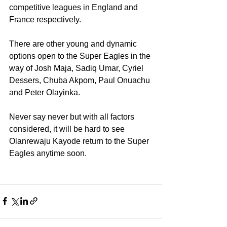
competitive leagues in England and 
France respectively.
There are other young and dynamic 
options open to the Super Eagles in the 
way of Josh Maja, Sadiq Umar, Cyriel 
Dessers, Chuba Akpom, Paul Onuachu 
and Peter Olayinka.
Never say never but with all factors 
considered, it will be hard to see 
Olanrewaju Kayode return to the Super 
Eagles anytime soon.