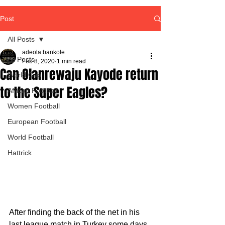
Post
All Posts
adeola bankole
All Posts
Feb 8, 2020
1 min read
Can Olanrewaju Kayode return
World Cup
to the Super Eagles?
African Football
Women Football
European Football
World Football
Hattrick
After finding the back of the net in his 
last league match in Turkey some days 