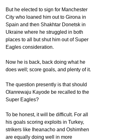
But he elected to sign for Manchester 
City who loaned him out to Girona in 
Spain and then Shakhtar Donetsk in 
Ukraine where he struggled in both 
places to all but shut him out of Super 
Eagles consideration.
Now he is back, back doing what he 
does well; score goals, and plenty of it.
The question presently is that should 
Olanrewaju Kayode be recalled to the 
Super Eagles?
To be honest, it will be difficult. For all 
his goals scoring exploits in Turkey, 
strikers like Iheanacho and Oshimhen 
are equally doing well in more 