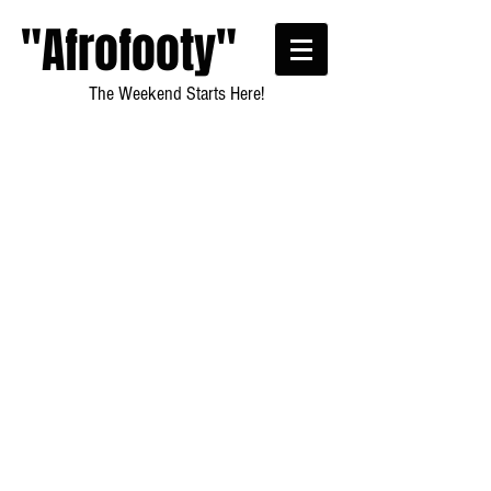
"Afrofooty"
The Weekend Starts Here!