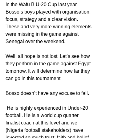
In the Wafu B U-20 Cup last year, 
Bosso’s boys played with organisation, 
focus, strategy and a clear vision. 
These and very more winning elements 
were missing in the game against 
Senegal over the weekend.
Well, all hope is not lost. Let’s see how 
they perform in the game against Egypt 
tomorrow. It will determine how far they 
can go in this tournament.
Bosso doesn’t have any excuse to fail.
 He is highly experienced in Under-20 
football. He is a world cup quarter 
finalist coach at this level and we 
(Nigeria football stakeholders) have 
invested so much trust, faith and belief 