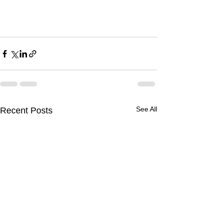
See All
Recent Posts