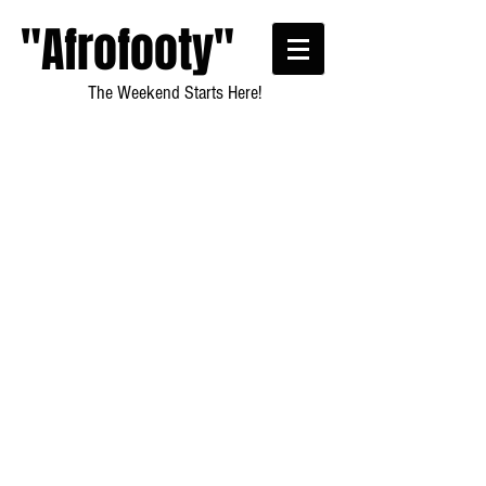
"Afrofooty"
The Weekend Starts Here!