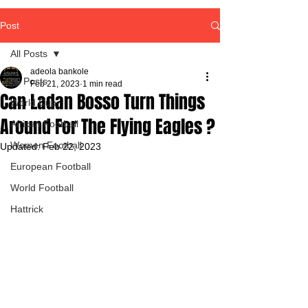
Post
All Posts
adeola bankole
All Posts
Feb 21, 2023
1 min read
Can Ladan Bosso Turn Things
World Cup
Around For The Flying Eagles ?
African Football
Women Football
Updated:
Feb 22, 2023
European Football
World Football
Hattrick