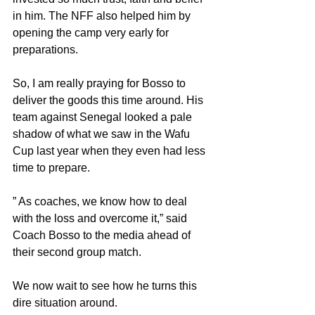
in him. The NFF also helped him by 
opening the camp very early for 
preparations.
So, I am really praying for Bosso to 
deliver the goods this time around. His 
team against Senegal looked a pale 
shadow of what we saw in the Wafu 
Cup last year when they even had less 
time to prepare.
” As coaches, we know how to deal 
with the loss and overcome it,” said 
Coach Bosso to the media ahead of 
their second group match.
We now wait to see how he turns this 
dire situation around.