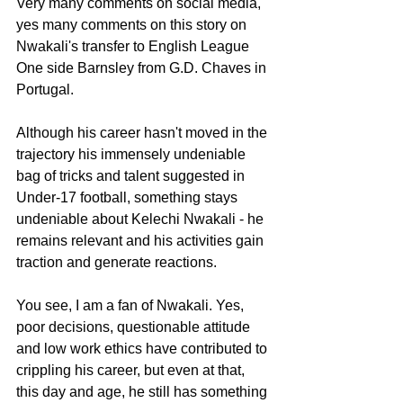
Very many comments on social media, 
yes many comments on this story on 
Nwakali's transfer to English League 
One side Barnsley from G.D. Chaves in 
Portugal.
Although his career hasn't moved in the 
trajectory his immensely undeniable 
bag of tricks and talent suggested in 
Under-17 football, something stays 
undeniable about Kelechi Nwakali - he 
remains relevant and his activities gain 
traction and generate reactions.
You see, I am a fan of Nwakali. Yes, 
poor decisions, questionable attitude 
and low work ethics have contributed to 
crippling his career, but even at that, 
this day and age, he still has something 