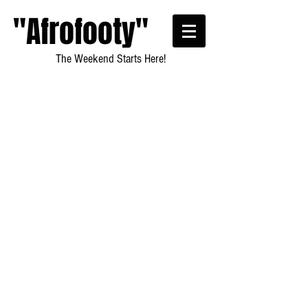
"Afrofooty"
The Weekend Starts Here!