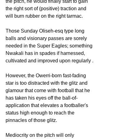
the pitch, he would finally start to gain 
the right sort of (positive) traction and 
will burn rubber on the right tarmac.
Those Sunday Oliseh-esq type long 
balls and visionary passes are sorely 
needed in the Super Eagles; something 
Nwakali has in spades if harnessed, 
cultivated and improved upon regularly .
However, the Owerri-born fast-fading 
star is too distracted with the glitz and 
glamour that come with football that he 
has taken his eyes off the ball-of-
application that elevates a footballer's 
status high enough to reach the 
pinnacles of those glitz.
Mediocrity on the pitch will only 