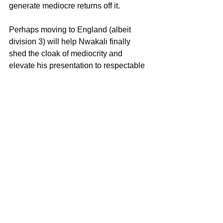
generate mediocre returns off it.
Perhaps moving to England (albeit 
division 3) will help Nwakali finally 
shed the cloak of mediocrity and 
elevate his presentation to respectable 
heights.
See All
Recent Posts