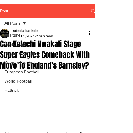
Post
All Posts
adeola bankole
All Posts
Aug 14, 2024
2 min read
Can Kelechi Nwakali Stage
World Cup
Super Eagles Comeback With
African Football
Move To England's Barnsley?
Women Football
European Football
World Football
Hattrick