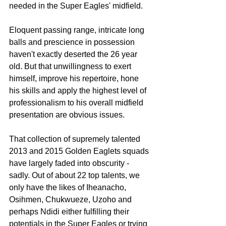
needed in the Super Eagles' midfield.
Eloquent passing range, intricate long 
balls and prescience in possession  
haven't exactly deserted the 26 year 
old. But that unwillingness to exert 
himself, improve his repertoire, hone 
his skills and apply the highest level of 
professionalism to his overall midfield 
presentation are obvious issues.
That collection of supremely talented 
2013 and 2015 Golden Eaglets squads 
have largely faded into obscurity - 
sadly. Out of about 22 top talents, we 
only have the likes of Iheanacho, 
Osihmen, Chukwueze, Uzoho and 
perhaps Ndidi either fulfilling their 
potentials in the Super Eagles or trying 