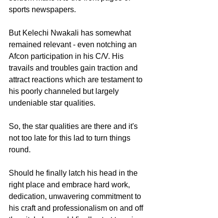
sports newspapers. 
But Kelechi Nwakali has somewhat 
remained relevant - even notching an 
Afcon participation in his C/V. His 
travails and troubles gain traction and 
attract reactions which are testament to 
his poorly channeled but largely 
undeniable star qualities.
So, the star qualities are there and it's 
not too late for this lad to turn things 
round.
Should he finally latch his head in the 
right place and embrace hard work, 
dedication, unwavering commitment to 
his craft and professionalism on and off 