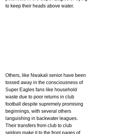
to keep their heads above water.
Others, like Nwakali senior have been 
tossed away in the consciousness of 
Super Eagles fans like household 
waste due to poor returns in club 
football despite supremely promising 
beginnings, with several others 
languishing in backwater leagues. 
Their transfers from club to club  
seldom make it to the front pages of 