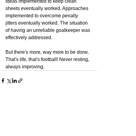
Ideas implemented to keep clean 
sheets eventually worked. Approaches 
implemented to overcome penalty  
jitters eventually worked. The situation 
of having an unreliable goalkeeper was 
effectively addressed.
But there's more, way more to be done. 
That's life, that's football! Never resting, 
always improving.
See All
Recent Posts