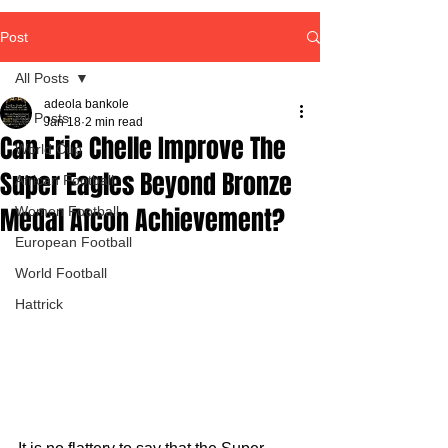
Post
All Posts
adeola bankole
All Posts
Jan 18
2 min read
Can Eric Chelle Improve The
World Cup
Super Eagles Beyond Bronze
African Football
Medal Afcon Achievement?
Women Football
European Football
World Football
Hattrick