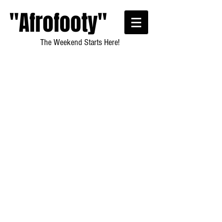
"Afrofooty"
The Weekend Starts Here!