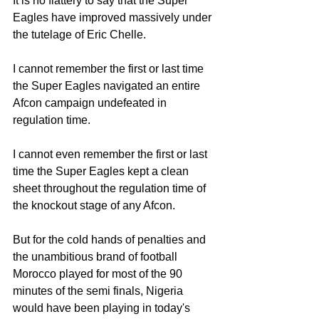
It is no flattery to say that the Super 
Eagles have improved massively under 
the tutelage of Eric Chelle.
I cannot remember the first or last time 
the Super Eagles navigated an entire 
Afcon campaign undefeated in 
regulation time.
I cannot even remember the first or last 
time the Super Eagles kept a clean 
sheet throughout the regulation time of 
the knockout stage of any Afcon.
But for the cold hands of penalties and 
the unambitious brand of football 
Morocco played for most of the 90 
minutes of the semi finals, Nigeria 
would have been playing in today's 