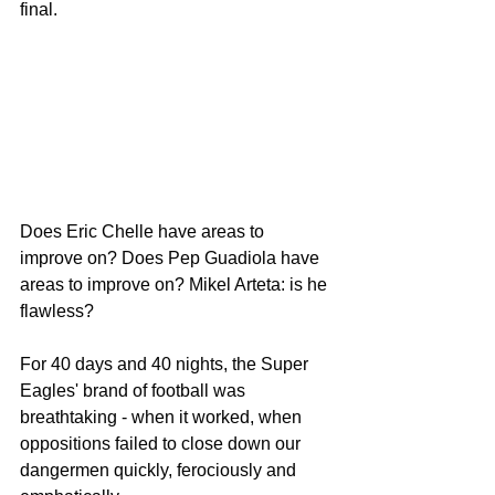
final.
Does Eric Chelle have areas to 
improve on? Does Pep Guadiola have 
areas to improve on? Mikel Arteta: is he 
flawless?
For 40 days and 40 nights, the Super 
Eagles' brand of football was 
breathtaking - when it worked, when 
oppositions failed to close down our 
dangermen quickly, ferociously and 