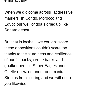
emphatically.
When we did come across "aggressive 
markers" in Congo, Morocco and 
Egypt, our well of goals dried up like 
Sahara desert.
But that is football, we couldn't score, 
these oppositions couldn't score too, 
thanks to the sturdiness and resilience 
of our fullbacks, centre backs.and 
goalkeeper: the Super Eagles under 
Chelle operated under one mantra - 
Stop us from scoring and we will do to 
you likewise.