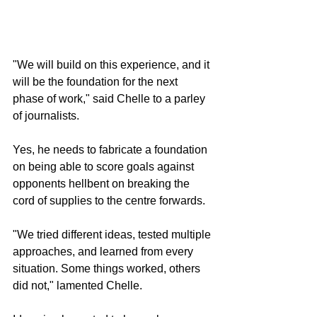
"We will build on this experience, and it 
will be the foundation for the next 
phase of work," said Chelle to a parley 
of journalists.
Yes, he needs to fabricate a foundation 
on being able to score goals against 
opponents hellbent on breaking the 
cord of supplies to the centre forwards. 
"We tried different ideas, tested multiple 
approaches, and learned from every 
situation. Some things worked, others 
did not," lamented Chelle.