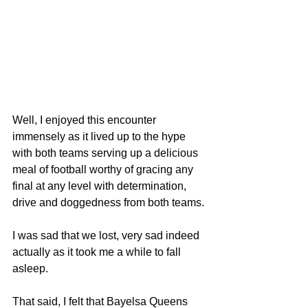
Well, I enjoyed this encounter 
immensely as it lived up to the hype 
with both teams serving up a delicious 
meal of football worthy of gracing any 
final at any level with determination, 
drive and doggedness from both teams.
I was sad that we lost, very sad indeed 
actually as it took me a while to fall 
asleep.
That said, I felt that Bayelsa Queens 