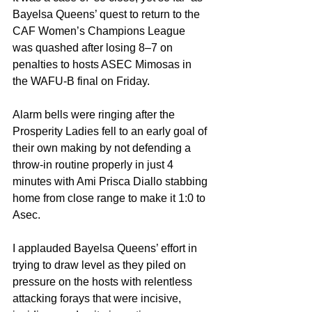
Bayelsa Queens’ quest to return to the 
CAF Women’s Champions League 
was quashed after losing 8–7 on 
penalties to hosts ASEC Mimosas in 
the WAFU-B final on Friday.
Alarm bells were ringing after the 
Prosperity Ladies fell to an early goal of 
their own making by not defending a 
throw-in routine properly in just 4 
minutes with Ami Prisca Diallo stabbing 
home from close range to make it 1:0 to 
Asec.
I applauded Bayelsa Queens’ effort in 
trying to draw level as they piled on 
pressure on the hosts with relentless 
attacking forays that were incisive, 