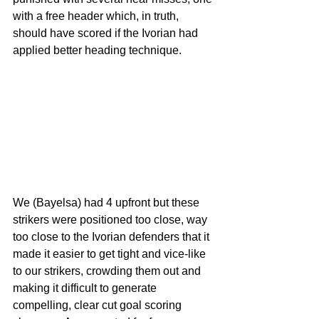
with a free header which, in truth, 
should have scored if the Ivorian had 
applied better heading technique.
We (Bayelsa) had 4 upfront but these 
strikers were positioned too close, way 
too close to the Ivorian defenders that it 
made it easier to get tight and vice-like  
to our strikers, crowding them out and 
making it difficult to generate 
compelling, clear cut goal scoring 