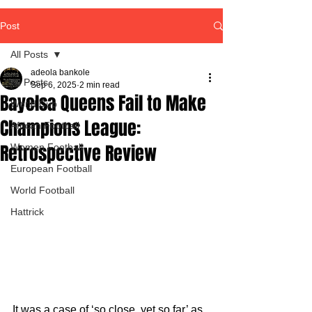
Post
All Posts
adeola bankole
All Posts
Sep 6, 2025
2 min read
Bayelsa Queens Fail to Make
World Cup
Champions League:
African Football
Retrospective Review
Women Football
European Football
World Football
Hattrick
It was a case of ‘so close, yet so far’ as 