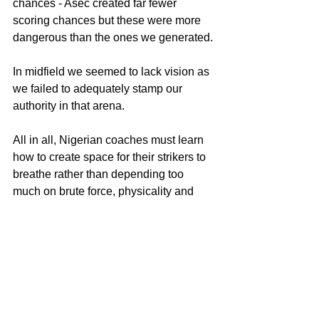
chances - Asec created far fewer 
scoring chances but these were more 
dangerous than the ones we generated.
In midfield we seemed to lack vision as 
we failed to adequately stamp our 
authority in that arena.
All in all, Nigerian coaches must learn 
how to create space for their strikers to 
breathe rather than depending too 
much on brute force, physicality and 
pace which, sadly, all failed Bayelsa 
Queens when it mattered the most!