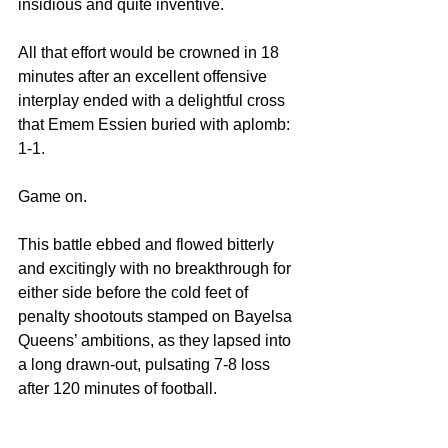
insidious and quite inventive.
All that effort would be crowned in 18 
minutes after an excellent offensive 
interplay ended with a delightful cross 
that Emem Essien buried with aplomb: 
1-1.
Game on.
This battle ebbed and flowed bitterly 
and excitingly with no breakthrough for 
either side before the cold feet of 
penalty shootouts stamped on Bayelsa 
Queens’ ambitions, as they lapsed into 
a long drawn-out, pulsating 7-8 loss 
after 120 minutes of football.