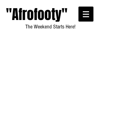
"Afrofooty"
The Weekend Starts Here!