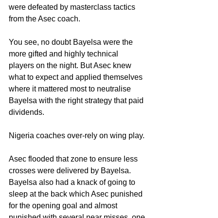
were defeated by masterclass tactics 
from the Asec coach.
You see, no doubt Bayelsa were the 
more gifted and highly technical 
players on the night. But Asec knew 
what to expect and applied themselves 
where it mattered most to neutralise 
Bayelsa with the right strategy that paid 
dividends.
Nigeria coaches over-rely on wing play. 
Asec flooded that zone to ensure less 
crosses were delivered by Bayelsa. 
Bayelsa also had a knack of going to 
sleep at the back which Asec punished 
for the opening goal and almost 
punished with several near misses, one 