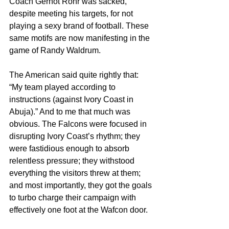
Coach Gernot Rohr was sacked, 
despite meeting his targets, for not 
playing a sexy brand of football. These 
same motifs are now manifesting in the 
game of Randy Waldrum.
The American said quite rightly that: 
“My team played according to 
instructions (against Ivory Coast in 
Abuja).” And to me that much was 
obvious. The Falcons were focused in 
disrupting Ivory Coast’s rhythm; they 
were fastidious enough to absorb 
relentless pressure; they withstood 
everything the visitors threw at them; 
and most importantly, they got the goals 
to turbo charge their campaign with 
effectively one foot at the Wafcon door.