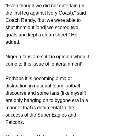
“Even though we did not entertain (in 
the first leg against Ivory Coast),” said 
Coach Randy, “but we were able to 
shut them out [and] we scored two 
goals and kept a clean sheet.” He 
added.
Nigeria fans are split in opinion when it 
come to this issue of ‘entertainment’. 
Perhaps it is becoming a major 
distraction in national team football 
discourse and some fans (like myself) 
are only hanging on to bygone era in a 
manner that is detrimental to the 
success of the Super Eagles and 
Falcons.