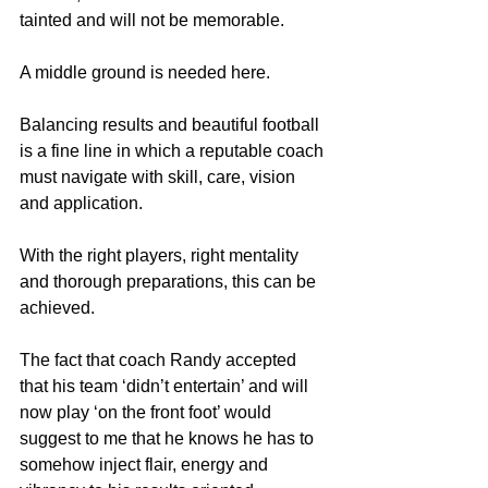
tainted and will not be memorable.
A middle ground is needed here.
Balancing results and beautiful football 
is a fine line in which a reputable coach 
must navigate with skill, care, vision 
and application.
With the right players, right mentality 
and thorough preparations, this can be 
achieved.
The fact that coach Randy accepted 
that his team ‘didn’t entertain’ and will 
now play ‘on the front foot’ would 
suggest to me that he knows he has to 
somehow inject flair, energy and 