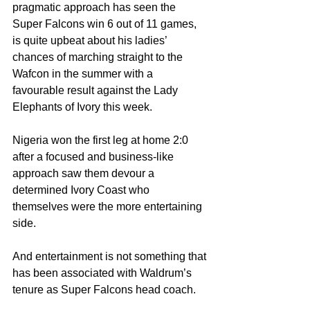
pragmatic approach has seen the 
Super Falcons win 6 out of 11 games, 
is quite upbeat about his ladies’ 
chances of marching straight to the 
Wafcon in the summer with a 
favourable result against the Lady 
Elephants of Ivory this week.
Nigeria won the first leg at home 2:0 
after a focused and business-like 
approach saw them devour a 
determined Ivory Coast who 
themselves were the more entertaining 
side.
And entertainment is not something that 
has been associated with Waldrum’s 
tenure as Super Falcons head coach.