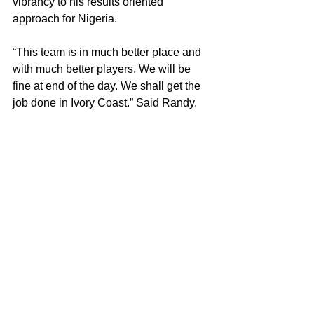
vibrancy to his results oriented 
approach for Nigeria.
“This team is in much better place and 
with much better players. We will be 
fine at end of the day. We shall get the 
job done in Ivory Coast.” Said Randy.
And getting the job done is something 
this coach is proving to be good at; 
some of us are just waiting for his 
Super Falcons to start getting the job 
done in some style. 
Copyright Notice © : unauthorised 
use of this material is strictly 
prohibited 