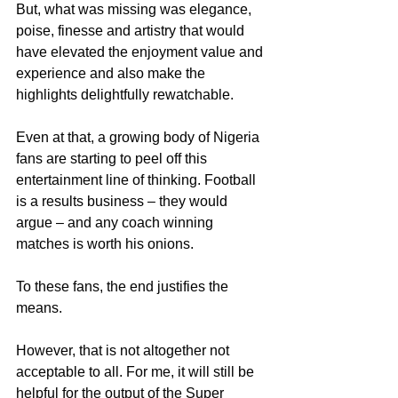
But, what was missing was elegance, 
poise, finesse and artistry that would 
have elevated the enjoyment value and 
experience and also make the 
highlights delightfully rewatchable.
Even at that, a growing body of Nigeria 
fans are starting to peel off this 
entertainment line of thinking. Football 
is a results business – they would 
argue – and any coach winning 
matches is worth his onions.
To these fans, the end justifies the 
means.
However, that is not altogether not 
acceptable to all. For me, it will still be 
helpful for the output of the Super 