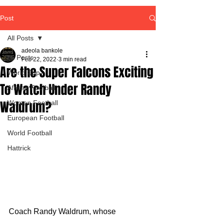
Post
All Posts
adeola bankole
All Posts
Feb 22, 2022
3 min read
Are the Super Falcons Exciting
World Cup
To Watch Under Randy
African Football
Waldrum?
Women Football
European Football
World Football
Hattrick
Coach Randy Waldrum, whose 