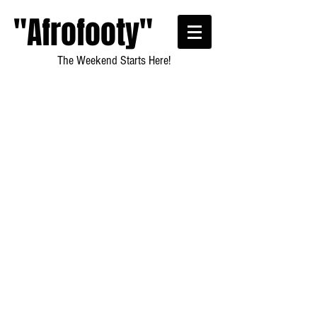
"Afrofooty"
The Weekend Starts Here!