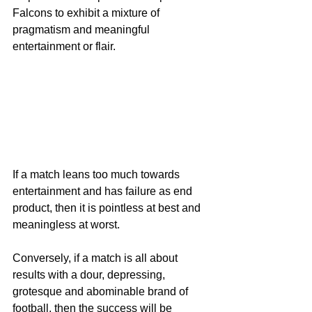
Falcons to exhibit a mixture of 
pragmatism and meaningful 
entertainment or flair.
If a match leans too much towards 
entertainment and has failure as end 
product, then it is pointless at best and 
meaningless at worst.
Conversely, if a match is all about 
results with a dour, depressing, 
grotesque and abominable brand of 
football, then the success will be 