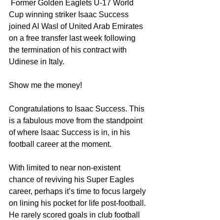
 Former Golden Eaglets U-17 World 
Cup winning striker Isaac Success 
joined Al Wasl of United Arab Emirates 
on a free transfer last week following 
the termination of his contract with 
Udinese in Italy. 
Show me the money!
Congratulations to Isaac Success. This 
is a fabulous move from the standpoint 
of where Isaac Success is in, in his 
football career at the moment.
With limited to near non-existent 
chance of reviving his Super Eagles 
career, perhaps it’s time to focus largely 
on lining his pocket for life post-football. 
He rarely scored goals in club football 