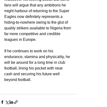
fans will argue that any ambitions he 
might harbour of returning to the Super 
Eagles now definitely represents a 
hiding-to-nowhere owing to the glut of 
quality strikers available to Nigeria from 
far more competitive and credible 
leagues in Europe. 
If he continues to work on his 
endurance, stamina and physicality, he 
will be around for a long time in club 
football, lining his pocket with neat 
cash and securing his future well 
beyond football.