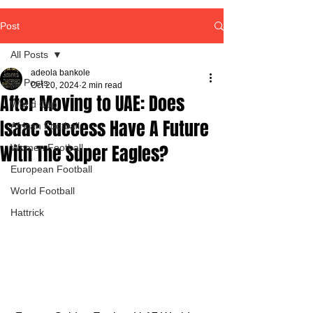
Post
All Posts
adeola bankole
All Posts
Oct 20, 2024
2 min read
After Moving to UAE: Does
World Cup
Isaac Success Have A Future
African Football
With The Super Eagles?
Women Football
European Football
World Football
Hattrick