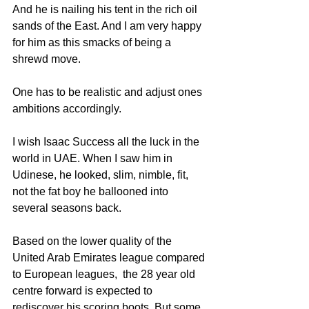
And he is nailing his tent in the rich oil 
sands of the East. And I am very happy 
for him as this smacks of being a 
shrewd move. 
One has to be realistic and adjust ones 
ambitions accordingly.
I wish Isaac Success all the luck in the 
world in UAE. When I saw him in 
Udinese, he looked, slim, nimble, fit, 
not the fat boy he ballooned into 
several seasons back.
Based on the lower quality of the 
United Arab Emirates league compared 
to European leagues,  the 28 year old 
centre forward is expected to 
rediscover his scoring boots. But some 