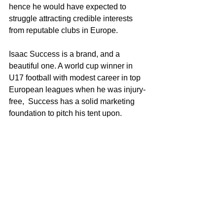
hence he would have expected to 
struggle attracting credible interests 
from reputable clubs in Europe. 
Isaac Success is a brand, and a 
beautiful one. A world cup winner in 
U17 football with modest career in top 
European leagues when he was injury-
free,  Success has a solid marketing 
foundation to pitch his tent upon.