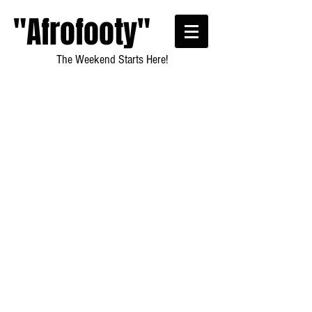
"Afrofooty"
The Weekend Starts Here!