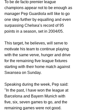
To be de facto premier league 
champions appear not to be enough as 
manager Pep Guardiola will like to go 
one step further by equalling and even 
surpassing Chelsea’s record of 95 
points in a season, set in 2004/05.
This target, he believes, will serve to 
motivate his team to continue playing 
with the same verve, hunger and drive 
for the remaining five league fixtures 
starting with their home match against 
Swansea on Sunday.
Speaking during the week, Pep said: 
"In the past, I have won the league at 
Barcelona and Bayern Munich with 
five, six, seven games to go, and the 
remaining games were not good.