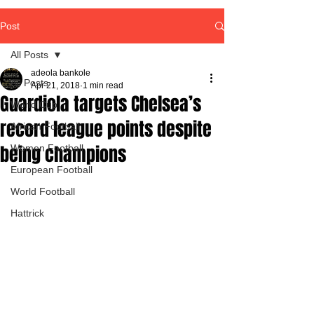
Post
All Posts
adeola bankole
All Posts
Apr 21, 2018
1 min read
Guardiola targets Chelsea’s
World Cup
record league points despite
African Football
being champions
Women Football
European Football
World Football
Hattrick