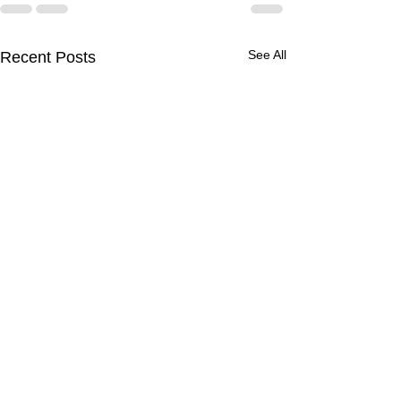
See All
Recent Posts