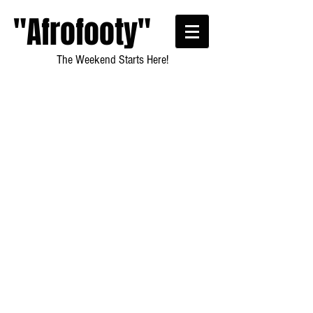
"Afrofooty"
The Weekend Starts Here!