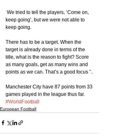
 We tried to tell the players, ‘Come on, 
keep going’, but we were not able to 
keep going.
There has to be a target. When the 
target is already done in terms of the 
title, what is the reason to fight? Score 
as many goals, get as many wins and 
points as we can. That’s a good focus ".
Manchester City have 87 points from 33 
games played in the league thus far.
#WorldFootball
European Football