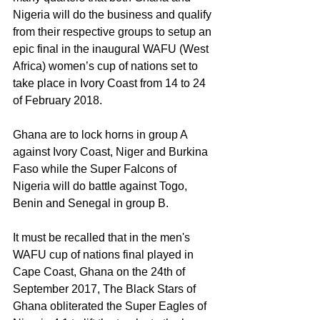
Nigeria will do the business and qualify 
from their respective groups to setup an 
epic final in the inaugural WAFU (West 
Africa) women’s cup of nations set to 
take place in Ivory Coast from 14 to 24 
of February 2018.
Ghana are to lock horns in group A 
against Ivory Coast, Niger and Burkina 
Faso while the Super Falcons of 
Nigeria will do battle against Togo, 
Benin and Senegal in group B.
It must be recalled that in the men's 
WAFU cup of nations final played in 
Cape Coast, Ghana on the 24th of 
September 2017, The Black Stars of 
Ghana obliterated the Super Eagles of 