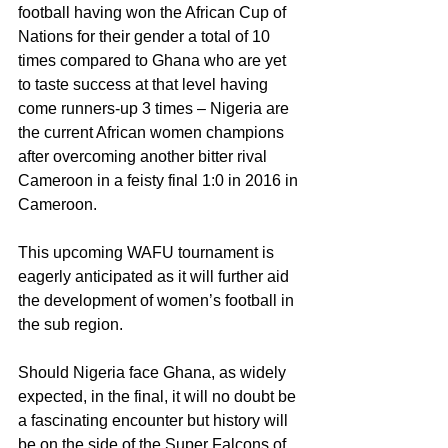
football having won the African Cup of 
Nations for their gender a total of 10 
times compared to Ghana who are yet 
to taste success at that level having 
come runners-up 3 times – Nigeria are 
the current African women champions 
after overcoming another bitter rival 
Cameroon in a feisty final 1:0 in 2016 in 
Cameroon.
This upcoming WAFU tournament is 
eagerly anticipated as it will further aid 
the development of women’s football in 
the sub region.
Should Nigeria face Ghana, as widely 
expected, in the final, it will no doubt be 
a fascinating encounter but history will 
be on the side of the Super Falcons of 