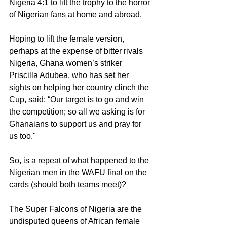
Nigeria 4:1 to lift the trophy to the horror 
of Nigerian fans at home and abroad.
Hoping to lift the female version, 
perhaps at the expense of bitter rivals 
Nigeria, Ghana women’s striker 
Priscilla Adubea, who has set her 
sights on helping her country clinch the 
Cup, said: “Our target is to go and win 
the competition; so all we asking is for 
Ghanaians to support us and pray for 
us too."  
So, is a repeat of what happened to the 
Nigerian men in the WAFU final on the 
cards (should both teams meet)?
The Super Falcons of Nigeria are the 
undisputed queens of African female 