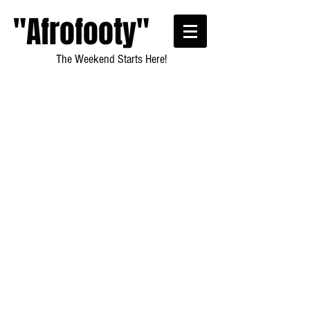
"Afrofooty"
The Weekend Starts Here!