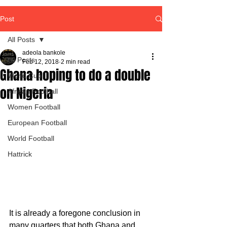
Post
All Posts
adeola bankole
All Posts
Feb 12, 2018
2 min read
Ghana hoping to do a double
World Cup
on Nigeria
African Football
Women Football
European Football
World Football
Hattrick
It is already a foregone conclusion in 
many quarters that both Ghana and 