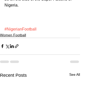
Nigeria.
#NigerianFootball
Women Football
See All
Recent Posts