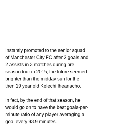
Instantly promoted to the senior squad 
of Manchester City FC after 2 goals and 
2 assists in 3 matches during pre-
season tour in 2015, the future seemed 
brighter than the midday sun for the 
then 19 year old Kelechi Iheanacho.
In fact, by the end of that season, he 
would go on to have the best goals-per-
minute ratio of any player averaging a 
goal every 93.9 minutes. 