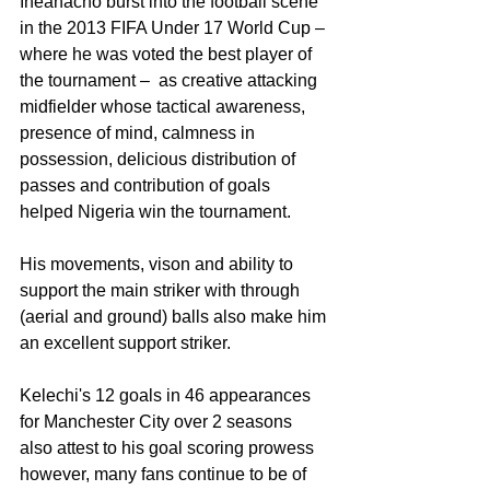
Iheanacho burst into the football scene 
in the 2013 FIFA Under 17 World Cup – 
where he was voted the best player of 
the tournament –  as creative attacking 
midfielder whose tactical awareness, 
presence of mind, calmness in 
possession, delicious distribution of 
passes and contribution of goals 
helped Nigeria win the tournament.
His movements, vison and ability to 
support the main striker with through 
(aerial and ground) balls also make him 
an excellent support striker.
Kelechi's 12 goals in 46 appearances 
for Manchester City over 2 seasons 
also attest to his goal scoring prowess 
however, many fans continue to be of 