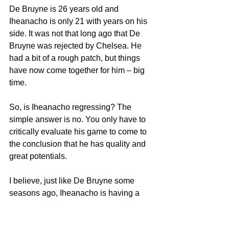
De Bruyne is 26 years old and 
Iheanacho is only 21 with years on his 
side. It was not that long ago that De 
Bruyne was rejected by Chelsea. He 
had a bit of a rough patch, but things 
have now come together for him – big 
time.
So, is Iheanacho regressing? The 
simple answer is no. You only have to 
critically evaluate his game to come to 
the conclusion that he has quality and 
great potentials.
I believe, just like De Bruyne some 
seasons ago, Iheanacho is having a 
rough patch. He is expected to discover 
himself in a big way and live up to his 