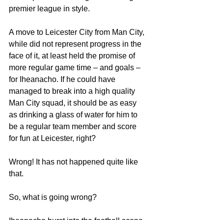
premier league in style.
A move to Leicester City from Man City, 
while did not represent progress in the 
face of it, at least held the promise of 
more regular game time – and goals – 
for Iheanacho. If he could have 
managed to break into a high quality 
Man City squad, it should be as easy 
as drinking a glass of water for him to 
be a regular team member and score 
for fun at Leicester, right?
Wrong! It has not happened quite like 
that.
So, what is going wrong?