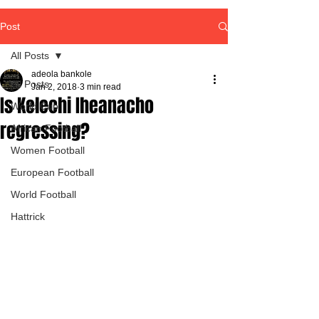
Post
All Posts
adeola bankole
All Posts
Jan 2, 2018
3 min read
Is Kelechi Iheanacho
World Cup
regressing?
African Football
Women Football
European Football
World Football
Hattrick