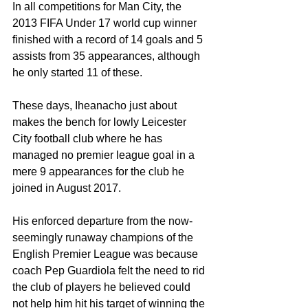
In all competitions for Man City, the 
2013 FIFA Under 17 world cup winner 
finished with a record of 14 goals and 5 
assists from 35 appearances, although 
he only started 11 of these.
These days, Iheanacho just about 
makes the bench for lowly Leicester 
City football club where he has 
managed no premier league goal in a 
mere 9 appearances for the club he 
joined in August 2017.
His enforced departure from the now-
seemingly runaway champions of the 
English Premier League was because 
coach Pep Guardiola felt the need to rid 
the club of players he believed could 
not help him hit his target of winning the 