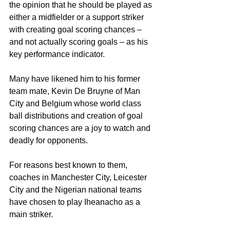
the opinion that he should be played as 
either a midfielder or a support striker 
with creating goal scoring chances –  
and not actually scoring goals – as his 
key performance indicator.
Many have likened him to his former 
team mate, Kevin De Bruyne of Man 
City and Belgium whose world class 
ball distributions and creation of goal 
scoring chances are a joy to watch and 
deadly for opponents.
For reasons best known to them, 
coaches in Manchester City, Leicester 
City and the Nigerian national teams 
have chosen to play Iheanacho as a 
main striker.