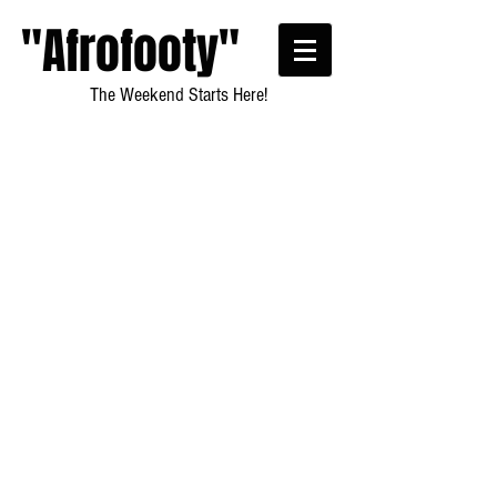
"Afrofooty"
The Weekend Starts Here!