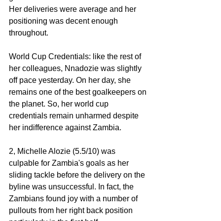
Her deliveries were average and her 
positioning was decent enough 
throughout. 
World Cup Credentials: like the rest of 
her colleagues, Nnadozie was slightly 
off pace yesterday. On her day, she 
remains one of the best goalkeepers on 
the planet. So, her world cup 
credentials remain unharmed despite 
her indifference against Zambia. 
2, Michelle Alozie (5.5/10) was 
culpable for Zambia's goals as her 
sliding tackle before the delivery on the 
byline was unsuccessful. In fact, the 
Zambians found joy with a number of 
pullouts from her right back position 