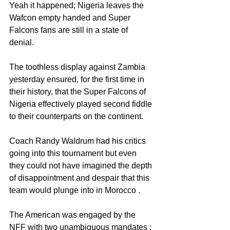
Yeah it happened; Nigeria leaves the 
Wafcon empty handed and Super 
Falcons fans are still in a state of 
denial. 
The toothless display against Zambia 
yesterday ensured, for the first time in 
their history, that the Super Falcons of 
Nigeria effectively played second fiddle 
to their counterparts on the continent. 
Coach Randy Waldrum had his critics 
going into this tournament but even 
they could not have imagined the depth 
of disappointment and despair that this 
team would plunge into in Morocco . 
The American was engaged by the 
NFF with two unambiguous mandates : 