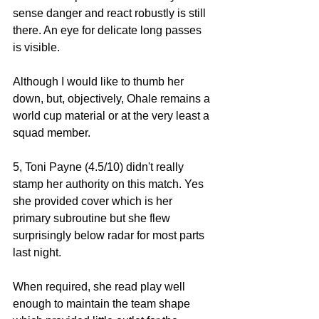
sense danger and react robustly is still 
there. An eye for delicate long passes 
is visible. 
Although I would like to thumb her 
down, but, objectively, Ohale remains a 
world cup material or at the very least a 
squad member. 
5, Toni Payne (4.5/10) didn't really 
stamp her authority on this match. Yes 
she provided cover which is her 
primary subroutine but she flew 
surprisingly below radar for most parts 
last night. 
When required, she read play well 
enough to maintain the team shape 