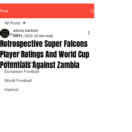
Post
All Posts
adeola bankole
All Posts
Jul 23, 2022
10 min read
Retrospective Super Falcons
World Cup
Player Ratings And World Cup
African Football
Potentials Against Zambia
Women Football
European Football
World Football
Hattrick