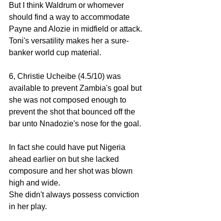
But I think Waldrum or whomever 
should find a way to accommodate 
Payne and Alozie in midfield or attack. 
Toni's versatility makes her a sure-
banker world cup material. 
6, Christie Ucheibe (4.5/10) was 
available to prevent Zambia's goal but 
she was not composed enough to 
prevent the shot that bounced off the 
bar unto Nnadozie's nose for the goal. 
In fact she could have put Nigeria 
ahead earlier on but she lacked 
composure and her shot was blown 
high and wide. 
She didn't always possess conviction 
in her play. 