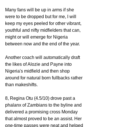
Many fans will be up in arms if she 
were to be dropped but for me, I will 
keep my eyes peeled for other vibrant, 
youthful and nifty midfielders that can, 
might or will emerge for Nigeria 
between now and the end of the year. 
Another coach will automatically draft 
the likes of Alozie and Payne into 
Nigeria's midfield and then shop 
around for natural born fullbacks rather 
than makeshifts. 
8, Regina Otu (4.5/10) drove past a 
phalanx of Zambians to the byline and 
delivered a promising cross Monday 
that almost proved to be an assist. Her 
one-time passes were neat and helped 