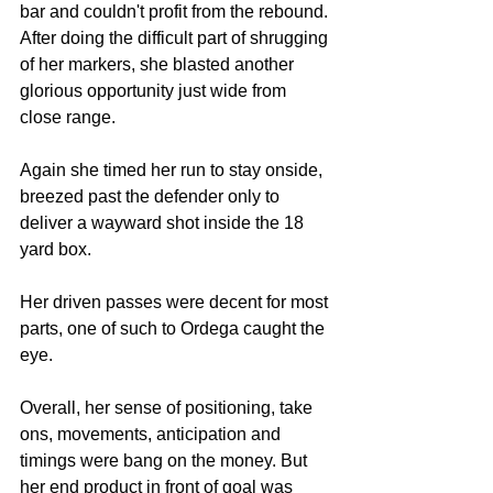
bar and couldn't profit from the rebound. 
After doing the difficult part of shrugging 
of her markers, she blasted another 
glorious opportunity just wide from 
close range. 
Again she timed her run to stay onside, 
breezed past the defender only to 
deliver a wayward shot inside the 18 
yard box. 
Her driven passes were decent for most 
parts, one of such to Ordega caught the 
eye. 
Overall, her sense of positioning, take 
ons, movements, anticipation and 
timings were bang on the money. But 
her end product in front of goal was 