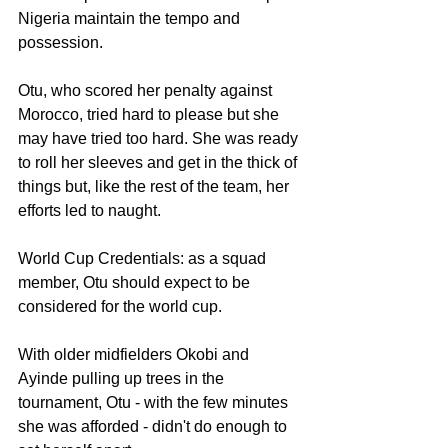
Nigeria maintain the tempo and 
possession. 
Otu, who scored her penalty against 
Morocco, tried hard to please but she 
may have tried too hard. She was ready 
to roll her sleeves and get in the thick of 
things but, like the rest of the team, her 
efforts led to naught. 
World Cup Credentials: as a squad 
member, Otu should expect to be 
considered for the world cup. 
With older midfielders Okobi and 
Ayinde pulling up trees in the 
tournament, Otu - with the few minutes 
she was afforded - didn't do enough to 