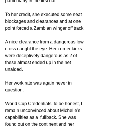
particularly in the first half. 
To her credit, she executed some neat 
blockages and clearances and at one 
point forced a Zambian winger off track. 
A nice clearance from a dangerous low 
cross caught the eye. Her corner kicks 
were deceptively dangerous as 2 of 
these almost ended up in the net 
unaided. 
Her work rate was again never in 
question. 
World Cup Credentials: to be honest, I 
remain unconvinced about Michelle's 
capabilities as a  fullback. She was 
found out on the continent and her 