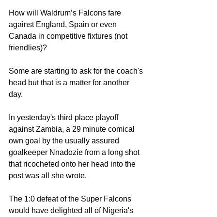
How will Waldrum’s Falcons fare 
against England, Spain or even 
Canada in competitive fixtures (not 
friendlies)? 
Some are starting to ask for the coach's 
head but that is a matter for another 
day. 
In yesterday's third place playoff 
against Zambia, a 29 minute comical 
own goal by the usually assured 
goalkeeper Nnadozie from a long shot 
that ricocheted onto her head into the 
post was all she wrote. 
The 1:0 defeat of the Super Falcons 
would have delighted all of Nigeria's 