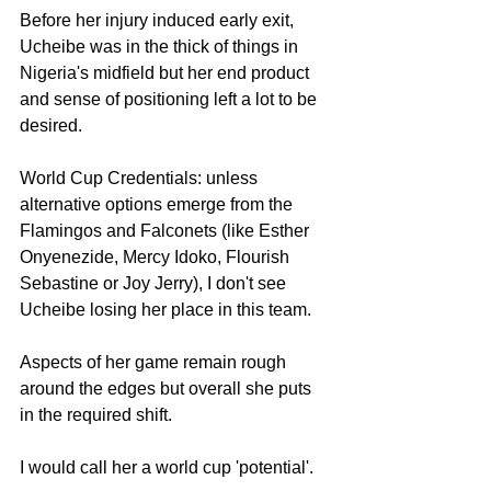
Before her injury induced early exit, 
Ucheibe was in the thick of things in 
Nigeria's midfield but her end product 
and sense of positioning left a lot to be 
desired. 
World Cup Credentials: unless 
alternative options emerge from the 
Flamingos and Falconets (like Esther 
Onyenezide, Mercy Idoko, Flourish 
Sebastine or Joy Jerry), I don't see 
Ucheibe losing her place in this team.
Aspects of her game remain rough 
around the edges but overall she puts 
in the required shift. 
I would call her a world cup 'potential'. 