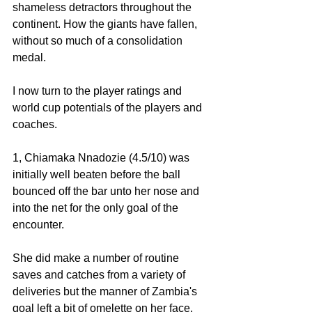
shameless detractors throughout the 
continent. How the giants have fallen, 
without so much of a consolidation 
medal. 
I now turn to the player ratings and 
world cup potentials of the players and 
coaches. 
1, Chiamaka Nnadozie (4.5/10) was 
initially well beaten before the ball 
bounced off the bar unto her nose and 
into the net for the only goal of the 
encounter. 
She did make a number of routine 
saves and catches from a variety of 
deliveries but the manner of Zambia's 
goal left a bit of omelette on her face. 