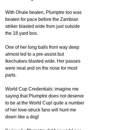
With Ohale beaten, Plumptre too was 
beaten for pace before the Zambian 
striker blasted wide from just outside 
the 18 yard box. 
One of her long balls from way deep 
almost led to a pre-assist but 
Ikechukwu blasted wide. Her passes 
were neat and on the nose for most 
parts. 
World Cup Credentials: imagine me 
saying that Plumptre does not deserve 
to be at the World Cup! quite a number 
of her love-struck fans will hunt me 
down like a dog! 