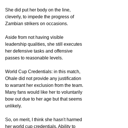
She did put her body on the line, 
cleverly, to impede the progress of 
Zambian strikers on occasions. 
Aside from not having visible 
leadership qualities, she still executes 
her defensive tasks and offensive 
passes to reasonable levels. 
World Cup Credentials: in this match, 
Ohale did not provide any justification 
to warrant her exclusion from the team. 
Many fans would like her to voluntarily 
bow out due to her age but that seems 
unlikely. 
So, on merit, I think she hasn't harmed 
her world cup credentials. Ability to 