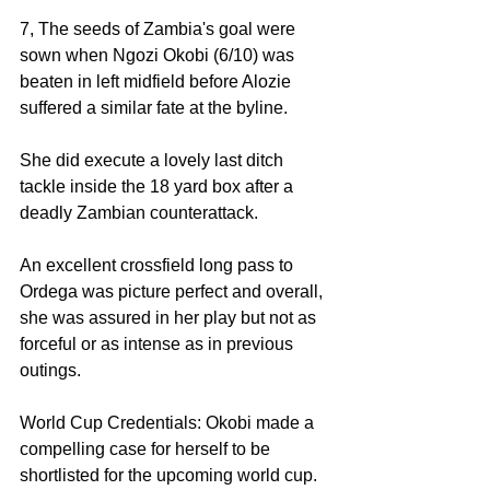
7, The seeds of Zambia's goal were 
sown when Ngozi Okobi (6/10) was 
beaten in left midfield before Alozie 
suffered a similar fate at the byline. 
She did execute a lovely last ditch 
tackle inside the 18 yard box after a 
deadly Zambian counterattack. 
An excellent crossfield long pass to 
Ordega was picture perfect and overall, 
she was assured in her play but not as 
forceful or as intense as in previous 
outings. 
World Cup Credentials: Okobi made a 
compelling case for herself to be 
shortlisted for the upcoming world cup. 