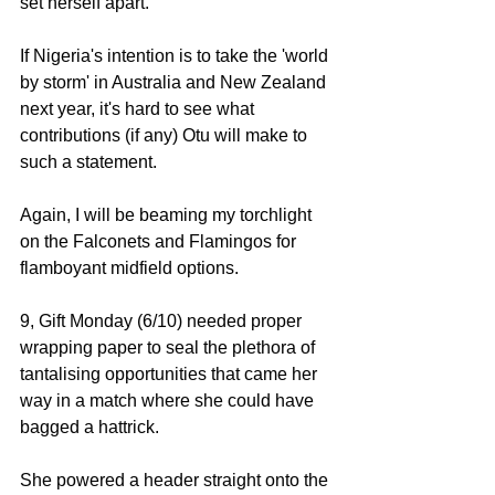
set herself apart. 
If Nigeria's intention is to take the 'world 
by storm' in Australia and New Zealand 
next year, it's hard to see what 
contributions (if any) Otu will make to 
such a statement. 
Again, I will be beaming my torchlight 
on the Falconets and Flamingos for 
flamboyant midfield options. 
9, Gift Monday (6/10) needed proper 
wrapping paper to seal the plethora of 
tantalising opportunities that came her 
way in a match where she could have 
bagged a hattrick.
She powered a header straight onto the 