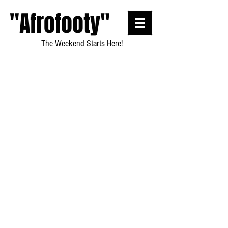
"Afrofooty"
The Weekend Starts Here!