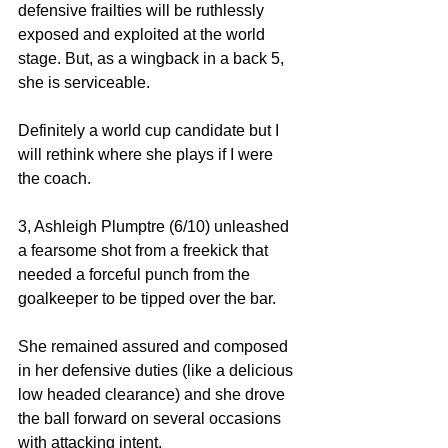
defensive frailties will be ruthlessly 
exposed and exploited at the world 
stage. But, as a wingback in a back 5, 
she is serviceable. 
Definitely a world cup candidate but I 
will rethink where she plays if I were 
the coach. 
3, Ashleigh Plumptre (6/10) unleashed 
a fearsome shot from a freekick that 
needed a forceful punch from the 
goalkeeper to be tipped over the bar. 
She remained assured and composed 
in her defensive duties (like a delicious 
low headed clearance) and she drove 
the ball forward on several occasions 
with attacking intent. 