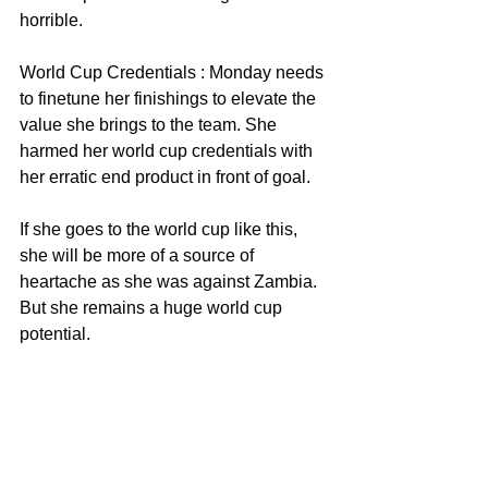
horrible. 
World Cup Credentials : Monday needs 
to finetune her finishings to elevate the 
value she brings to the team. She 
harmed her world cup credentials with 
her erratic end product in front of goal. 
If she goes to the world cup like this, 
she will be more of a source of 
heartache as she was against Zambia. 
But she remains a huge world cup 
potential. 