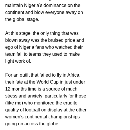
maintain Nigeria's dominance on the 
continent and blow everyone away on 
the global stage. 
At this stage, the only thing that was 
blown away was the bruised pride and 
ego of Nigeria fans who watched their 
team fall to teams they used to make 
light work of. 
For an outfit that failed to fly in Africa, 
their fate at the World Cup in just under 
12 months time is a source of much 
stress and anxiety; particularly for those 
(like me) who monitored the erudite 
quality of football on display at the other 
women's continental championships 
going on across the globe. 