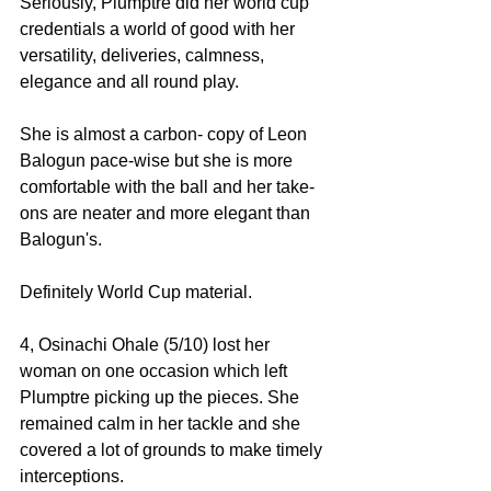
Seriously, Plumptre did her world cup 
credentials a world of good with her 
versatility, deliveries, calmness, 
elegance and all round play. 
She is almost a carbon- copy of Leon 
Balogun pace-wise but she is more 
comfortable with the ball and her take-
ons are neater and more elegant than 
Balogun's. 
Definitely World Cup material. 
4, Osinachi Ohale (5/10) lost her 
woman on one occasion which left 
Plumptre picking up the pieces. She 
remained calm in her tackle and she 
covered a lot of grounds to make timely 
interceptions. 