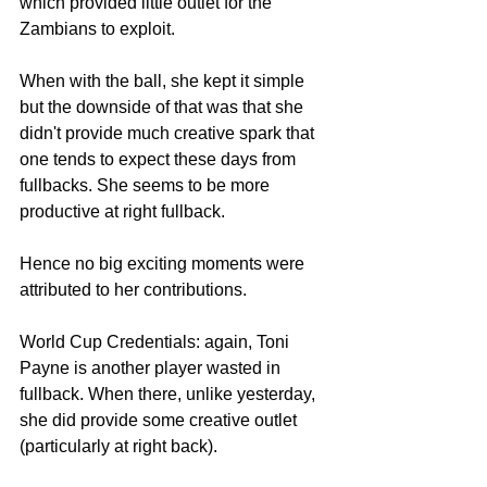
which provided little outlet for the 
Zambians to exploit. 
When with the ball, she kept it simple 
but the downside of that was that she 
didn't provide much creative spark that 
one tends to expect these days from 
fullbacks. She seems to be more 
productive at right fullback. 
Hence no big exciting moments were 
attributed to her contributions. 
World Cup Credentials: again, Toni 
Payne is another player wasted in 
fullback. When there, unlike yesterday, 
she did provide some creative outlet 
(particularly at right back). 