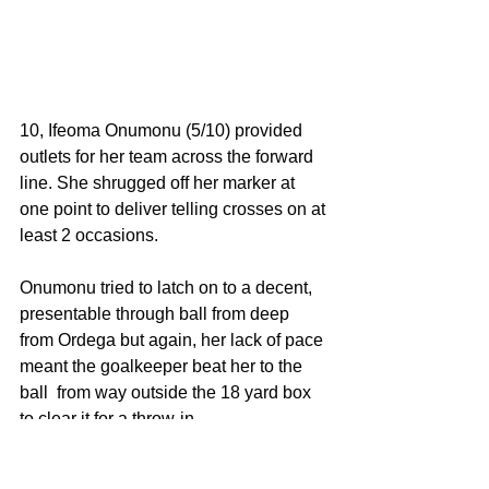
10, Ifeoma Onumonu (5/10) provided 
outlets for her team across the forward 
line. She shrugged off her marker at 
one point to deliver telling crosses on at 
least 2 occasions. 
Onumonu tried to latch on to a decent, 
presentable through ball from deep 
from Ordega but again, her lack of pace 
meant the goalkeeper beat her to the 
ball  from way outside the 18 yard box 
to clear it for a throw-in. 
Like I observed elsewhere, Onumonu's 