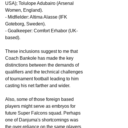
USA); Tolulope Adubairo (Arsenal 
Women, England).
- Midfielder: Altima Alasse (IFK 
Goteborg, Sweden).
- Goalkeeper: Comfort Erhabor (UK-
based).
These inclusions suggest to me that 
Coach Bankole has made the key 
distinctions between the demands of 
qualifiers and the technical challenges 
of tournament football leading to him 
casting his net farther and wider.
Also, some of those foreign based 
players might serve as embryos for 
future Super Falcons squad. Perhaps 
one of Danjuma's shortcomings was 
the over-reliance on the same players 