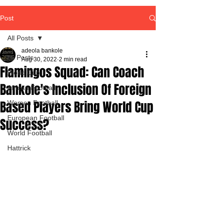
Post
All Posts
adeola bankole
All Posts
Aug 30, 2022
2 min read
Flamingos Squad: Can Coach
World Cup
Bankole's Inclusion Of Foreign
African Football
Based Players Bring World Cup
Women Football
European Football
Success?
World Football
Hattrick