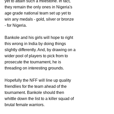
yet to attain such a milestone. In fact, 
they remain the only ones in Nigeria's 
age grade national team set up yet to 
win any medals - gold, silver or bronze 
- for Nigeria.
Bankole and his girls will hope to right 
this wrong in India by doing things 
slightly differently. And, by drawing on a 
wider pool of players to pick from to 
prosecute the tournament, he is 
threading on interesting grounds.
Hopefully the NFF will line up quality 
friendlies for the team ahead of the 
tournament. Bankole should then 
whittle down the list to a killer squad of 
brutal female warriors.