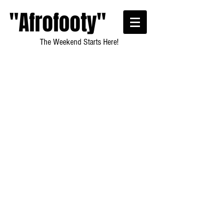
"Afrofooty"
The Weekend Starts Here!