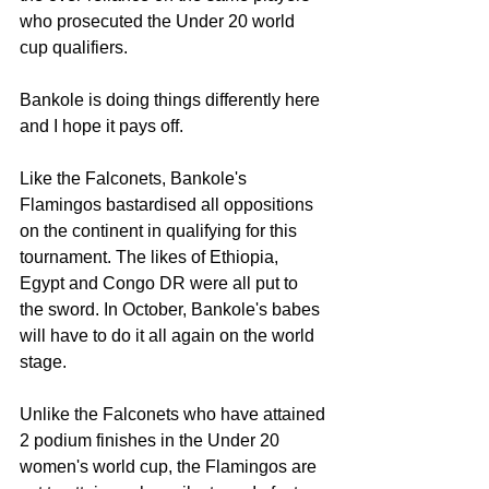
who prosecuted the Under 20 world 
cup qualifiers.
Bankole is doing things differently here 
and I hope it pays off.
Like the Falconets, Bankole's 
Flamingos bastardised all oppositions 
on the continent in qualifying for this 
tournament. The likes of Ethiopia, 
Egypt and Congo DR were all put to 
the sword. In October, Bankole's babes 
will have to do it all again on the world 
stage.
Unlike the Falconets who have attained 
2 podium finishes in the Under 20 
women's world cup, the Flamingos are 