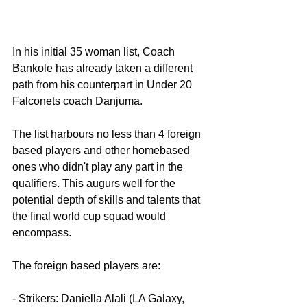
In his initial 35 woman list, Coach 
Bankole has already taken a different 
path from his counterpart in Under 20 
Falconets coach Danjuma.
The list harbours no less than 4 foreign 
based players and other homebased 
ones who didn't play any part in the 
qualifiers. This augurs well for the 
potential depth of skills and talents that 
the final world cup squad would 
encompass.
The foreign based players are:
- Strikers: Daniella Alali (LA Galaxy, 