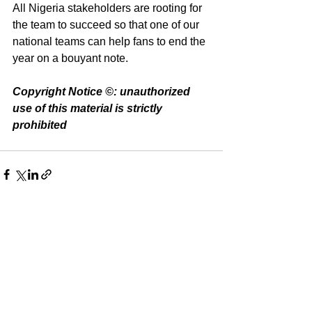
All Nigeria stakeholders are rooting for 
the team to succeed so that one of our 
national teams can help fans to end the 
year on a bouyant note.
Copyright Notice ©️: unauthorized 
use of this material is strictly 
prohibited 
See All
Recent Posts