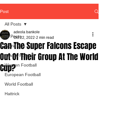
Post
All Posts
adeola bankole
All Posts
Oct 22, 2022
2 min read
Can The Super Falcons Escape
World Cup
Out Of Their Group At The World
African Football
Cup?
Women Football
European Football
World Football
Hattrick