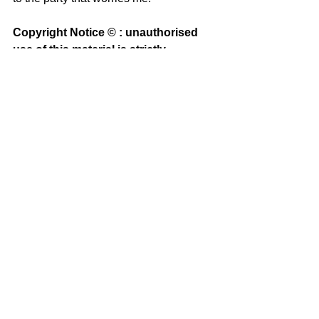
Copyright Notice © : unauthorised 
use of this material is strictly 
prohibited
See All
Recent Posts