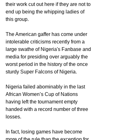
their work cut out here if they are not to 
end up being the whipping ladies of 
this group.
The American gaffer has come under 
intolerable criticisms recently from a 
large swathe of Nigeria's Fanbase and 
media for presiding over arguably the 
worst period in the history of the once 
sturdy Super Falcons of Nigeria. 
Nigeria failed abominably in the last 
African Women’s Cup of Nations 
having left the tournament empty 
handed with a record number of three 
losses.
In fact, losing games have become 
more of the rule than the exception for 