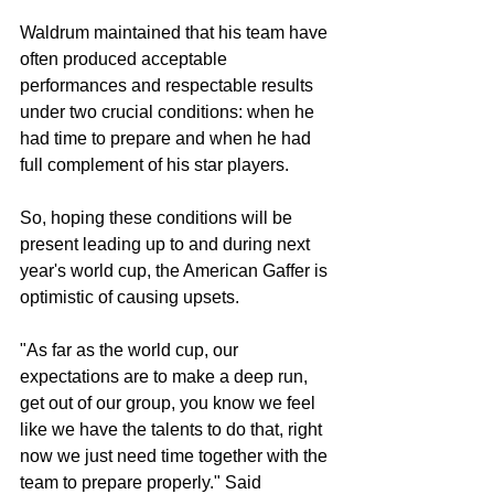
Waldrum maintained that his team have 
often produced acceptable 
performances and respectable results 
under two crucial conditions: when he 
had time to prepare and when he had 
full complement of his star players.
So, hoping these conditions will be 
present leading up to and during next 
year's world cup, the American Gaffer is 
optimistic of causing upsets.
"As far as the world cup, our 
expectations are to make a deep run, 
get out of our group, you know we feel 
like we have the talents to do that, right 
now we just need time together with the 
team to prepare properly." Said 