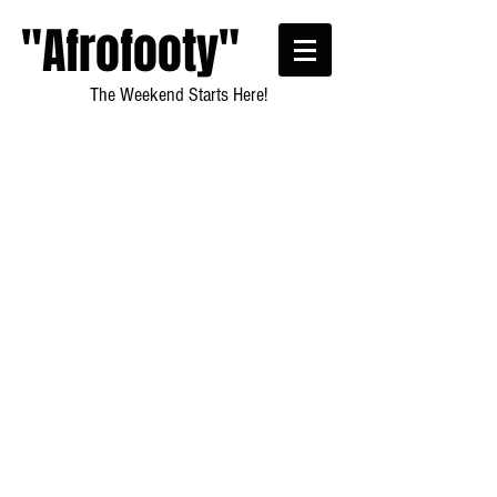
"Afrofooty"
The Weekend Starts Here!