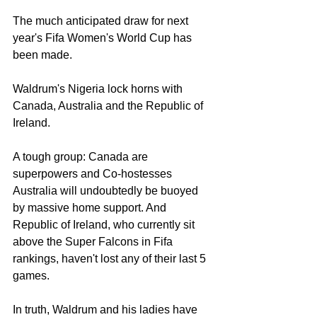
The much anticipated draw for next 
year's Fifa Women's World Cup has 
been made. 
Waldrum's Nigeria lock horns with 
Canada, Australia and the Republic of 
Ireland. 
A tough group: Canada are 
superpowers and Co-hostesses 
Australia will undoubtedly be buoyed 
by massive home support. And 
Republic of Ireland, who currently sit 
above the Super Falcons in Fifa 
rankings, haven't lost any of their last 5 
games.
In truth, Waldrum and his ladies have 