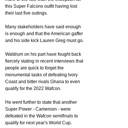
this Super Falcons outfit having lost 
their last five outings.
Many stakeholders have said enough 
is enough and that the American gaffer 
and his side kick Lauren Greg must go.
Waldrum on his part have fought back 
fiercely stating in recent interviews that 
people are quick to forget the 
monumental tasks of defeating Ivory 
Coast and bitter rivals Ghana to even 
qualify for the 2022 Wafcon.
He went further to state that another 
Super Power - Cameroon - were 
defeated in the Wafcon semifinals to 
qualify for next year's World Cup.