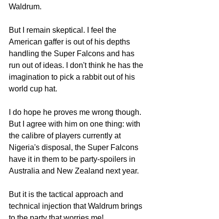
Waldrum.
But I remain skeptical. I feel the 
American gaffer is out of his depths 
handling the Super Falcons and has 
run out of ideas. I don't think he has the 
imagination to pick a rabbit out of his 
world cup hat.
I do hope he proves me wrong though.
But I agree with him on one thing: with 
the calibre of players currently at 
Nigeria's disposal, the Super Falcons 
have it in them to be party-spoilers in 
Australia and New Zealand next year.
But it is the tactical approach and 
technical injection that Waldrum brings 
to the party that worries me! 