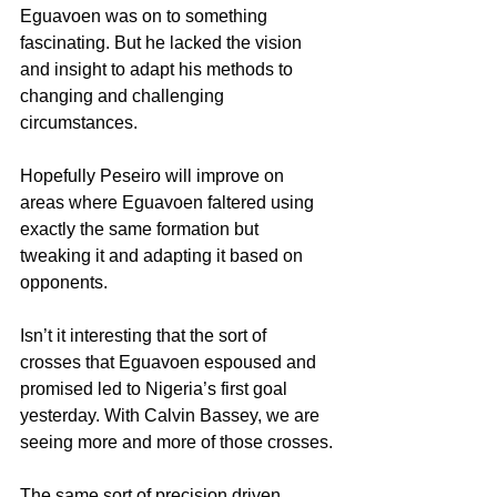
Eguavoen was on to something 
fascinating. But he lacked the vision 
and insight to adapt his methods to 
changing and challenging 
circumstances.
Hopefully Peseiro will improve on 
areas where Eguavoen faltered using 
exactly the same formation but 
tweaking it and adapting it based on 
opponents.
Isn’t it interesting that the sort of 
crosses that Eguavoen espoused and 
promised led to Nigeria’s first goal 
yesterday. With Calvin Bassey, we are 
seeing more and more of those crosses.
The same sort of precision driven 