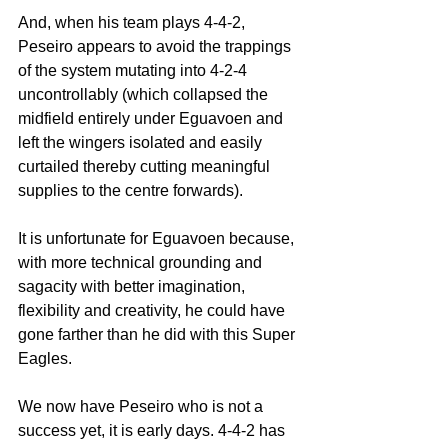
And, when his team plays 4-4-2, 
Peseiro appears to avoid the trappings 
of the system mutating into 4-2-4 
uncontrollably (which collapsed the 
midfield entirely under Eguavoen and 
left the wingers isolated and easily 
curtailed thereby cutting meaningful 
supplies to the centre forwards).
It is unfortunate for Eguavoen because, 
with more technical grounding and 
sagacity with better imagination, 
flexibility and creativity, he could have 
gone farther than he did with this Super 
Eagles.
We now have Peseiro who is not a 
success yet, it is early days. 4-4-2 has 