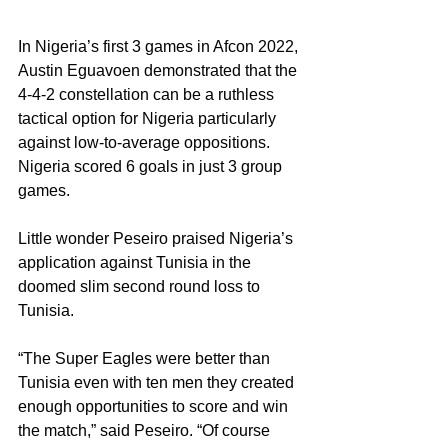
In Nigeria’s first 3 games in Afcon 2022, 
Austin Eguavoen demonstrated that the 
4-4-2 constellation can be a ruthless 
tactical option for Nigeria particularly 
against low-to-average oppositions. 
Nigeria scored 6 goals in just 3 group 
games.
Little wonder Peseiro praised Nigeria’s 
application against Tunisia in the 
doomed slim second round loss to 
Tunisia.
“The Super Eagles were better than 
Tunisia even with ten men they created 
enough opportunities to score and win 
the match,” said Peseiro. “Of course 