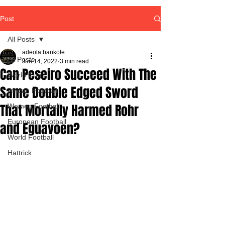
Post
All Posts
adeola bankole
All Posts
Jun 14, 2022
3 min read
Can Peseiro Succeed With The
World Cup
Same Double Edged Sword
African Football
That Mortally Harmed Rohr
Women Football
European Football
and Eguavoen?
World Football
Hattrick