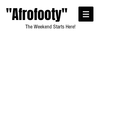
"Afrofooty"
The Weekend Starts Here!