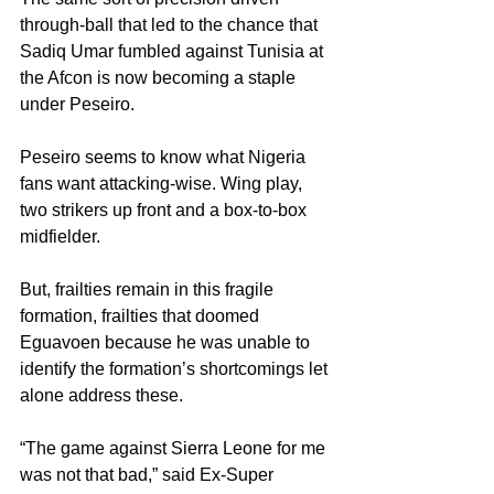
through-ball that led to the chance that 
Sadiq Umar fumbled against Tunisia at 
the Afcon is now becoming a staple 
under Peseiro.
Peseiro seems to know what Nigeria 
fans want attacking-wise. Wing play, 
two strikers up front and a box-to-box 
midfielder.
But, frailties remain in this fragile 
formation, frailties that doomed 
Eguavoen because he was unable to 
identify the formation’s shortcomings let 
alone address these.
“The game against Sierra Leone for me 
was not that bad,” said Ex-Super 