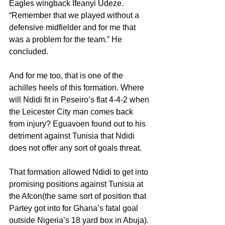
Eagles wingback Ifeanyi Udeze. 
“Remember that we played without a 
defensive midfielder and for me that 
was a problem for the team.” He 
concluded.
And for me too, that is one of the 
achilles heels of this formation. Where 
will Ndidi fit in Peseiro’s flat 4-4-2 when 
the Leicester City man comes back 
from injury? Eguavoen found out to his 
detriment against Tunisia that Ndidi 
does not offer any sort of goals threat.
That formation allowed Ndidi to get into 
promising positions against Tunisia at 
the Afcon(the same sort of position that 
Partey got into for Ghana’s fatal goal 
outside Nigeria’s 18 yard box in Abuja). 