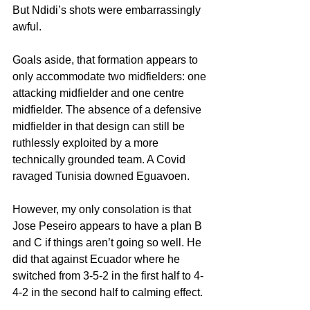
But Ndidi’s shots were embarrassingly 
awful.
Goals aside, that formation appears to 
only accommodate two midfielders: one 
attacking midfielder and one centre 
midfielder. The absence of a defensive 
midfielder in that design can still be 
ruthlessly exploited by a more 
technically grounded team. A Covid 
ravaged Tunisia downed Eguavoen.
However, my only consolation is that 
Jose Peseiro appears to have a plan B 
and C if things aren’t going so well. He 
did that against Ecuador where he 
switched from 3-5-2 in the first half to 4-
4-2 in the second half to calming effect. 