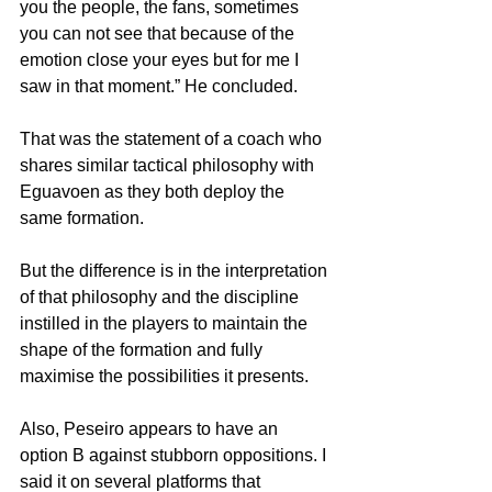
you the people, the fans, sometimes 
you can not see that because of the 
emotion close your eyes but for me I 
saw in that moment.” He concluded.
That was the statement of a coach who 
shares similar tactical philosophy with 
Eguavoen as they both deploy the 
same formation. 
But the difference is in the interpretation 
of that philosophy and the discipline 
instilled in the players to maintain the 
shape of the formation and fully 
maximise the possibilities it presents.
Also, Peseiro appears to have an 
option B against stubborn oppositions. I 
said it on several platforms that 