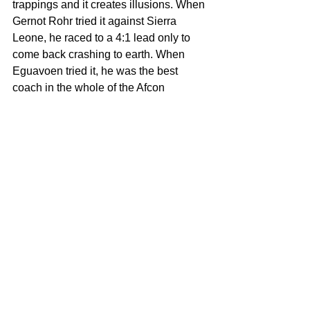
trappings and it creates illusions. When 
Gernot Rohr tried it against Sierra 
Leone, he raced to a 4:1 lead only to 
come back crashing to earth. When 
Eguavoen tried it, he was the best 
coach in the whole of the Afcon 
tournament in the group stages only to 
end up as one of the worst coaches in 
the history of the Super Eagles.
Four-Four-Two formation is 
undoubtedly a double edged sword.
Will Peseiro be able to avoid and 
navigate around the trappings and 
pitfalls of this controversial formation 
(which most A-listed coaches avoid like 
a plague)?