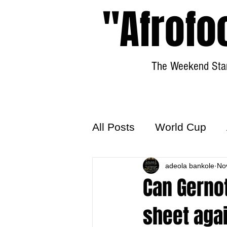
"Afrofo
The Weekend Star
All Posts
World Cup
World Football
adeola bankole
Hattr
No
Can Gernot
sheet agai