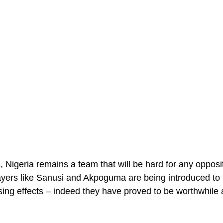
, Nigeria remains a team that will be hard for any opposi
yers like Sanusi and Akpoguma are being introduced to 
sing effects – indeed they have proved to be worthwhile a