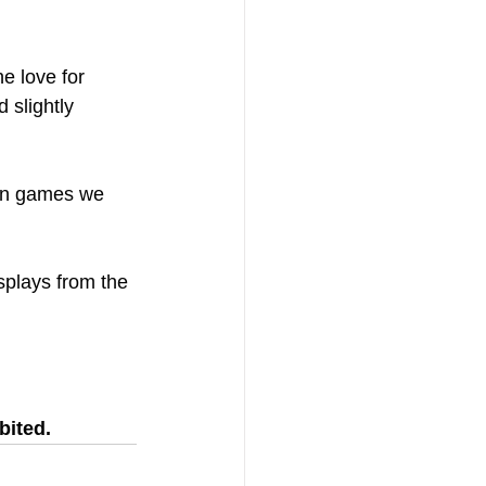
e love for 
 slightly 
 in games we 
splays from the 
bited.