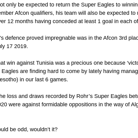
t only be expected to return the Super Eagles to winni
ber Afcon qualifiers, his team will also be expected to r
over 12 months having conceded at least 1 goal in each of 
a’s defence proved impregnable was in the Afcon 3rd plac
uly 17 2019.
at win against Tunisia was a precious one because ‘victor
Eagles are finding hard to come by lately having manage
esotho) in our last 6 games.
the loss and draws recorded by Rohr’s Super Eagles be
0 were against formidable oppositions in the way of Alge
uld be odd, wouldn’t it?