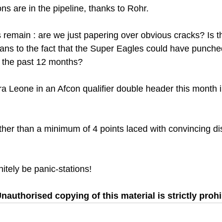
ons are in the pipeline, thanks to Rohr.
 remain : are we just papering over obvious cracks? Is th
ans to the fact that the Super Eagles could have punched
n the past 12 months?
erra Leone in an Afcon qualifier double header this month
other than a minimum of 4 points laced with convincing di
finitely be panic-stations!
nauthorised copying of this material is strictly prohi