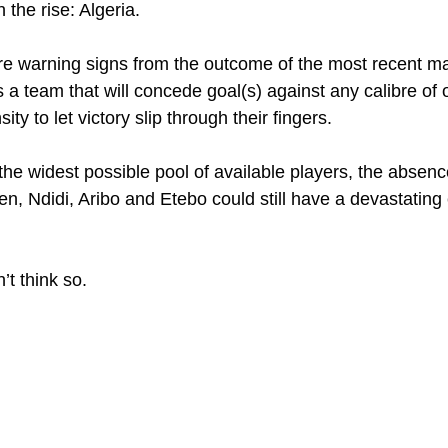
n the rise: Algeria.
 are warning signs from the outcome of the most recent ma
 a team that will concede goal(s) against any calibre of o
ty to let victory slip through their fingers.
the widest possible pool of available players, the absenc
, Ndidi, Aribo and Etebo could still have a devastating 
n’t think so.