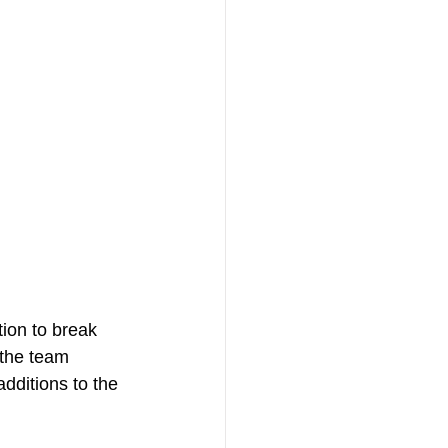
tion to break 
the team 
dditions to the 