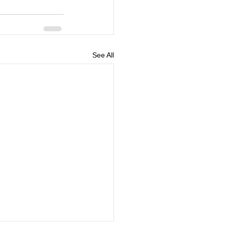
See All