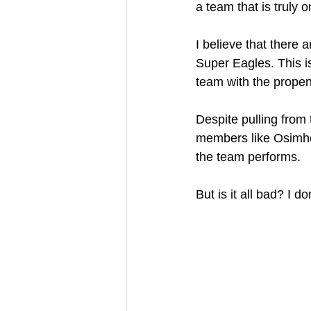
a team that is truly o
I believe that there
Super Eagles. This is
team with the propensi
Despite pulling from 
members like Osimhen
the team performs.
But is it all bad? I do