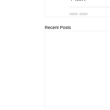
Recent Posts