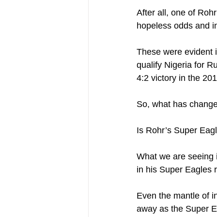
After all, one of Ro
hopeless odds and i
These were evident 
qualify Nigeria for 
4:2 victory in the 201
So, what has chang
Is Rohr’s Super Eagle
What we are seeing i
in his Super Eagles r
Even the mantle of inv
away as the Super Ea