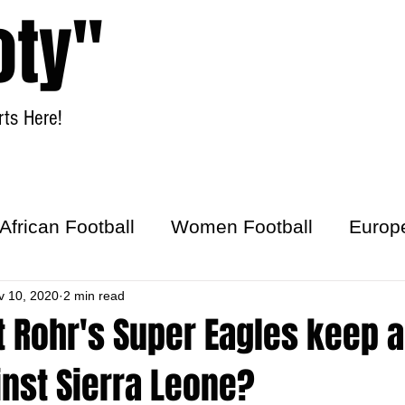
oty"
ts Here!
Home
Women Football
African Football
Women Football
Europ
ick
v 10, 2020
2 min read
 Rohr's Super Eagles keep a
nst Sierra Leone?