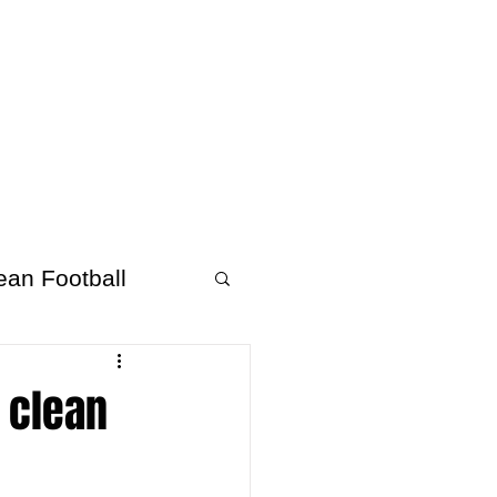
About Afrofooty
More
ean Football
 clean