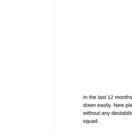
In the last 12 months
down easily. New pla
without any destabili
squad.