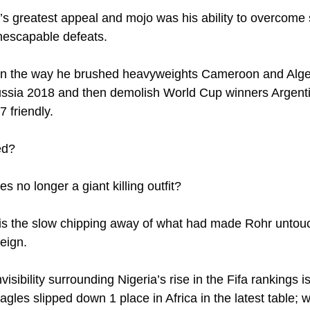
hr’s greatest appeal and mojo was his ability to overcome
nescapable defeats.
in the way he brushed heavyweights Cameroon and Alger
Russia 2018 and then demolish World Cup winners Argent
7 friendly.
ed?
s no longer a giant killing outfit?
s the slow chipping away of what had made Rohr untouc
eign.
isibility surrounding Nigeria’s rise in the Fifa rankings is
gles slipped down 1 place in Africa in the latest table; 