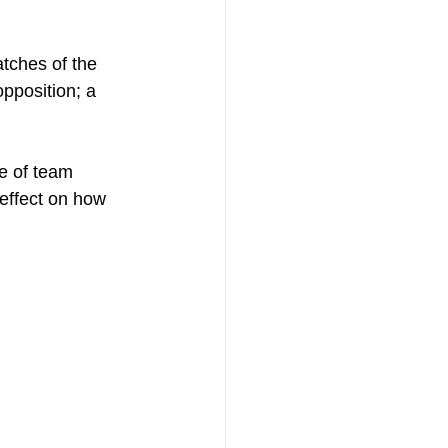
tches of the 
pposition; a 
e of team 
effect on how 