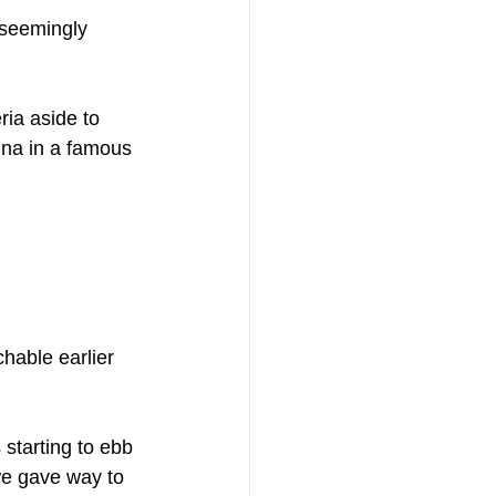
 seemingly 
ia aside to 
ina in a famous 
hable earlier 
 starting to ebb 
we gave way to 