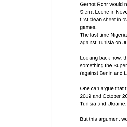
Gernot Rohr would no
Sierra Leone in Novem
first clean sheet in 
games.
The last time Nigeri
against Tunisia on J
Looking back now, th
something the Super 
(against Benin and L
One can argue that 
2019 and October 202
Tunisia and Ukraine.
But this argument wo