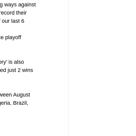
ng ways against 
ecord their 
our last 6 
e playoff 
y’ is also 
d just 2 wins 
tween August 
ria, Brazil, 