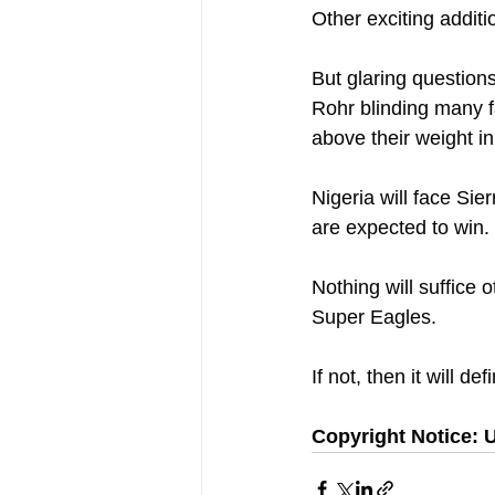
Other exciting additi
But glaring questions
Rohr blinding many f
above their weight i
Nigeria will face Si
are expected to win.
Nothing will suffice 
Super Eagles.
If not, then it will de
Copyright Notice: U