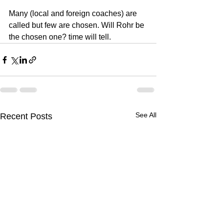
Many (local and foreign coaches) are 
called but few are chosen. Will Rohr be 
the chosen one? time will tell.
See All
Recent Posts