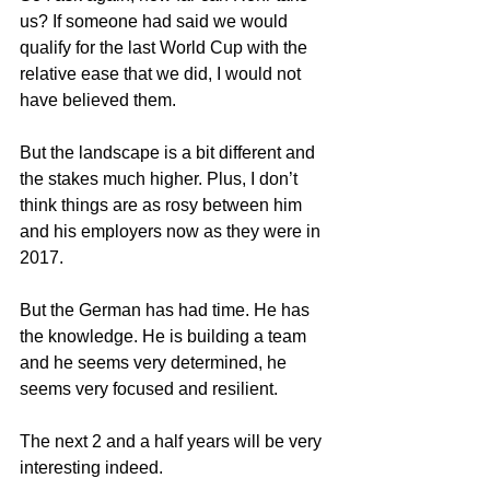
us? If someone had said we would 
qualify for the last World Cup with the 
relative ease that we did, I would not 
have believed them.
But the landscape is a bit different and 
the stakes much higher. Plus, I don’t 
think things are as rosy between him 
and his employers now as they were in 
2017.
But the German has had time. He has 
the knowledge. He is building a team 
and he seems very determined, he 
seems very focused and resilient.
The next 2 and a half years will be very 
interesting indeed.