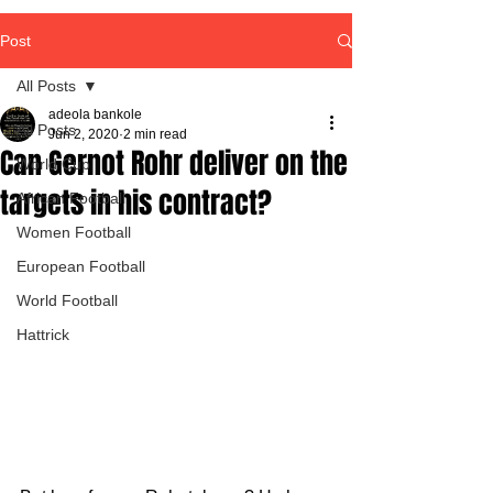
Post
All Posts
adeola bankole
All Posts
Jun 2, 2020
2 min read
Can Gernot Rohr deliver on the
World Cup
targets in his contract?
African Football
Women Football
European Football
World Football
Hattrick