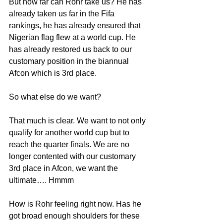
But how far can Rohr take us? He has 
already taken us far in the Fifa 
rankings, he has already ensured that 
Nigerian flag flew at a world cup. He 
has already restored us back to our 
customary position in the biannual 
Afcon which is 3rd place.
So what else do we want?
That much is clear. We want to not only 
qualify for another world cup but to 
reach the quarter finals. We are no 
longer contented with our customary 
3rd place in Afcon, we want the 
ultimate…. Hmmm
How is Rohr feeling right now. Has he 
got broad enough shoulders for these 