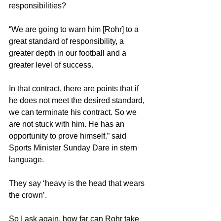
responsibilities?
“We are going to warn him [Rohr] to a 
great standard of responsibility, a 
greater depth in our football and a 
greater level of success.
In that contract, there are points that if 
he does not meet the desired standard, 
we can terminate his contract. So we 
are not stuck with him. He has an 
opportunity to prove himself.” said 
Sports Minister Sunday Dare in stern 
language.
They say ‘heavy is the head that wears 
the crown’.
So I ask again, how far can Rohr take 