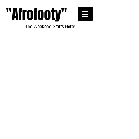
"Afrofooty"
The Weekend Starts Here!