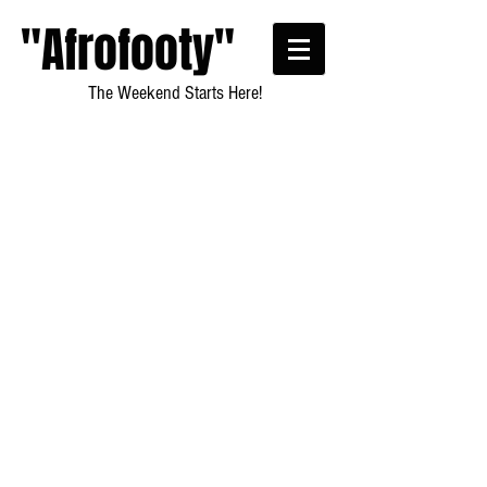
"Afrofooty"
The Weekend Starts Here!