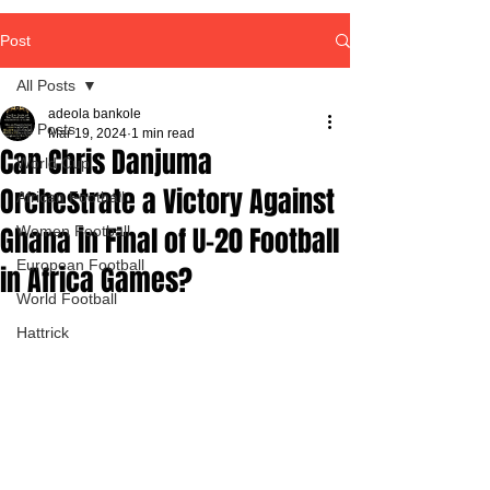
Post
All Posts
adeola bankole
All Posts
Mar 19, 2024
1 min read
Can Chris Danjuma
World Cup
Orchestrate a Victory Against
African Football
Ghana in Final of U-20 Football
Women Football
European Football
in Africa Games?
World Football
Hattrick