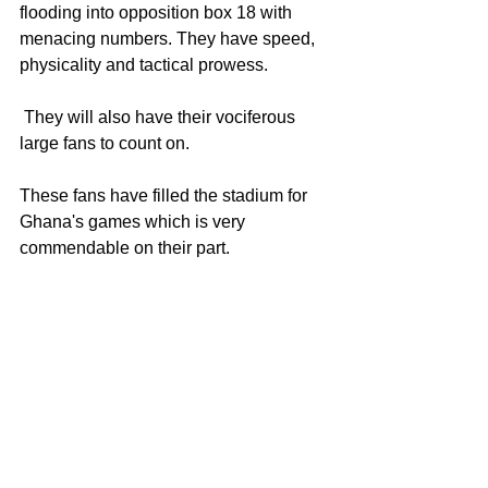
flooding into opposition box 18 with 
menacing numbers. They have speed, 
physicality and tactical prowess.
 They will also have their vociferous 
large fans to count on. 
These fans have filled the stadium for 
Ghana's games which is very 
commendable on their part.