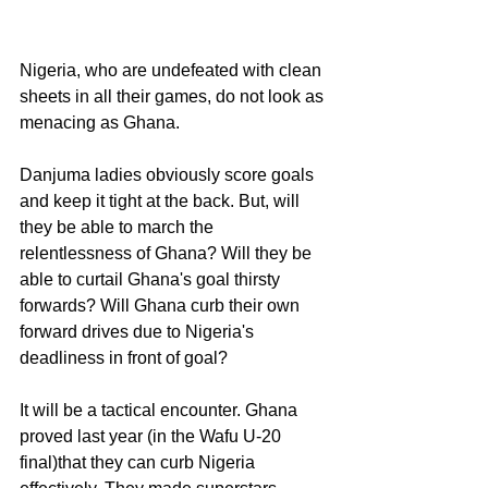
Nigeria, who are undefeated with clean 
sheets in all their games, do not look as 
menacing as Ghana. 
Danjuma ladies obviously score goals 
and keep it tight at the back. But, will 
they be able to march the 
relentlessness of Ghana? Will they be 
able to curtail Ghana's goal thirsty 
forwards? Will Ghana curb their own 
forward drives due to Nigeria's 
deadliness in front of goal?
It will be a tactical encounter. Ghana 
proved last year (in the Wafu U-20 
final)that they can curb Nigeria 