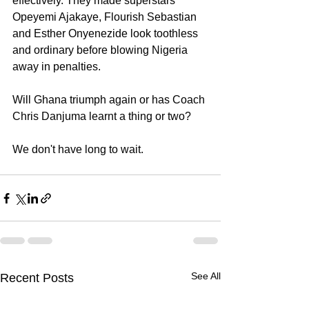
effectively. They made superstars 
Opeyemi Ajakaye, Flourish Sebastian 
and Esther Onyenezide look toothless 
and ordinary before blowing Nigeria 
away in penalties.
Will Ghana triumph again or has Coach 
Chris Danjuma learnt a thing or two?
We don't have long to wait.
See All
Recent Posts