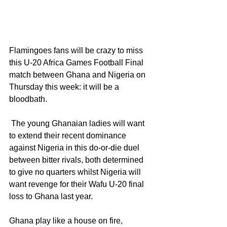
Flamingoes fans will be crazy to miss 
this U-20 Africa Games Football Final 
match between Ghana and Nigeria on 
Thursday this week: it will be a 
bloodbath.
 The young Ghanaian ladies will want 
to extend their recent dominance 
against Nigeria in this do-or-die duel  
between bitter rivals, both determined 
to give no quarters whilst Nigeria will 
want revenge for their Wafu U-20 final 
loss to Ghana last year.
Ghana play like a house on fire, 