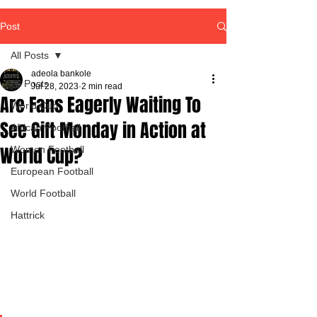
Post
All Posts
adeola bankole
All Posts
Jul 28, 2023
2 min read
Are Fans Eagerly Waiting To
World Cup
See Gift Monday in Action at
African Football
World Cup?
Women Football
European Football
World Football
Hattrick