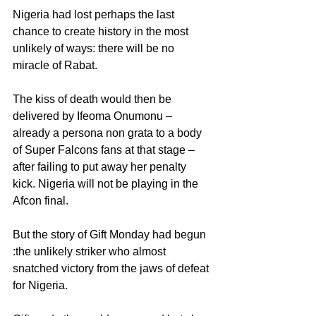
Nigeria had lost perhaps the last 
chance to create history in the most 
unlikely of ways: there will be no 
miracle of Rabat.
The kiss of death would then be 
delivered by Ifeoma Onumonu – 
already a persona non grata to a body 
of Super Falcons fans at that stage – 
after failing to put away her penalty 
kick. Nigeria will not be playing in the 
Afcon final.
But the story of Gift Monday had begun 
:the unlikely striker who almost 
snatched victory from the jaws of defeat 
for Nigeria.