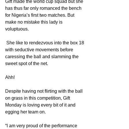
Gift made the world cup squad but she 
has thus far only romanced the bench 
for Nigeria’s first two matches. But 
make no mistake this lady is 
voluptuous.
 She like to rendezvous into the box 18 
with seductive movements before 
caressing the ball and slamming the 
sweet spot of the net. 
Ahh!
Despite having not flirting with the ball 
on grass in this competition, Gift 
Monday is loving every bit of it and 
egging her team on.
“I am very proud of the performance 