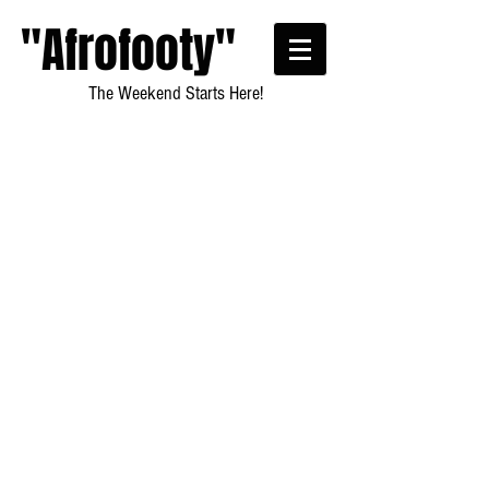
"Afrofooty"
The Weekend Starts Here!