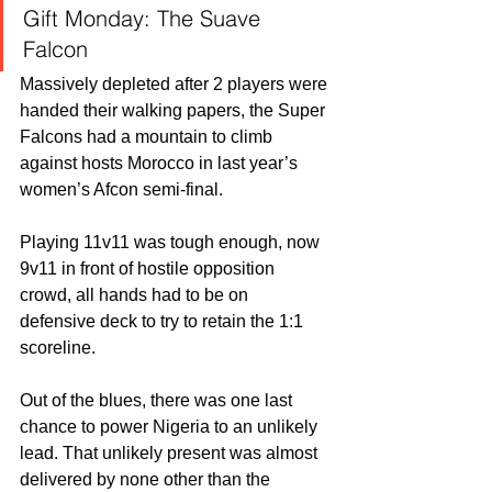
Gift Monday: The Suave 
Falcon 
Massively depleted after 2 players were 
handed their walking papers, the Super 
Falcons had a mountain to climb 
against hosts Morocco in last year’s 
women’s Afcon semi-final.
Playing 11v11 was tough enough, now 
9v11 in front of hostile opposition 
crowd, all hands had to be on 
defensive deck to try to retain the 1:1 
scoreline.
Out of the blues, there was one last 
chance to power Nigeria to an unlikely 
lead. That unlikely present was almost 
delivered by none other than the 