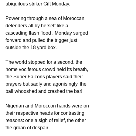
ubiquitous striker Gift Monday.
Powering through a sea of Moroccan 
defenders all by herself like a 
cascading flash flood , Monday surged 
forward and pulled the trigger just 
outside the 18 yard box. 
The world stopped for a second, the 
home vociferous crowd held its breath, 
the Super Falcons players said their 
prayers but sadly and agonisingly, the 
ball whooshed and crashed the bar! 
Nigerian and Moroccon hands were on 
their respective heads for contrasting 
reasons: one a sigh of relief, the other 
the groan of despair.