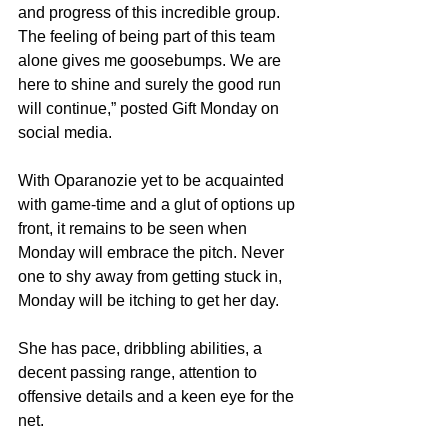
and progress of this incredible group. 
The feeling of being part of this team 
alone gives me goosebumps. We are 
here to shine and surely the good run 
will continue,” posted Gift Monday on 
social media.
With Oparanozie yet to be acquainted 
with game-time and a glut of options up 
front, it remains to be seen when 
Monday will embrace the pitch. Never 
one to shy away from getting stuck in, 
Monday will be itching to get her day.
She has pace, dribbling abilities, a 
decent passing range, attention to 
offensive details and a keen eye for the 
net.