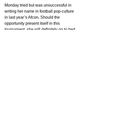
Monday tried but was unsuccessful in 
writing her name in football pop-culture 
in last year’s Afcon. Should the 
opportunity present itself in this 
tournament, she will definitely go to bed 
with it!
See All
Recent Posts