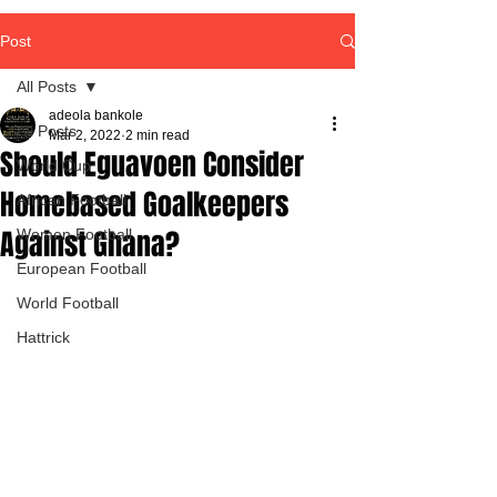
Post
All Posts
adeola bankole
All Posts
Mar 2, 2022
2 min read
Should Eguavoen Consider
World Cup
Homebased Goalkeepers
African Football
Against Ghana?
Women Football
European Football
World Football
Hattrick