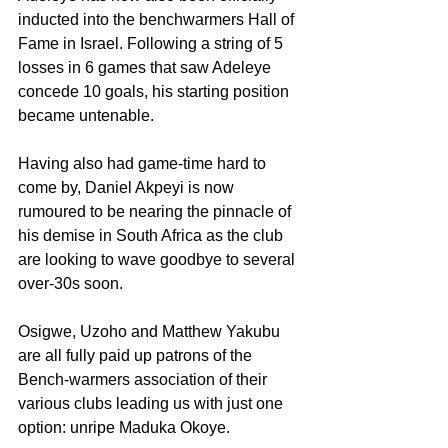
inducted into the benchwarmers Hall of 
Fame in Israel. Following a string of 5 
losses in 6 games that saw Adeleye 
concede 10 goals, his starting position 
became untenable.
Having also had game-time hard to 
come by, Daniel Akpeyi is now 
rumoured to be nearing the pinnacle of 
his demise in South Africa as the club 
are looking to wave goodbye to several 
over-30s soon.
Osigwe, Uzoho and Matthew Yakubu 
are all fully paid up patrons of the 
Bench-warmers association of their 
various clubs leading us with just one 
option: unripe Maduka Okoye.