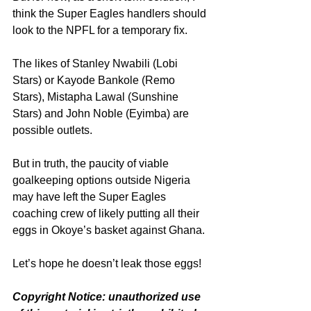
think the Super Eagles handlers should 
look to the NPFL for a temporary fix.
The likes of Stanley Nwabili (Lobi 
Stars) or Kayode Bankole (Remo 
Stars), Mistapha Lawal (Sunshine 
Stars) and John Noble (Eyimba) are 
possible outlets.
But in truth, the paucity of viable 
goalkeeping options outside Nigeria 
may have left the Super Eagles 
coaching crew of likely putting all their 
eggs in Okoye’s basket against Ghana.
Let’s hope he doesn’t leak those eggs!
Copyright Notice: unauthorized use 