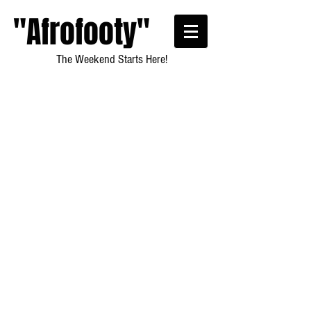
"Afrofooty"
The Weekend Starts Here!