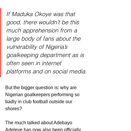
If Maduka Okoye was that 
good, there wouldn’t be this 
much apprehension from a 
large body of fans about the 
vulnerability of Nigeria’s 
goalkeeping department as is 
often seen in internet 
platforms and on social media.
But the bigger question is: why are 
Nigerian goalkeepers performing so 
badly in club football outside our 
shores?
The much talked about Adebayo 
Adeleye has now also been officially 