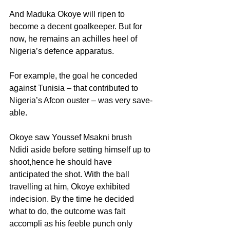
And Maduka Okoye will ripen to 
become a decent goalkeeper. But for 
now, he remains an achilles heel of 
Nigeria’s defence apparatus.
For example, the goal he conceded 
against Tunisia – that contributed to 
Nigeria’s Afcon ouster – was very save-
able.
Okoye saw Youssef Msakni brush 
Ndidi aside before setting himself up to 
shoot,hence he should have 
anticipated the shot. With the ball 
travelling at him, Okoye exhibited 
indecision. By the time he decided 
what to do, the outcome was fait 
accompli as his feeble punch only 