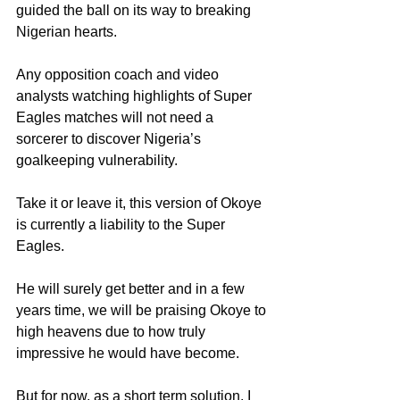
guided the ball on its way to breaking 
Nigerian hearts.
Any opposition coach and video 
analysts watching highlights of Super 
Eagles matches will not need a 
sorcerer to discover Nigeria’s 
goalkeeping vulnerability.
Take it or leave it, this version of Okoye 
is currently a liability to the Super 
Eagles.
He will surely get better and in a few 
years time, we will be praising Okoye to 
high heavens due to how truly 
impressive he would have become.
But for now, as a short term solution, I 