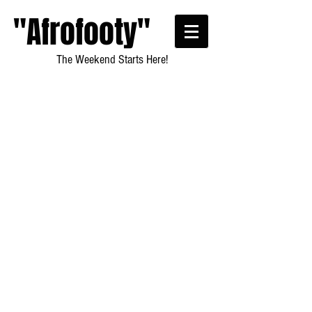
"Afrofooty"
The Weekend Starts Here!