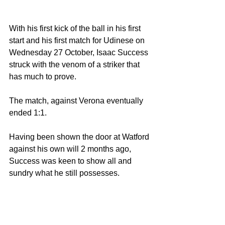
With his first kick of the ball in his first 
start and his first match for Udinese on 
Wednesday 27 October, Isaac Success 
struck with the venom of a striker that 
has much to prove.
The match, against Verona eventually 
ended 1:1. 
Having been shown the door at Watford 
against his own will 2 months ago, 
Success was keen to show all and 
sundry what he still possesses.