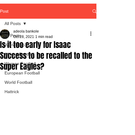
Post
All Posts
adeola bankole
All Posts
Oct 28, 2021
1 min read
Is it too early for Isaac
World Cup
Success to be recalled to the
African Football
Super Eagles?
Women Football
European Football
World Football
Hattrick