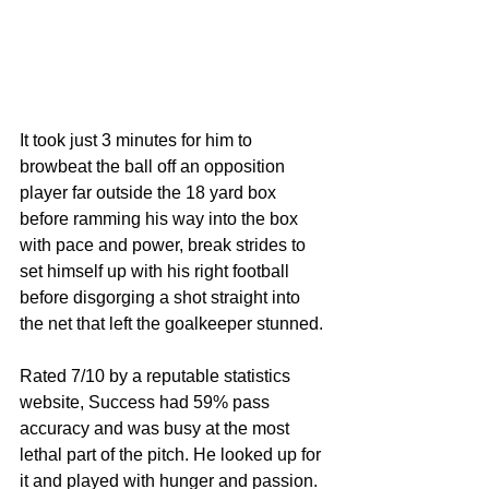
It took just 3 minutes for him to 
browbeat the ball off an opposition 
player far outside the 18 yard box 
before ramming his way into the box 
with pace and power, break strides to 
set himself up with his right football 
before disgorging a shot straight into 
the net that left the goalkeeper stunned.
Rated 7/10 by a reputable statistics 
website, Success had 59% pass 
accuracy and was busy at the most 
lethal part of the pitch. He looked up for 
it and played with hunger and passion. 