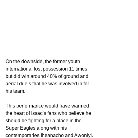
On the downside, the former youth 
international lost possession 11 times 
but did win around 40% of ground and 
aerial duels that he was involved in for 
his team.
This performance would have warmed 
the heart of Issac’s fans who believe he 
should be fighting for a place in the 
Super Eagles along with his 
contemporaries Iheanacho and Awoniyi.