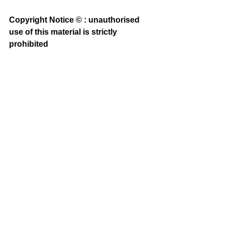
Copyright Notice © : unauthorised 
use of this material is strictly 
prohibited 