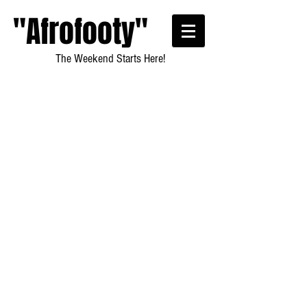
"Afrofooty"
The Weekend Starts Here!