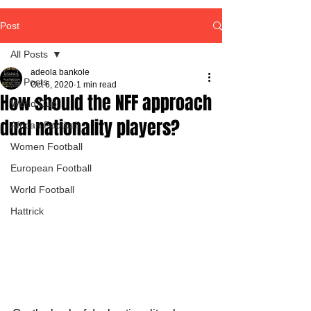
Post
All Posts
adeola bankole
All Posts
Oct 6, 2020
1 min read
How should the NFF approach
World Cup
dual nationality players?
African Football
Women Football
European Football
World Football
Hattrick