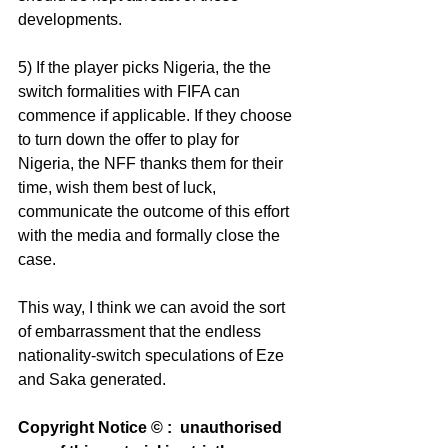
developments.
5) If the player picks Nigeria, the the 
switch formalities with FIFA can 
commence if applicable. If they choose 
to turn down the offer to play for 
Nigeria, the NFF thanks them for their 
time, wish them best of luck, 
communicate the outcome of this effort 
with the media and formally close the 
case.
This way, I think we can avoid the sort 
of embarrassment that the endless 
nationality-switch speculations of Eze 
and Saka generated.
Copyright Notice © :  unauthorised 