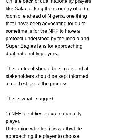
On  the back of dual nationality players 
like Saka picking their country of birth 
/domicile ahead of Nigeria, one thing 
that I have been advocating for quite 
sometime is for the NFF to have a 
protocol understood by the media and 
Super Eagles fans for approaching 
dual nationality players. 
This protocol should be simple and all 
stakeholders should be kept informed 
at each stage of the process.
This is what I suggest:
1) NFF identifies a dual nationality 
player.
Determine whether it is worthwhile 
approaching the player to choose 