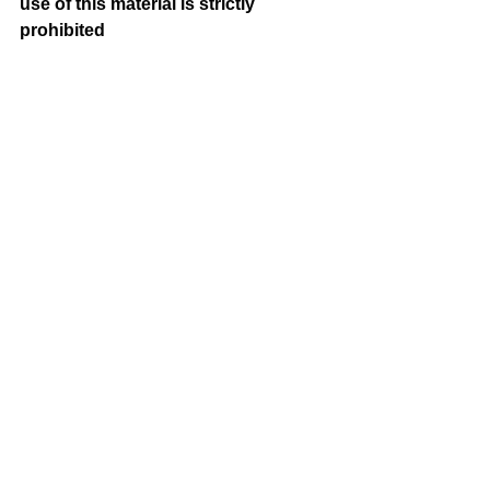
use of this material is strictly 
prohibited 