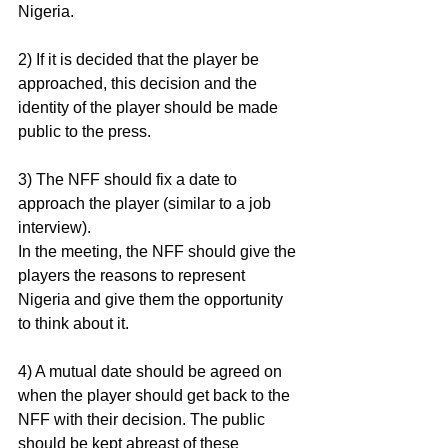
Nigeria.
2) If it is decided that the player be 
approached, this decision and the 
identity of the player should be made 
public to the press.
3) The NFF should fix a date to 
approach the player (similar to a job 
interview).
In the meeting, the NFF should give the 
players the reasons to represent 
Nigeria and give them the opportunity 
to think about it.
4) A mutual date should be agreed on 
when the player should get back to the 
NFF with their decision. The public 
should be kept abreast of these 